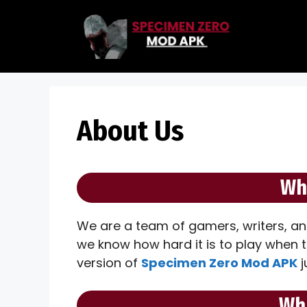
Skip
to
content
About Us
Wh
We are a team of gamers, writers, an
we know how hard it is to play when 
version of
Specimen Zero Mod APK
j
Wh