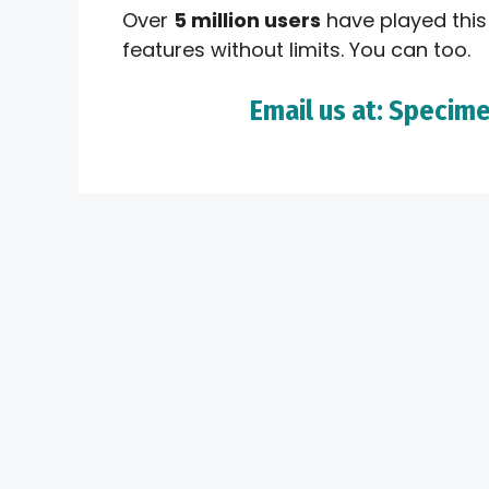
Over
5 million users
have played this
features without limits. You can too.
Email us at: Spec