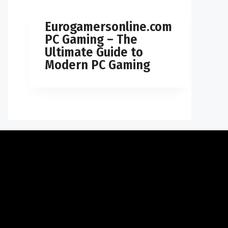
Eurogamersonline.com
PC Gaming – The
Ultimate Guide to
Modern PC Gaming