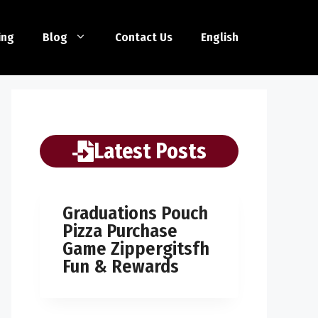
ing
Blog
Contact Us
English
Latest Posts
Graduations Pouch
Pizza Purchase
Game Zippergitsfh
Fun & Rewards