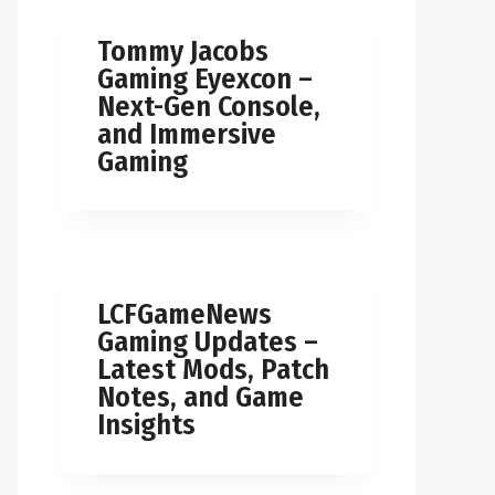
Tommy Jacobs
Gaming Eyexcon –
Next-Gen Console,
and Immersive
Gaming
LCFGameNews
Gaming Updates –
Latest Mods, Patch
Notes, and Game
Insights