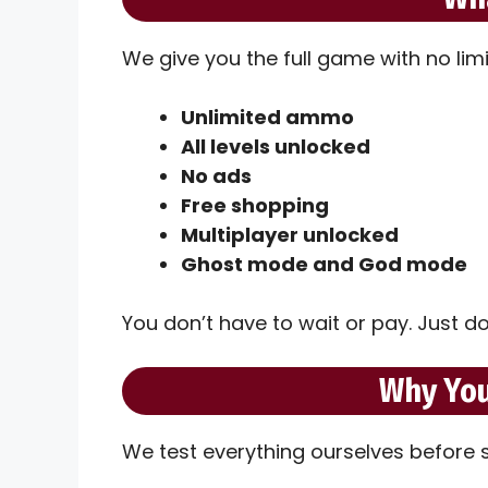
We give you the full game with no lim
Unlimited ammo
All levels unlocked
No ads
Free shopping
Multiplayer unlocked
Ghost mode and God mode
You don’t have to wait or pay. Just do
Why You
We test everything ourselves before sh