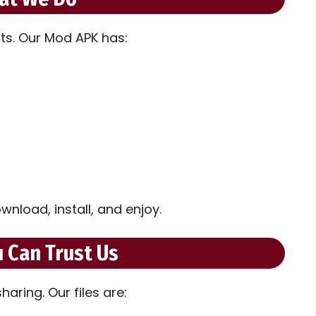
its. Our Mod APK has:
wnload, install, and enjoy.
 Can Trust Us
aring. Our files are: