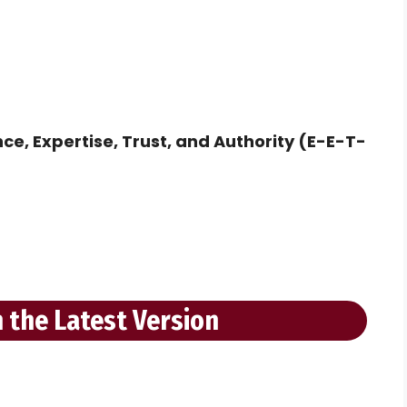
ce, Expertise, Trust, and Authority (E-E-T-
 the Latest Version