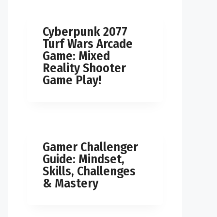
Cyberpunk 2077
Turf Wars Arcade
Game: Mixed
Reality Shooter
Game Play!
Gamer Challenger
Guide: Mindset,
Skills, Challenges
& Mastery