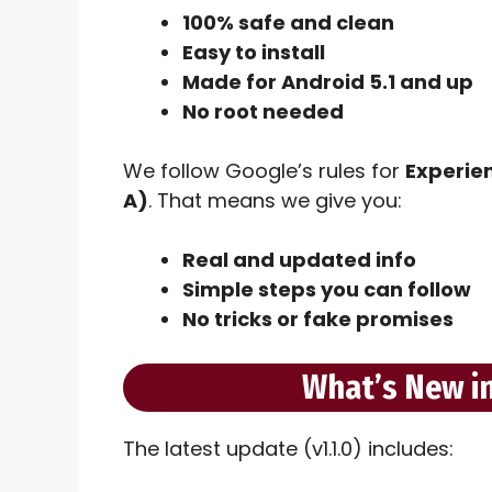
100% safe and clean
Easy to install
Made for Android 5.1 and up
No root needed
We follow Google’s rules for
Experien
A)
. That means we give you:
Real and updated info
Simple steps you can follow
No tricks or fake promises
What’s New in
The latest update (v1.1.0) includes: