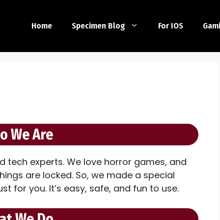
Home
Specimen Blog
For IOS
Gam
o We Are
d tech experts. We love horror games, and
things are locked. So, we made a special
ust for you. It’s easy, safe, and fun to use.
at We Do