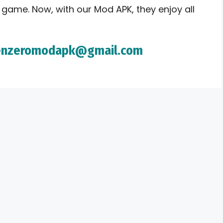
 game. Now, with our Mod APK, they enjoy all
imenzeromodapk@gmail.com