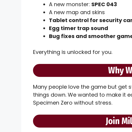
A new monster:
SPEC 043
A new map and skins
Tablet control for security c
Egg timer trap sound
Bug fixes and smoother gam
Everything is unlocked for you.
Why W
Many people love the game but get s
things down. We wanted to make it eas
Specimen Zero without stress.
Join Mi