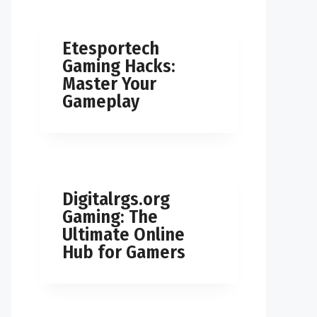
Etesportech
Gaming Hacks:
Master Your
Gameplay
Digitalrgs.org
Gaming: The
Ultimate Online
Hub for Gamers