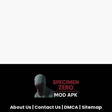
About Us
|
Contact Us
|
DMCA
|
Sitemap