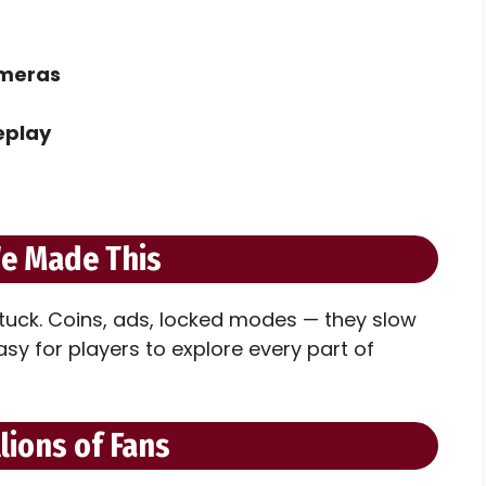
ameras
eplay
e Made This
tuck. Coins, ads, locked modes — they slow
y for players to explore every part of
llions of Fans