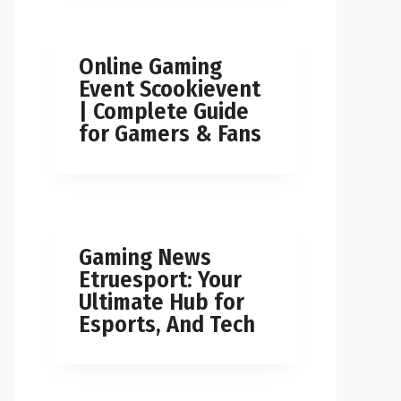
Online Gaming
Event Scookievent
| Complete Guide
for Gamers & Fans
Gaming News
Etruesport: Your
Ultimate Hub for
Esports, And Tech