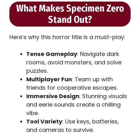
What Makes Specimen Zero
Stand Out?
Here’s why this horror title is a must-play:
Tense Gameplay
: Navigate dark
rooms, avoid monsters, and solve
puzzles.
Multiplayer Fun
: Team up with
friends for cooperative escapes.
Immersive Design
: Stunning visuals
and eerie sounds create a chilling
vibe.
Tool Variety
: Use keys, batteries,
and cameras to survive.