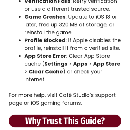
Verification Fails
: Retry verification
or use a different trusted source.
Game Crashes
: Update to iOS 13 or
later, free up 320 MB of storage, or
reinstall the game.
Profile Blocked
: If Apple disables the
profile, reinstall it from a verified site.
App Store Error
: Clear App Store
cache (
Settings
>
Apps
>
App Store
>
Clear Cache
) or check your
internet.
For more help, visit Café Studio’s support
page or iOS gaming forums.
Why Trust This Guide?