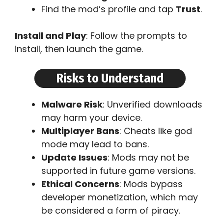
Find the mod’s profile and tap
Trust
.
Install and Play
: Follow the prompts to
install, then launch the game.
Risks to Understand
Malware Risk
: Unverified downloads
may harm your device.
Multiplayer Bans
: Cheats like god
mode may lead to bans.
Update Issues
: Mods may not be
supported in future game versions.
Ethical Concerns
: Mods bypass
developer monetization, which may
be considered a form of piracy.