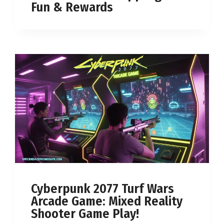
Fun & Rewards
Cyberpunk 2077 Turf Wars
Arcade Game: Mixed Reality
Shooter Game Play!