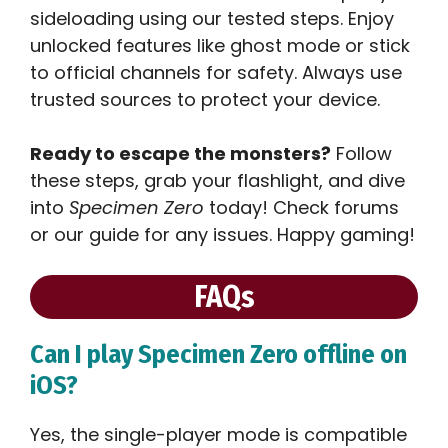
sideloading using our tested steps. Enjoy
unlocked features like ghost mode or stick
to official channels for safety. Always use
trusted sources to protect your device.
Ready to escape the monsters?
Follow
these steps, grab your flashlight, and dive
into
Specimen Zero
today! Check forums
or our guide for any issues. Happy gaming!
FAQs
Can I play Specimen Zero offline on
iOS?
Yes, the single-player mode is compatible