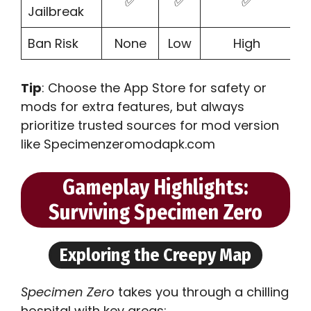
✅
✅
✅
Jailbreak
Ban Risk
None
Low
High
Tip
: Choose the App Store for safety or
mods for extra features, but always
prioritize trusted sources for mod version
like Specimenzeromodapk.com
Gameplay Highlights:
Surviving Specimen Zero
Exploring the Creepy Map
Specimen Zero
takes you through a chilling
hospital with key areas: