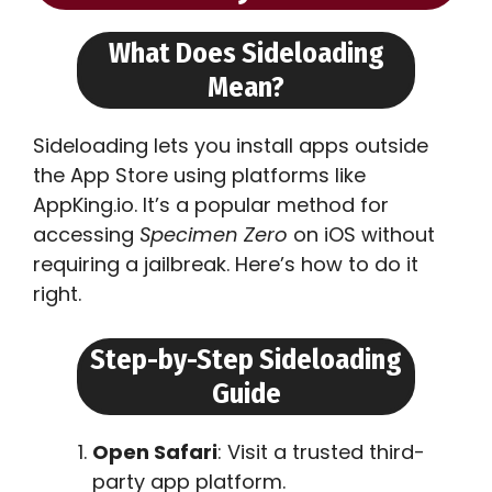
What Does Sideloading
Mean?
Sideloading lets you install apps outside
the App Store using platforms like
AppKing.io. It’s a popular method for
accessing
Specimen Zero
on iOS without
requiring a jailbreak. Here’s how to do it
right.
Step-by-Step Sideloading
Guide
Open Safari
: Visit a trusted third-
party app platform.