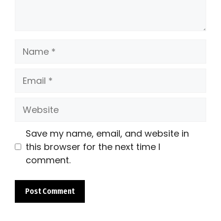
Name
Email
Website
Save my name, email, and website in
this browser for the next time I
comment.