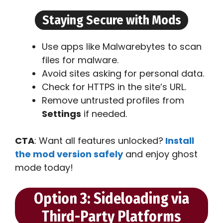
Staying Secure with Mods
Use apps like Malwarebytes to scan
files for malware.
Avoid sites asking for personal data.
Check for HTTPS in the site’s URL.
Remove untrusted profiles from
Settings
if needed.
CTA
: Want all features unlocked?
Install
the mod version safely
and enjoy ghost
mode today!
Option 3: Sideloading via
Third-Party Platforms