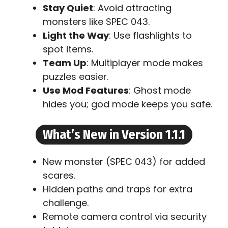
Stay Quiet
: Avoid attracting
monsters like SPEC 043.
Light the Way
: Use flashlights to
spot items.
Team Up
: Multiplayer mode makes
puzzles easier.
Use Mod Features
: Ghost mode
hides you; god mode keeps you safe.
What’s New in Version 1.1.1
New monster (SPEC 043) for added
scares.
Hidden paths and traps for extra
challenge.
Remote camera control via security