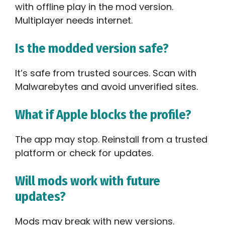
with offline play in the mod version.
Multiplayer needs internet.
Is the modded version safe?
It’s safe from trusted sources. Scan with
Malwarebytes and avoid unverified sites.
What if Apple blocks the profile?
The app may stop. Reinstall from a trusted
platform or check for updates.
Will mods work with future
updates?
Mods may break with new versions.