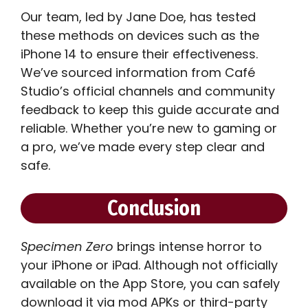
Our team, led by Jane Doe, has tested
these methods on devices such as the
iPhone 14 to ensure their effectiveness.
We’ve sourced information from Café
Studio’s official channels and community
feedback to keep this guide accurate and
reliable. Whether you’re new to gaming or
a pro, we’ve made every step clear and
safe.
Conclusion
Specimen Zero
brings intense horror to
your iPhone or iPad. Although not officially
available on the App Store, you can safely
download it via mod APKs or third-party