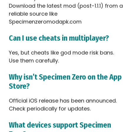
Download the latest mod (post-1.1.1) from a
reliable source like
Specimenzeromodapk.com
Can I use cheats in multiplayer?
Yes, but cheats like god mode risk bans.
Use them carefully.
Why isn’t Specimen Zero on the App
Store?
Official iOS release has been announced.
Check periodically for updates.
What devices support Specimen