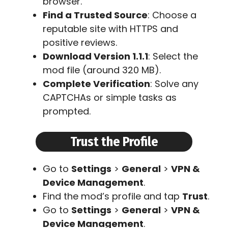
browser.
Find a Trusted Source
: Choose a
reputable site with HTTPS and
positive reviews.
Download Version 1.1.1
: Select the
mod file (around 320 MB).
Complete Verification
: Solve any
CAPTCHAs or simple tasks as
prompted.
Trust the Profile
Go to
Settings
>
General
>
VPN &
Device Management
.
Find the mod’s profile and tap
Trust
.
Go to
Settings
>
General
>
VPN &
Device Management
.