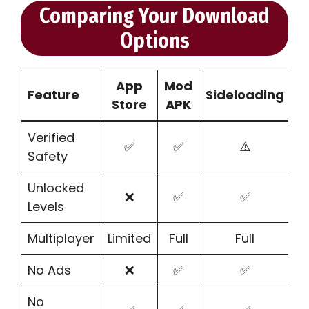
Comparing Your Download
Options
App
Mod
Feature
Sideloading
Store
APK
Verified
✅
✅
⚠️
Safety
Unlocked
❌
✅
✅
Levels
Multiplayer
Limited
Full
Full
No Ads
❌
✅
✅
No