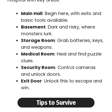
Main Hall
: Begin here, with exits and
basic tools available.
Basement
: Dark and risky, where
monsters lurk.
Storage Room
: Grab batteries, keys,
and weapons.
Medical Room
: Heal and find puzzle
clues.
Security Room
: Control cameras
and unlock doors.
Exit Door
: Unlock this to escape and
win.
Tips to Survive