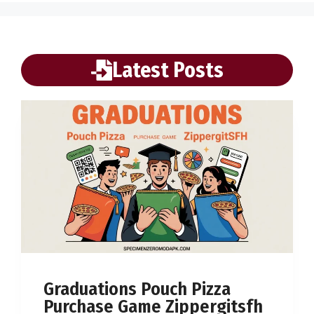
Latest Posts
Graduations Pouch Pizza
Purchase Game Zippergitsfh