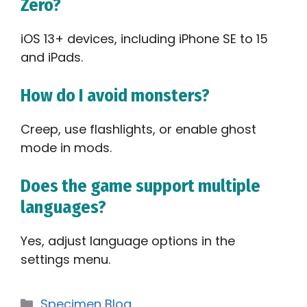
Zero?
iOS 13+ devices, including iPhone SE to 15
and iPads.
How do I avoid monsters?
Creep, use flashlights, or enable ghost
mode in mods.
Does the game support multiple
languages?
Yes, adjust language options in the
settings menu.
Categories
Specimen Blog