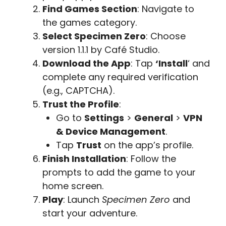
Find Games Section
: Navigate to
the games category.
Select Specimen Zero
: Choose
version 1.1.1 by Café Studio.
Download the App
: Tap
‘Install
‘ and
complete any required verification
(e.g., CAPTCHA).
Trust the Profile
:
Go to
Settings
>
General
>
VPN
& Device Management
.
Tap
Trust
on the app’s profile.
Finish Installation
: Follow the
prompts to add the game to your
home screen.
Play
: Launch
Specimen Zero
and
start your adventure.