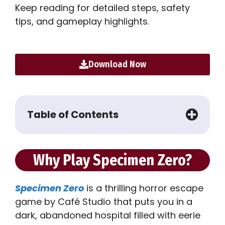
Keep reading for detailed steps, safety
tips, and gameplay highlights.
Download Now
Table of Contents
Why Play Specimen Zero?
Specimen Zero
is a thrilling horror escape
game by Café Studio that puts you in a
dark, abandoned hospital filled with eerie