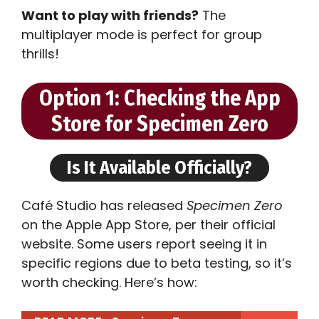
Want to play with friends?
The
multiplayer mode is perfect for group
thrills!
Option 1: Checking the App
Store for Specimen Zero
Is It Available Officially?
Café Studio has released
Specimen Zero
on the Apple App Store, per their official
website. Some users report seeing it in
specific regions due to beta testing, so it’s
worth checking. Here’s how: