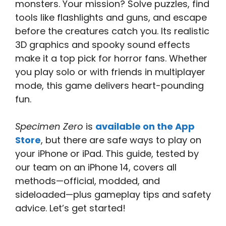
monsters. Your mission? Solve puzzles, find
tools like flashlights and guns, and escape
before the creatures catch you. Its realistic
3D graphics and spooky sound effects
make it a top pick for horror fans. Whether
you play solo or with friends in multiplayer
mode, this game delivers heart-pounding
fun.
Specimen Zero
is
available on the App
Store
, but there are safe ways to play on
your iPhone or iPad. This guide, tested by
our team on an iPhone 14, covers all
methods—official, modded, and
sideloaded—plus gameplay tips and safety
advice. Let’s get started!