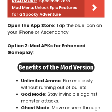
READ MORE:
Specimen Zero
Mod Menu: Unlock Epic Features
for a Spooky Adventure
Open the App Store
: Tap the blue icon on
your iPhone or Ascendancy
Option 2: Mod APKs for Enhanced
Gameplay
:
Benefits of the Mod Version
Unlimited Ammo
: Fire endlessly
without running out of bullets.
God Mode
: Stay invincible against
monster attacks.
Ghost Mode
: Move unseen through