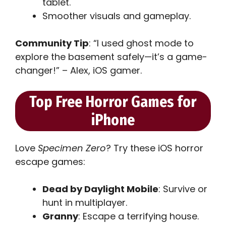
tablet.
Smoother visuals and gameplay.
Community Tip
: “I used ghost mode to
explore the basement safely—it’s a game-
changer!” – Alex, iOS gamer.
Top Free Horror Games for
iPhone
Love
Specimen Zero
? Try these iOS horror
escape games:
Dead by Daylight Mobile
: Survive or
hunt in multiplayer.
Granny
: Escape a terrifying house.