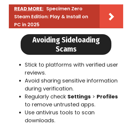
READ MORE:
Specimen Zero
Steam Edition: Play & Install on
PC in 2025
Avoiding Sideloading
Scams
Stick to platforms with verified user
reviews.
Avoid sharing sensitive information
during verification.
Regularly check
Settings
>
Profiles
to remove untrusted apps.
Use antivirus tools to scan
downloads.