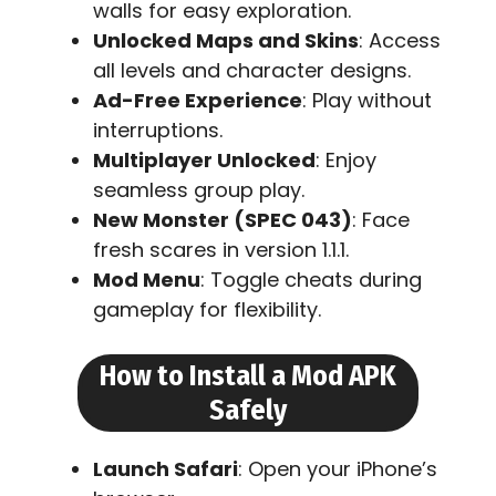
walls for easy exploration.
Unlocked Maps and Skins
: Access
all levels and character designs.
Ad-Free Experience
: Play without
interruptions.
Multiplayer Unlocked
: Enjoy
seamless group play.
New Monster (SPEC 043)
: Face
fresh scares in version 1.1.1.
Mod Menu
: Toggle cheats during
gameplay for flexibility.
How to Install a Mod APK
Safely
Launch Safari
: Open your iPhone’s