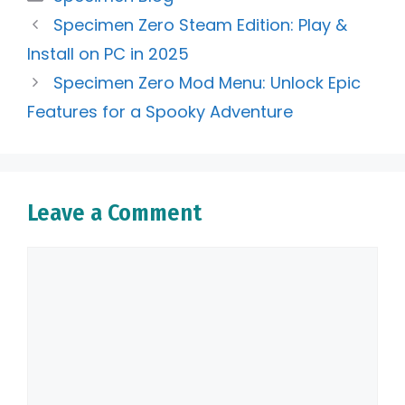
Specimen Zero Steam Edition: Play &
Install on PC in 2025
Specimen Zero Mod Menu: Unlock Epic
Features for a Spooky Adventure
Leave a Comment
Comment