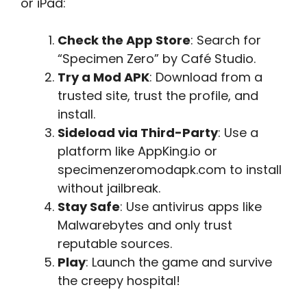
or iPad:
Check the App Store
: Search for
“Specimen Zero” by Café Studio.
Try a Mod APK
: Download from a
trusted site, trust the profile, and
install.
Sideload via Third-Party
: Use a
platform like AppKing.io or
specimenzeromodapk.com to install
without jailbreak.
Stay Safe
: Use antivirus apps like
Malwarebytes and only trust
reputable sources.
Play
: Launch the game and survive
the creepy hospital!