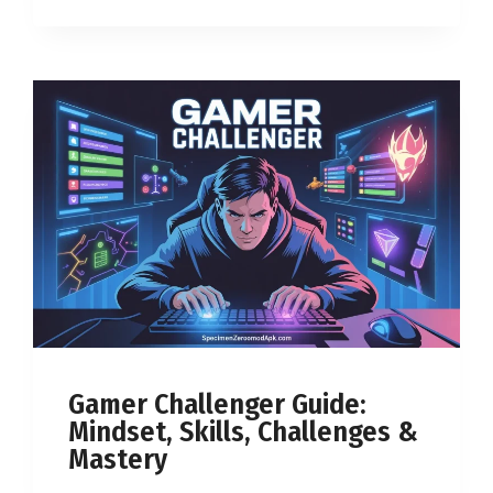
Gamer Challenger Guide:
Mindset, Skills, Challenges &
Mastery