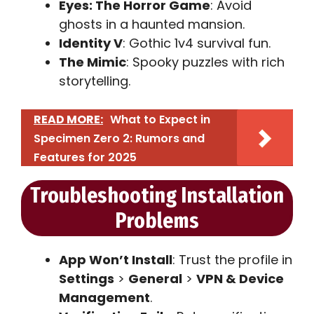
Eyes: The Horror Game
: Avoid
ghosts in a haunted mansion.
Identity V
: Gothic 1v4 survival fun.
The Mimic
: Spooky puzzles with rich
storytelling.
READ MORE:
What to Expect in
Specimen Zero 2: Rumors and
Features for 2025
Troubleshooting Installation
Problems
App Won’t Install
: Trust the profile in
Settings
>
General
>
VPN & Device
Management
.