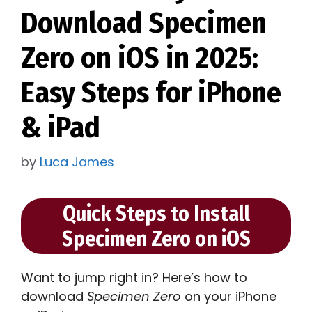
Download Specimen
Zero on iOS in 2025:
Easy Steps for iPhone
& iPad
by
Luca James
Quick Steps to Install
Specimen Zero on iOS
Want to jump right in? Here’s how to
download
Specimen Zero
on your iPhone