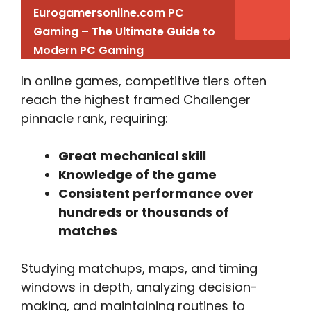
Eurogamersonline.com PC
Gaming – The Ultimate Guide to
Modern PC Gaming
In online games, competitive tiers often
reach the highest framed Challenger
pinnacle rank, requiring:
Great mechanical skill
Knowledge of the game
Consistent performance over
hundreds or thousands of
matches
Studying matchups, maps, and timing
windows in depth, analyzing decision-
making, and maintaining routines to