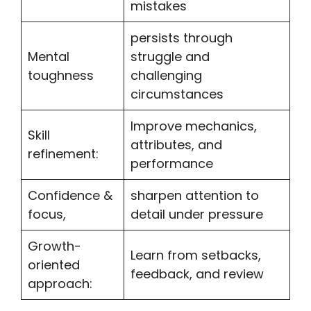
mistakes
persists through
Mental
struggle and
toughness
challenging
circumstances
Improve mechanics,
Skill
attributes, and
refinement:
performance
Confidence &
sharpen attention to
focus,
detail under pressure
Growth-
Learn from setbacks,
oriented
feedback, and review
approach: