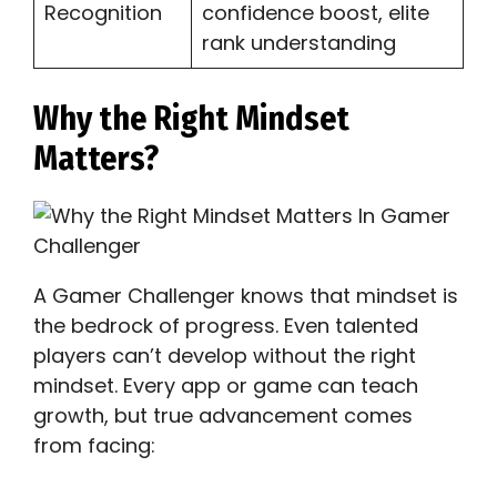
Recognition
confidence boost, elite
rank understanding
Why the Right Mindset
Matters?
A Gamer Challenger knows that mindset is
the bedrock of progress. Even talented
players can’t develop without the right
mindset. Every app or game can teach
growth, but true advancement comes
from facing: