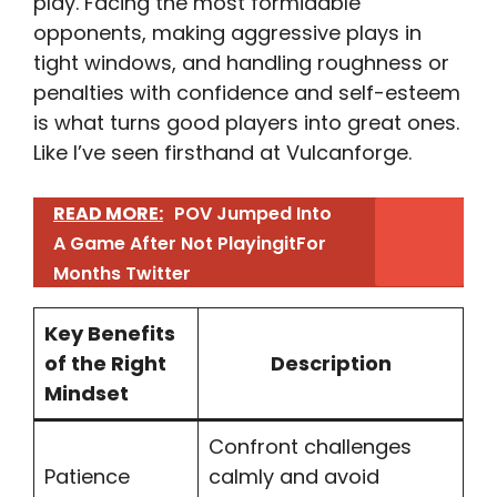
play. Facing the most formidable
opponents, making aggressive plays in
tight windows, and handling roughness or
penalties with confidence and self-esteem
is what turns good players into great ones.
Like I’ve seen firsthand at Vulcanforge.
READ MORE:
POV Jumped Into
A Game After Not PlayingitFor
Months Twitter​
Key Benefits
of the Right
Description
Mindset
Confront challenges
Patience
calmly and avoid