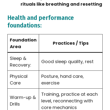
rituals like breathing and resetting
Health and performance
foundations:
Foundation
Practices / Tips
Area
Sleep &
Good sleep quality, rest
Recovery:
Physical
Posture, hand care,
Care
exercise
Training, practice at each
Warm-up &
level, reconnecting with
Drills
core mechanics