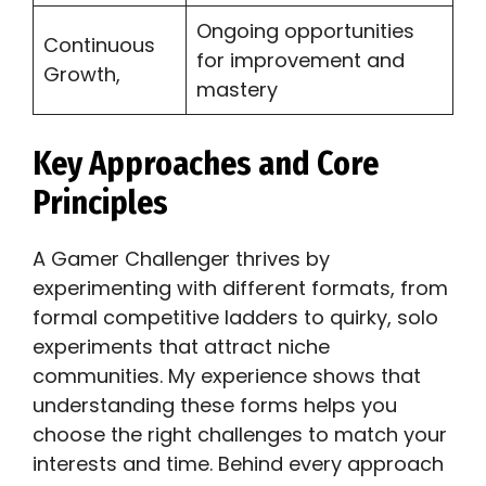
Ongoing opportunities
Continuous
for improvement and
Growth,
mastery
Key Approaches and Core
Principles
A Gamer Challenger thrives by
experimenting with different formats, from
formal competitive ladders to quirky, solo
experiments that attract niche
communities. My experience shows that
understanding these forms helps you
choose the right challenges to match your
interests and time. Behind every approach