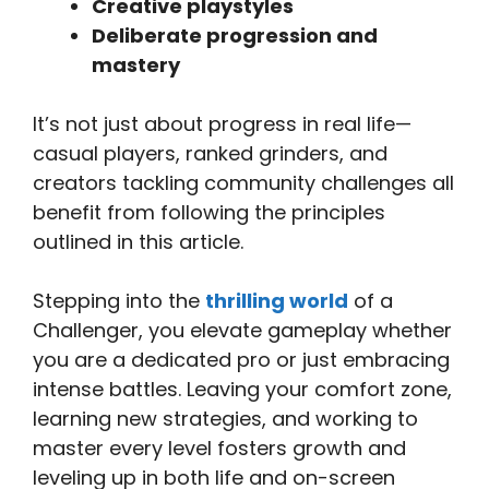
Creative playstyles
Deliberate progression and
mastery
It’s not just about progress in real life—
casual players, ranked grinders, and
creators tackling community challenges all
benefit from following the principles
outlined in this article.
Stepping into the
thrilling world
of a
Challenger, you elevate gameplay whether
you are a dedicated pro or just embracing
intense battles. Leaving your comfort zone,
learning new strategies, and working to
master every level fosters growth and
leveling up in both life and on-screen