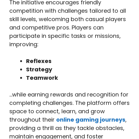
The initiative encourages friendly
competition with challenges tailored to all
skill levels, welcoming both casual players
and competitive pros. Players can
participate in specific tasks or missions,
improving:
Reflexes
Strategy
Teamwork
…while earning rewards and recognition for
completing challenges. The platform offers
space to connect, learn, and grow
throughout their
online gaming journeys
,
providing a thrill as they tackle obstacles,
maintain engagement, and foster