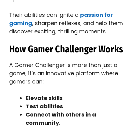
Their abilities can ignite a
passion for
gaming
, sharpen reflexes, and help them
discover exciting, thrilling moments.
How Gamer Challenger Works
A Gamer Challenger is more than just a
game; it’s an innovative platform where
gamers can:
Elevate skills
Test abilities
Connect with others in a
community.