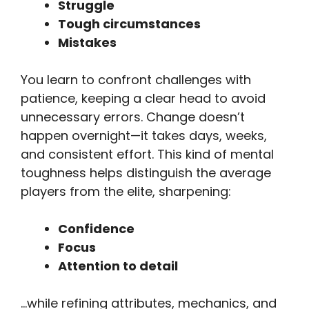
Struggle
Tough circumstances
Mistakes
You learn to confront challenges with
patience, keeping a clear head to avoid
unnecessary errors. Change doesn’t
happen overnight—it takes days, weeks,
and consistent effort. This kind of mental
toughness helps distinguish the average
players from the elite, sharpening:
Confidence
Focus
Attention to detail
…while refining attributes, mechanics, and