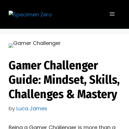
Skip
to
Menu
content
Gamer Challenger
Guide: Mindset, Skills,
Challenges & Mastery
by
Luca James
Being a Gamer Challenger is more than a