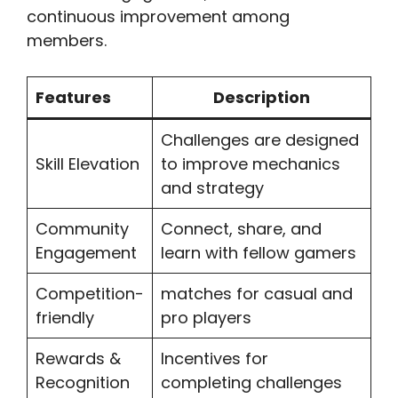
continuous improvement among
members.
Features
Description
Challenges are designed
Skill Elevation
to improve mechanics
and strategy
Community
Connect, share, and
Engagement
learn with fellow gamers
Competition-
matches for casual and
friendly
pro players
Rewards &
Incentives for
Recognition
completing challenges