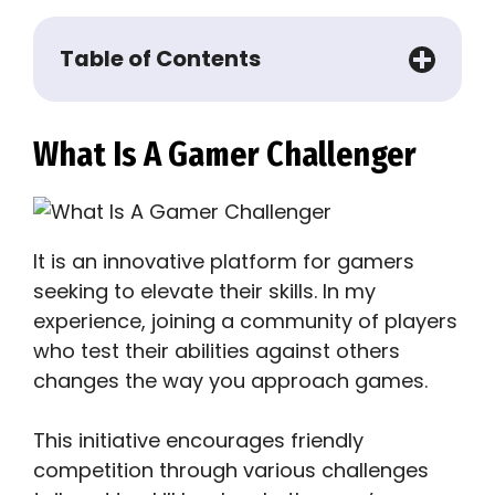
Table of Contents
What Is A Gamer Challenger
It is an innovative platform for gamers
seeking to elevate their skills. In my
experience, joining a community of players
who test their abilities against others
changes the way you approach games.
This initiative encourages friendly
competition through various challenges