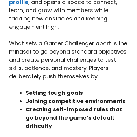
profile
, and opens a space to connect,
learn, and grow with members while
tackling new obstacles and keeping
engagement high.
What sets a Gamer Challenger apart is the
mindset to go beyond standard objectives
and create personal challenges to test
skills, patience, and mastery. Players
deliberately push themselves by:
Setting tough goals
Joining competitive environments
Creating self-imposed rules that
go beyond the game’s default
difficulty