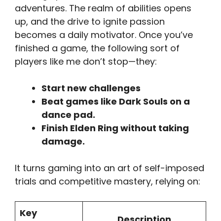
adventures. The realm of abilities opens
up, and the drive to ignite passion
becomes a daily motivator. Once you’ve
finished a game, the following sort of
players like me don’t stop—they:
Start new challenges
Beat games like Dark Souls on a
dance pad.
Finish Elden Ring without taking
damage.
It turns gaming into an art of self-imposed
trials and competitive mastery, relying on:
Key
Description