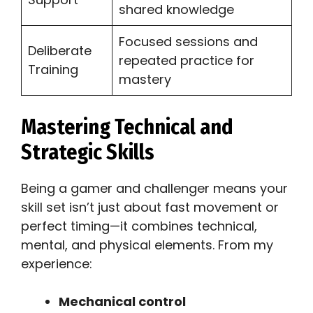
shared knowledge
Focused sessions and
Deliberate
repeated practice for
Training
mastery
Mastering Technical and
Strategic Skills
Being a gamer and challenger means your
skill set isn’t just about fast movement or
perfect timing—it combines technical,
mental, and physical elements. From my
experience:
Mechanical control