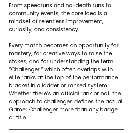
From speedruns and no-death runs to
community events, the core idea is a
mindset of relentless improvement,
curiosity, and consistency.
Every match becomes an opportunity for
mastery, for creative ways to raise the
stakes, and for understanding the term
“Challenger,” which often overlaps with
elite ranks at the top of the performance
bracket in a ladder or ranked system.
Whether there’s an official rank or not, the
approach to challenges defines the actual
Gamer Challenger more than any badge
or title.