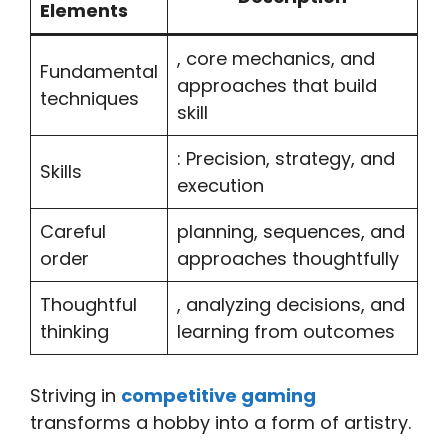
Elements
, core mechanics, and
Fundamental
approaches that build
techniques
skill
: Precision, strategy, and
Skills
execution
Careful
planning, sequences, and
order
approaches thoughtfully
Thoughtful
, analyzing decisions, and
thinking
learning from outcomes
Striving in
competitive gaming
transforms a hobby into a form of artistry.