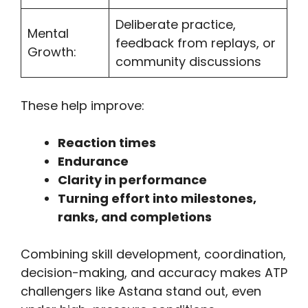
Deliberate practice,
Mental
feedback from replays, or
Growth:
community discussions
These help improve:
Reaction times
Endurance
Clarity in performance
Turning effort into milestones,
ranks, and completions
Combining skill development, coordination,
decision-making, and accuracy makes ATP
challengers like Astana stand out, even