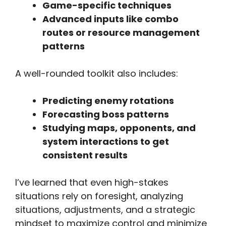
Game-specific techniques
Advanced inputs like combo
routes or resource management
patterns
A well-rounded toolkit also includes:
Predicting enemy rotations
Forecasting boss patterns
Studying maps, opponents, and
system interactions to get
consistent results
I’ve learned that even high-stakes
situations rely on foresight, analyzing
situations, adjustments, and a strategic
mindset to maximize control and minimize