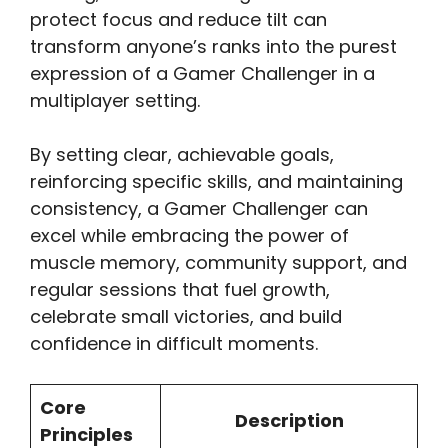
protect focus and reduce tilt can
transform anyone’s ranks into the purest
expression of a Gamer Challenger in a
multiplayer setting.
By setting clear, achievable goals,
reinforcing specific skills, and maintaining
consistency, a Gamer Challenger can
excel while embracing the power of
muscle memory, community support, and
regular sessions that fuel growth,
celebrate small victories, and build
confidence in difficult moments.
Core
Description
Principles