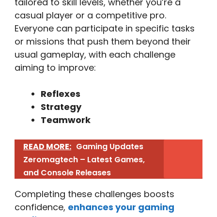
tailored to skill levels, whether you’re a
casual player or a competitive pro.
Everyone can participate in specific tasks
or missions that push them beyond their
usual gameplay, with each challenge
aiming to improve:
Reflexes
Strategy
Teamwork
READ MORE:
Gaming Updates
Zeromagtech – Latest Games,
and Console Releases
Completing these challenges boosts
confidence,
enhances your gaming