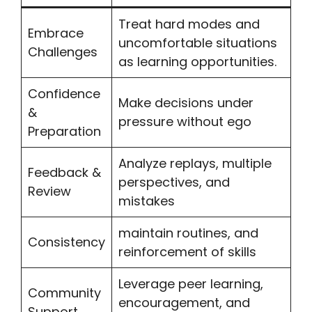
Treat hard modes and
Embrace
uncomfortable situations
Challenges
as learning opportunities.
Confidence
Make decisions under
&
pressure without ego
Preparation
Analyze replays, multiple
Feedback &
perspectives, and
Review
mistakes
maintain routines, and
Consistency
reinforcement of skills
Leverage peer learning,
Community
encouragement, and
Support