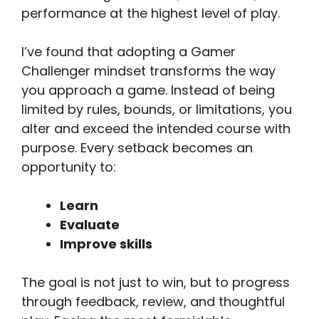
performance at the highest level of play.
I’ve found that adopting a Gamer
Challenger mindset transforms the way
you approach a game. Instead of being
limited by rules, bounds, or limitations, you
alter and exceed the intended course with
purpose. Every setback becomes an
opportunity to:
Learn
Evaluate
Improve skills
The goal is not just to win, but to progress
through feedback, review, and thoughtful