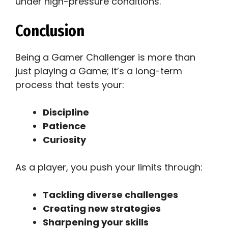
under high-pressure conditions.
Conclusion
Being a Gamer Challenger is more than
just playing a Game; it’s a long-term
process that tests your:
Discipline
Patience
Curiosity
As a player, you push your limits through:
Tackling diverse challenges
Creating new strategies
Sharpening your skills