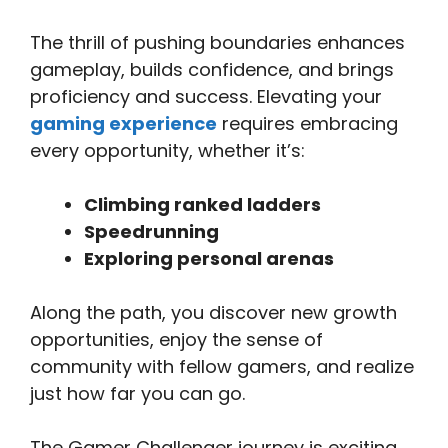
The thrill of pushing boundaries enhances
gameplay, builds confidence, and brings
proficiency and success. Elevating your
gaming experience
requires embracing
every opportunity, whether it’s:
Climbing ranked ladders
Speedrunning
Exploring personal arenas
Along the path, you discover new growth
opportunities, enjoy the sense of
community with fellow gamers, and realize
just how far you can go.
The Gamer Challenger journey is exciting