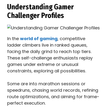
Understanding Gamer
Challenger Profiles
In the
world of gaming
, competitive
ladder climbers live in ranked queues,
facing the daily grind to reach top tiers.
These self-challenge enthusiasts replay
games under extreme or unusual
constraints, exploring all possibilities.
Some are into marathon sessions or
speedruns, chasing world records, refining
route optimizations, and aiming for frame-
perfect execution.