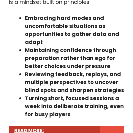
is a mindset built on principles:
Embracing hard modes and
uncomfortable situations as
opportunities to gather data and
adapt
Maintaining confidence through
preparation rather than ego for
better choices under pressure
Reviewing feedback, replays, and
multiple perspectives to uncover
blind spots and sharpen strategies
Turning short, focused sessions a
week into deliberate training, even
for busy players
READ MORE: