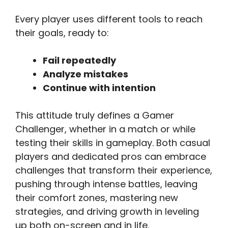
Every player uses different tools to reach
their goals, ready to:
Fail repeatedly
Analyze mistakes
Continue with intention
This attitude truly defines a Gamer
Challenger, whether in a match or while
testing their skills in gameplay. Both casual
players and dedicated pros can embrace
challenges that transform their experience,
pushing through intense battles, leaving
their comfort zones, mastering new
strategies, and driving growth in leveling
up both on-screen and in life.