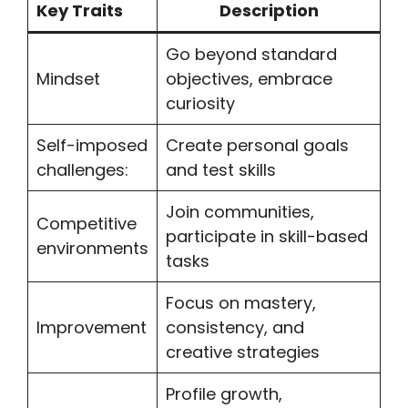
Key Traits
Description
Go beyond standard
Mindset
objectives, embrace
curiosity
Self-imposed
Create personal goals
challenges:
and test skills
Join communities,
Competitive
participate in skill-based
environments
tasks
Focus on mastery,
Improvement
consistency, and
creative strategies
Profile growth,