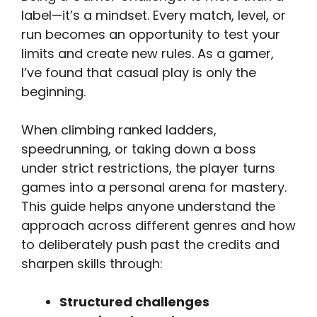
label—it’s a mindset. Every match, level, or
run becomes an opportunity to test your
limits and create new rules. As a gamer,
I’ve found that casual play is only the
beginning.
When climbing ranked ladders,
speedrunning, or taking down a boss
under strict restrictions, the player turns
games into a personal arena for mastery.
This guide helps anyone understand the
approach across different genres and how
to deliberately push past the credits and
sharpen skills through:
Structured challenges