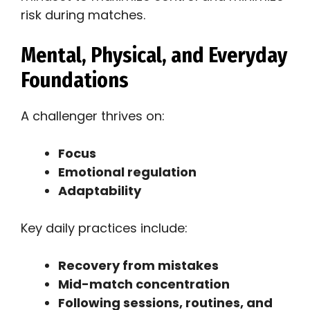
risk during matches.
Mental, Physical, and Everyday
Foundations
A challenger thrives on:
Focus
Emotional regulation
Adaptability
Key daily practices include:
Recovery from mistakes
Mid-match concentration
Following sessions, routines, and