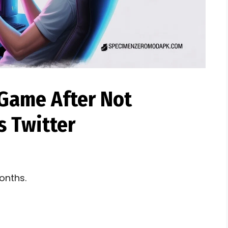
Game After Not
 Twitter​
onths.