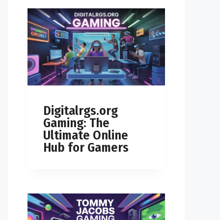
Digitalrgs.org
Gaming: The
Ultimate Online
Hub for Gamers