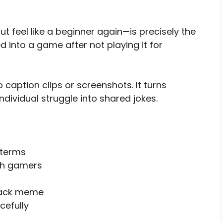
 feel like a beginner again—is precisely the
 into a game after not playing it for
 caption clips or screenshots. It turns
ndividual struggle into shared jokes.
 terms
ith gamers
back meme
cefully