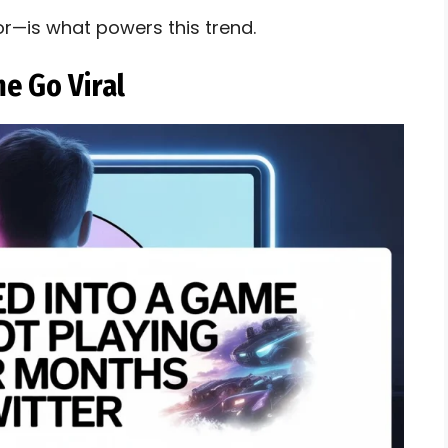
or—is what powers this trend.
e Go Viral