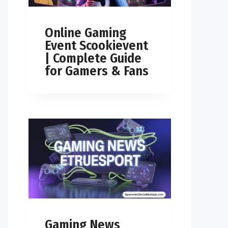
Online Gaming
Event Scookievent
| Complete Guide
for Gamers & Fans
Gaming News