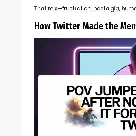
That mix—frustration, nostalgia, hum
How Twitter Made the Mem