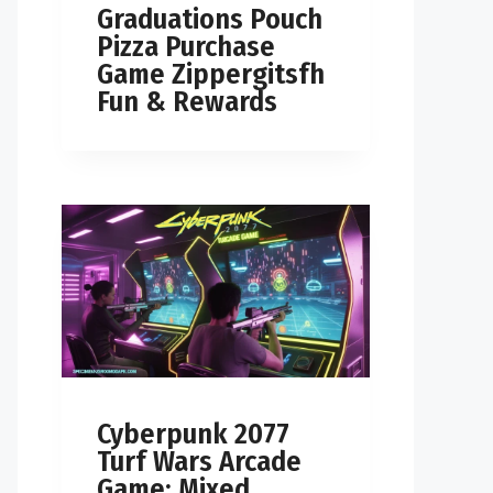
Graduations Pouch
Pizza Purchase
Game Zippergitsfh
Fun & Rewards
Cyberpunk 2077
Turf Wars Arcade
Game: Mixed