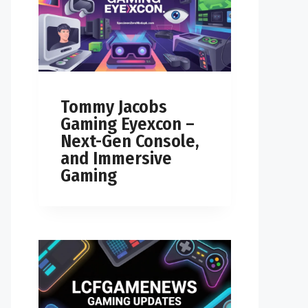
Tommy Jacobs
Gaming Eyexcon –
Next-Gen Console,
and Immersive
Gaming