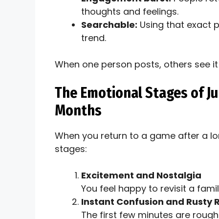
thoughts and feelings.
Searchable:
Using that exact 
trend.
When one person posts, others see it 
The Emotional Stages of J
Months
When you return to a game after a l
stages:
Excitement and Nostalgia
You feel happy to revisit a fam
Instant Confusion and Rusty 
The first few minutes are rough.