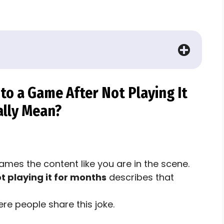
o a Game After Not Playing It
ally Mean?
rames the content like you are in the scene.
 playing it for months
describes that
re people share this joke.