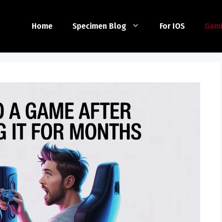
Home
Specimen Blog
For IOS
Gam