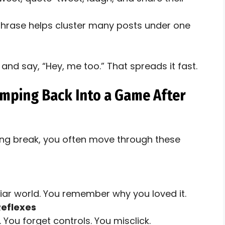
phrase helps cluster many posts under one
and say, “Hey, me too.” That spreads it fast.
umping Back Into a Game After
ong break, you often move through these
iliar world. You remember why you loved it.
Reflexes
 You forget controls. You misclick.