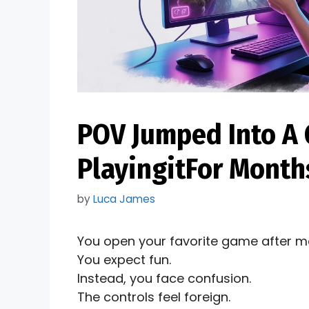
POV Jumped Into A 
PlayingitFor Months
by
Luca James
You open your favorite game after m
You expect fun.
Instead, you face confusion.
The controls feel foreign.