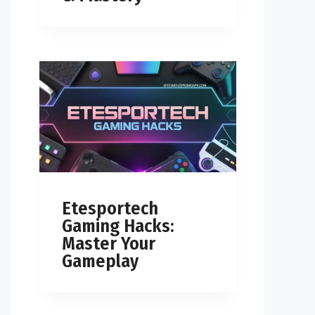
Etesportech
Gaming Hacks:
Master Your
Gameplay