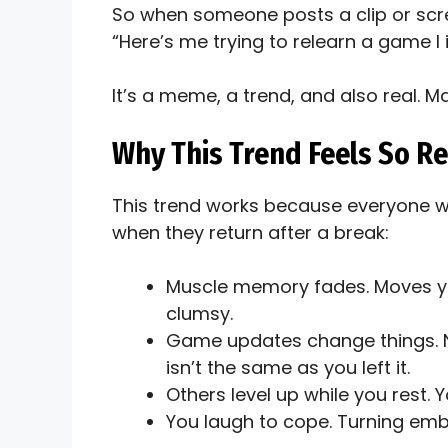
So when someone posts a clip or scr
“Here’s me trying to relearn a game I 
It’s a meme, a trend, and also real. 
Why This Trend Feels So Re
This trend works because everyone 
when they return after a break:
Muscle memory fades. Moves yo
clumsy.
Game updates change things.
isn’t the same as you left it.
Others level up while you rest. Y
You laugh to cope. Turning emb