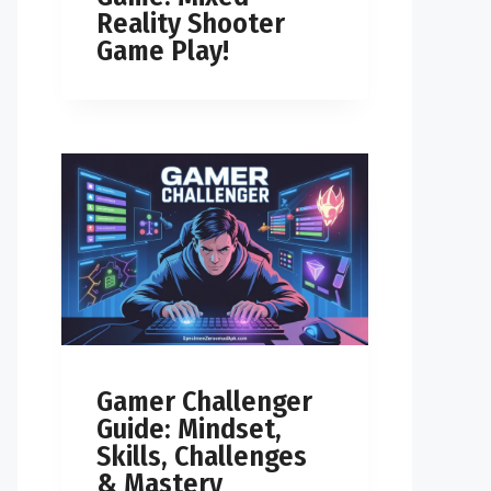
Reality Shooter
Game Play!
Gamer Challenger
Guide: Mindset,
Skills, Challenges
& Mastery