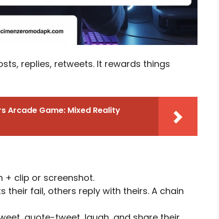
osts, replies, retweets. It rewards things
s Arcade Game: Mixed Reality
 + clip or screenshot.
heir fail, others reply with theirs. A chain
weet, quote-tweet, laugh, and share their