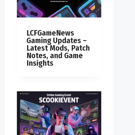
LCFGameNews
Gaming Updates –
Latest Mods, Patch
Notes, and Game
Insights