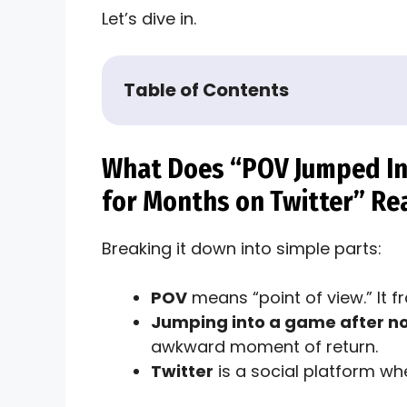
Let’s dive in.
Table of Contents
What Does “POV Jumped Int
for Months on Twitter” Re
Breaking it down into simple parts:
POV
means “point of view.” It f
Jumping into a game after not
awkward moment of return.
Twitter
is a social platform whe