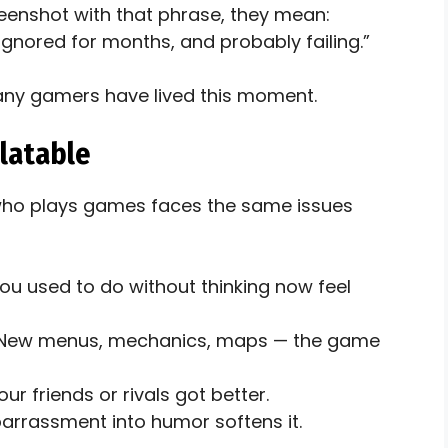
eenshot with that phrase, they mean:
ignored for months, and probably failing.”
Many gamers have lived this moment.
latable
who plays games faces the same issues
u used to do without thinking now feel
 New menus, mechanics, maps — the game
our friends or rivals got better.
arrassment into humor softens it.