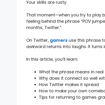
Your skills are rusty.
That moment—when you try to play but
feeling behind the phrase “POV jumped
months, Twitter.”
On Twitter,
gamers
use this phrase to
awkward returns into laughs. It turns i
In this article, you’ll learn:
What the phrase means in real
Why does it connect so well w
How Twitter makes it spread
How to make your own come
Tips for returning to games gra