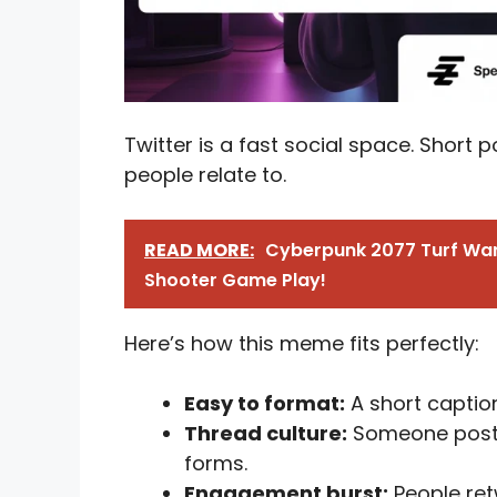
Twitter is a fast social space. Short p
people relate to.
READ MORE:
Cyberpunk 2077 Turf War
Shooter Game Play!
Here’s how this meme fits perfectly:
Easy to format:
A short caption
Thread culture:
Someone posts t
forms.
Engagement burst:
People ret