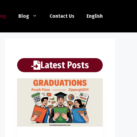
ing
Blog
Contact Us
English
Latest Posts