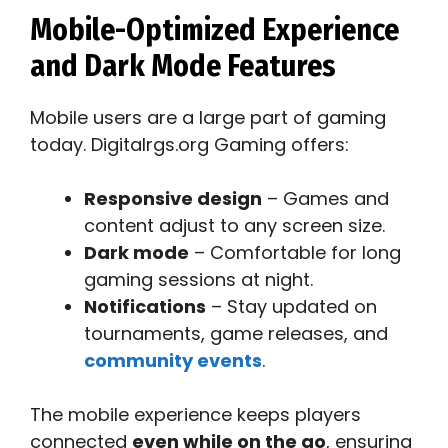
Mobile-Optimized Experience
and Dark Mode Features
Mobile users are a large part of gaming
today. Digitalrgs.org Gaming offers:
Responsive design
– Games and
content adjust to any screen size.
Dark mode
– Comfortable for long
gaming sessions at night.
Notifications
– Stay updated on
tournaments, game releases, and
community events
.
The mobile experience keeps players
connected
even while on the go
, ensuring