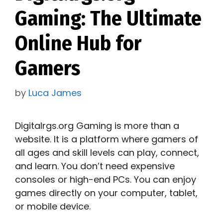
Gaming: The Ultimate
Online Hub for
Gamers
by
Luca James
Digitalrgs.org Gaming is more than a
website. It is a platform where gamers of
all ages and skill levels can play, connect,
and learn. You don’t need expensive
consoles or high-end PCs. You can enjoy
games directly on your computer, tablet,
or mobile device.