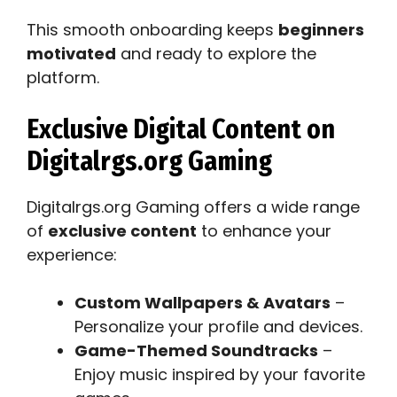
This smooth onboarding keeps
beginners
motivated
and ready to explore the
platform.
Exclusive Digital Content on
Digitalrgs.org Gaming
Digitalrgs.org Gaming offers a wide range
of
exclusive content
to enhance your
experience:
Custom Wallpapers & Avatars
–
Personalize your profile and devices.
Game-Themed Soundtracks
–
Enjoy music inspired by your favorite