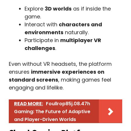
Explore
3D worlds
as if inside the
game.
Interact with
characters and
environments
naturally.
Participate in
multiplayer VR
challenges
.
Even without VR headsets, the platform
ensures
immersive experiences on
standard screens
, making games feel
engaging and lifelike.
READ MORE:
Foullrop85j.08.47h
Gaming: The Future of Adaptive
and Player-Driven Worlds