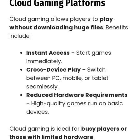
Cloud Gaming Platforms
Cloud gaming allows players to
play
without downloading huge files
. Benefits
include:
Instant Access
– Start games
immediately.
Cross-Device Play
– Switch
between PC, mobile, or tablet
seamlessly.
Reduced Hardware Requirements
– High-quality games run on basic
devices.
Cloud gaming is ideal for
busy players or
those with limited hardware
.