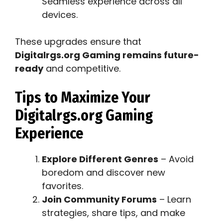
Seamless experience across all
devices.
These upgrades ensure that
Digitalrgs.org Gaming remains future-
ready
and competitive.
Tips to Maximize Your
Digitalrgs.org Gaming
Experience
Explore Different Genres
– Avoid
boredom and discover new
favorites.
Join Community Forums
– Learn
strategies, share tips, and make