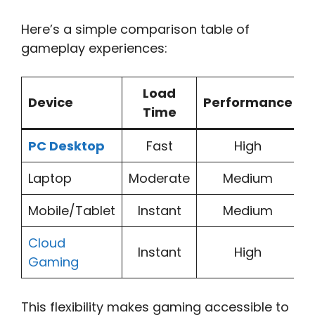
Here’s a simple comparison table of
gameplay experiences:
Load
Device
Performance
P
Time
PC Desktop
Fast
High
Laptop
Moderate
Medium
Mobile/Tablet
Instant
Medium
Cloud
Instant
High
Gaming
This flexibility makes gaming accessible to