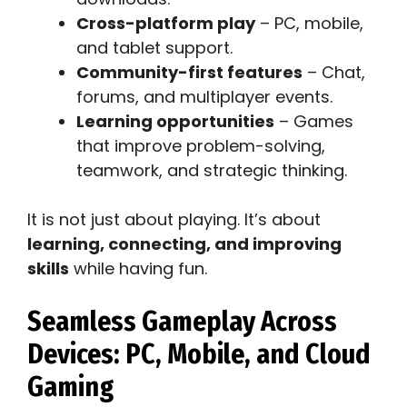
Cross-platform play
– PC, mobile,
and tablet support.
Community-first features
– Chat,
forums, and multiplayer events.
Learning opportunities
– Games
that improve problem-solving,
teamwork, and strategic thinking.
It is not just about playing. It’s about
learning, connecting, and improving
skills
while having fun.
Seamless Gameplay Across
Devices: PC, Mobile, and Cloud
Gaming