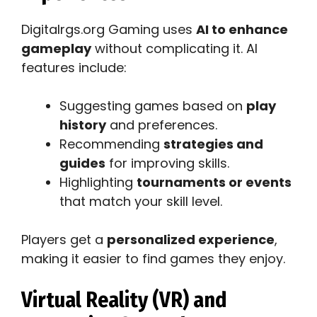
Digitalrgs.org Gaming uses
AI to enhance
gameplay
without complicating it. AI
features include:
Suggesting games based on
play
history
and preferences.
Recommending
strategies and
guides
for improving skills.
Highlighting
tournaments or events
that match your skill level.
Players get a
personalized experience
,
making it easier to find games they enjoy.
Virtual Reality (VR) and