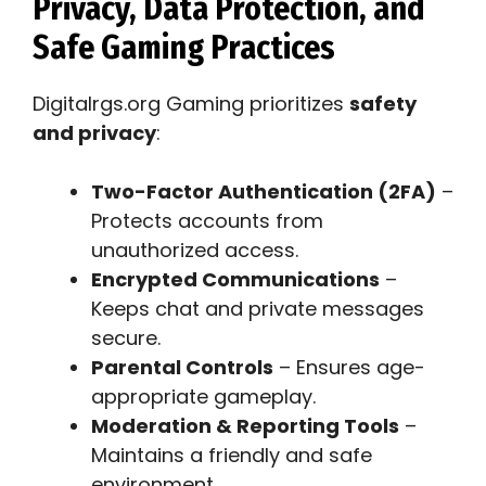
Privacy, Data Protection, and
Safe Gaming Practices
Digitalrgs.org Gaming prioritizes
safety
and privacy
:
Two-Factor Authentication (2FA)
–
Protects accounts from
unauthorized access.
Encrypted Communications
–
Keeps chat and private messages
secure.
Parental Controls
– Ensures age-
appropriate gameplay.
Moderation & Reporting Tools
–
Maintains a friendly and safe
environment.