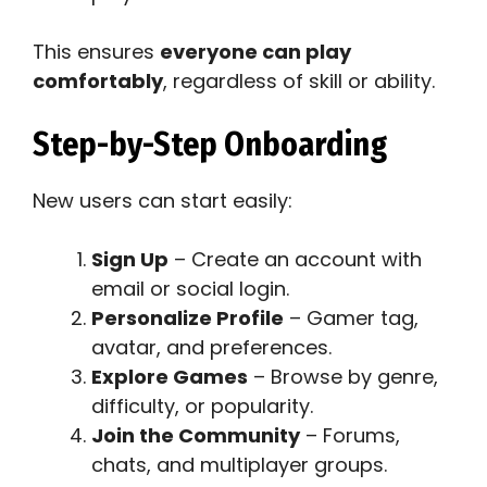
This ensures
everyone can play
comfortably
, regardless of skill or ability.
Step-by-Step Onboarding
New users can start easily:
Sign Up
– Create an account with
email or social login.
Personalize Profile
– Gamer tag,
avatar, and preferences.
Explore Games
– Browse by genre,
difficulty, or popularity.
Join the Community
– Forums,
chats, and multiplayer groups.