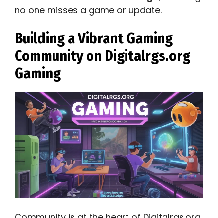
no one misses a game or update.
Building a Vibrant Gaming
Community on Digitalrgs.org
Gaming
Community is at the heart of Digitalrgs.org