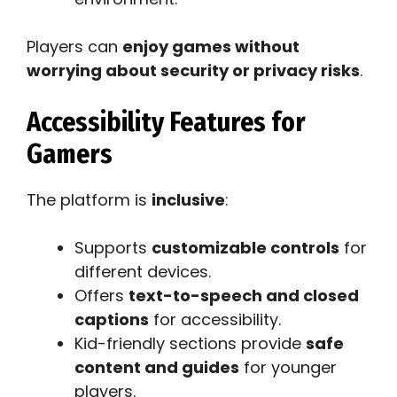
Players can
enjoy games without
worrying about security or privacy risks
.
Accessibility Features for
Gamers
The platform is
inclusive
:
Supports
customizable controls
for
different devices.
Offers
text-to-speech and closed
captions
for accessibility.
Kid-friendly sections provide
safe
content and guides
for younger
players.