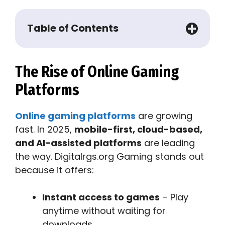
Table of Contents
The Rise of Online Gaming
Platforms
Online gaming platforms
are growing
fast. In 2025,
mobile-first, cloud-based,
and AI-assisted platforms
are leading
the way. Digitalrgs.org Gaming stands out
because it offers:
Instant access to games
– Play
anytime without waiting for
downloads.