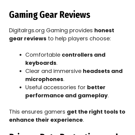
Gaming Gear Reviews
Digitalrgs.org Gaming provides
honest
gear reviews
to help players choose:
Comfortable
controllers and
keyboards
.
Clear and immersive
headsets and
microphones
.
Useful accessories for
better
performance and gameplay
.
This ensures gamers
get the right tools to
enhance their experience
.