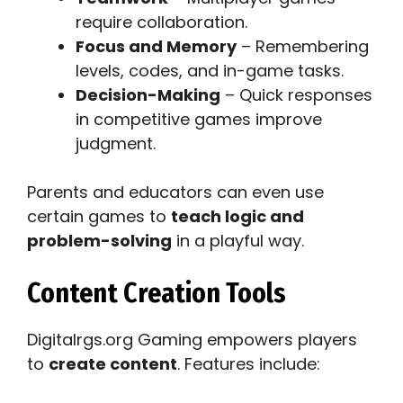
require collaboration.
Focus and Memory
– Remembering
levels, codes, and in-game tasks.
Decision-Making
– Quick responses
in competitive games improve
judgment.
Parents and educators can even use
certain games to
teach logic and
problem-solving
in a playful way.
Content Creation Tools
Digitalrgs.org Gaming empowers players
to
create content
. Features include: