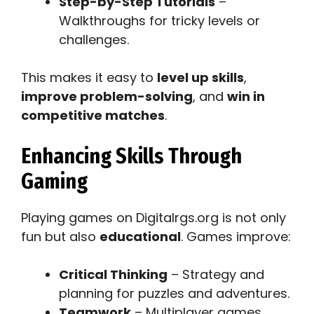
Step-by-Step Tutorials
–
Walkthroughs for tricky levels or
challenges.
This makes it easy to
level up skills
,
improve problem-solving
, and
win in
competitive matches
.
Enhancing Skills Through
Gaming
Playing games on Digitalrgs.org is not only
fun but also
educational
. Games improve:
Critical Thinking
– Strategy and
planning for puzzles and adventures.
Teamwork
– Multiplayer games