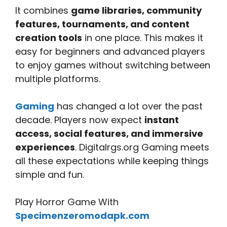
It combines
game libraries, community
features, tournaments, and content
creation tools
in one place. This makes it
easy for beginners and advanced players
to enjoy games without switching between
multiple platforms.
Gaming
has changed a lot over the past
decade. Players now expect
instant
access, social features, and immersive
experiences
. Digitalrgs.org Gaming meets
all these expectations while keeping things
simple and fun.
Play Horror Game With
Specimenzeromodapk.com