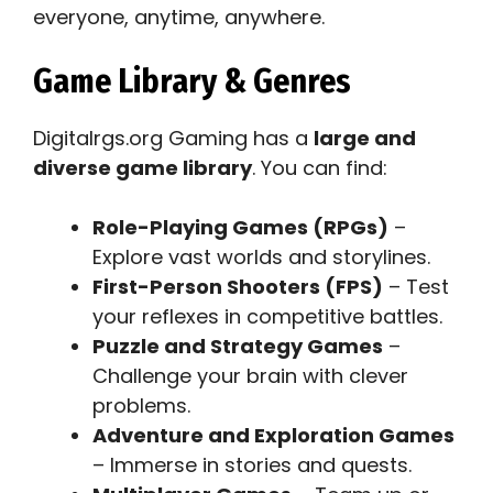
everyone, anytime, anywhere.
Game Library & Genres
Digitalrgs.org Gaming has a
large and
diverse game library
. You can find:
Role-Playing Games (RPGs)
–
Explore vast worlds and storylines.
First-Person Shooters (FPS)
– Test
your reflexes in competitive battles.
Puzzle and Strategy Games
–
Challenge your brain with clever
problems.
Adventure and Exploration Games
– Immerse in stories and quests.