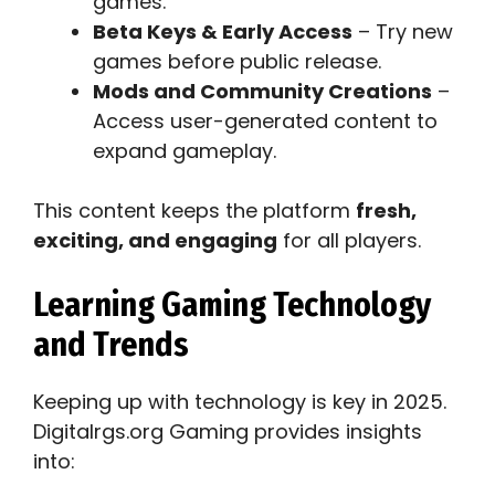
games.
Beta Keys & Early Access
– Try new
games before public release.
Mods and Community Creations
–
Access user-generated content to
expand gameplay.
This content keeps the platform
fresh,
exciting, and engaging
for all players.
Learning Gaming Technology
and Trends
Keeping up with technology is key in 2025.
Digitalrgs.org Gaming provides insights
into: