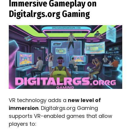
Immersive Gameplay on
Digitalrgs.org Gaming
VR technology adds a
new level of
immersion
. Digitalrgs.org Gaming
supports VR-enabled games that allow
players to: