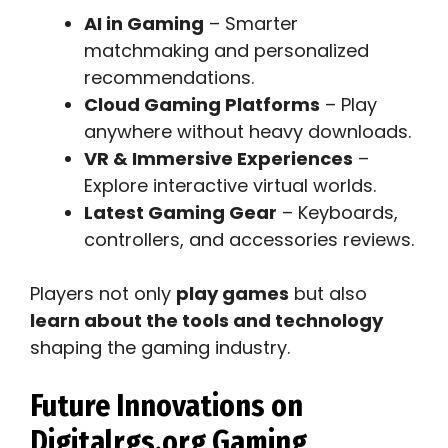
AI in Gaming
– Smarter
matchmaking and personalized
recommendations.
Cloud Gaming Platforms
– Play
anywhere without heavy downloads.
VR & Immersive Experiences
–
Explore interactive virtual worlds.
Latest Gaming Gear
– Keyboards,
controllers, and accessories reviews.
Players not only
play games
but also
learn about the tools and technology
shaping the gaming industry.
Future Innovations on
Digitalrgs.org Gaming