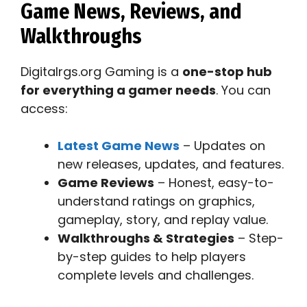
Game News, Reviews, and
Walkthroughs
Digitalrgs.org Gaming is a
one-stop hub
for everything a gamer needs
. You can
access:
Latest Game News
– Updates on
new releases, updates, and features.
Game Reviews
– Honest, easy-to-
understand ratings on graphics,
gameplay, story, and replay value.
Walkthroughs & Strategies
– Step-
by-step guides to help players
complete levels and challenges.