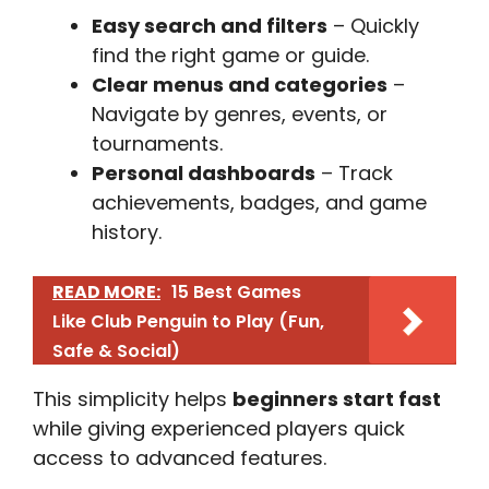
Easy search and filters
– Quickly
find the right game or guide.
Clear menus and categories
–
Navigate by genres, events, or
tournaments.
Personal dashboards
– Track
achievements, badges, and game
history.
READ MORE:
15 Best Games
Like Club Penguin to Play (Fun,
Safe & Social)
This simplicity helps
beginners start fast
while giving experienced players quick
access to advanced features.