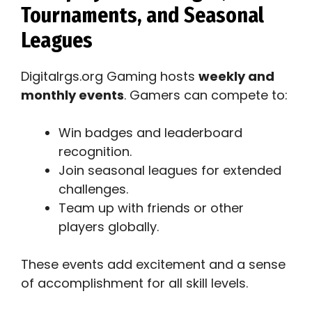
Tournaments, and Seasonal
Leagues
Digitalrgs.org Gaming hosts
weekly and
monthly events
. Gamers can compete to:
Win badges and leaderboard
recognition.
Join seasonal leagues for extended
challenges.
Team up with friends or other
players globally.
These events add excitement and a sense
of accomplishment for all skill levels.