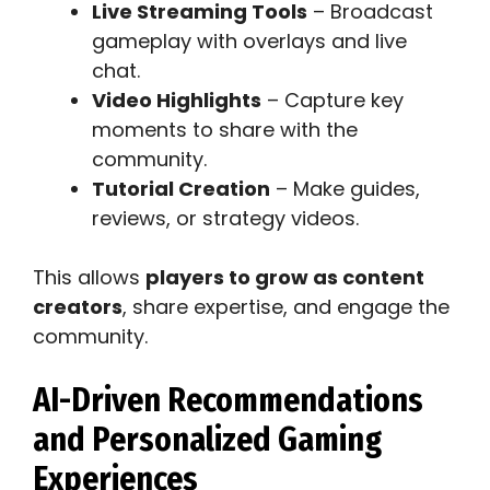
Live Streaming Tools
– Broadcast
gameplay with overlays and live
chat.
Video Highlights
– Capture key
moments to share with the
community.
Tutorial Creation
– Make guides,
reviews, or strategy videos.
This allows
players to grow as content
creators
, share expertise, and engage the
community.
AI-Driven Recommendations
and Personalized Gaming
Experiences