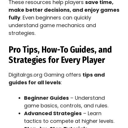
These resources help players
save time,
make better decisions, and enjoy games
fully
. Even beginners can quickly
understand game mechanics and
strategies.
Pro Tips, How-To Guides, and
Strategies for Every Player
Digitalrgs.org Gaming offers
tips and
guides for all levels
:
Beginner Guides
– Understand
game basics, controls, and rules.
Advanced Strategies
– Learn
tactics to compete at higher levels.