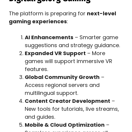
The platform is preparing for
next-level
gaming experiences
:
AI Enhancements
– Smarter game
suggestions and strategy guidance.
Expanded VR Support
– More
games will support immersive VR
features.
Global Community Growth
–
Access regional servers and
multilingual support.
Content Creator Development
–
New tools for tutorials, live streams,
and guides.
Mobile & Cloud Optimization
–