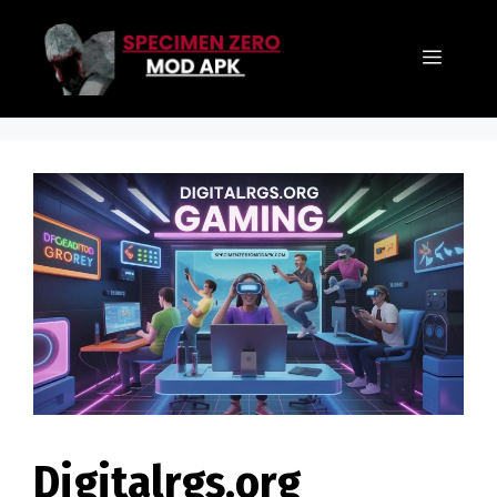
Skip
to
Menu
content
Digitalrgs.org