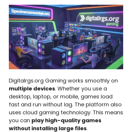
Digitalrgs.org Gaming works smoothly on
multiple devices
. Whether you use a
desktop, laptop, or mobile, games load
fast and run without lag. The platform also
uses cloud gaming technology. This means
you can
play high-quality games
without installing large files
.