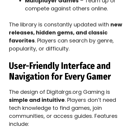
Multiplayer Games
– Team up or
compete against others online.
The library is constantly updated with
new
releases, hidden gems, and classic
favorites
. Players can search by genre,
popularity, or difficulty.
User-Friendly Interface and
Navigation for Every Gamer
The design of Digitalrgs.org Gaming is
simple and intuitive
. Players don’t need
tech knowledge to find games, join
communities, or access guides. Features
include: