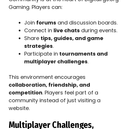
Gaming. Players can:
Join
forums
and discussion boards.
Connect in
live chats
during events.
Share
tips, guides, and game
strategies
.
Participate in
tournaments and
multiplayer challenges
.
This environment encourages
collaboration, friendship, and
competition
. Players feel part of a
community instead of just visiting a
website.
Multiplayer Challenges,