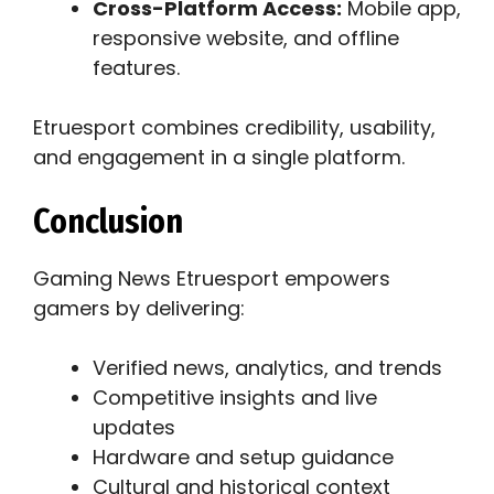
Cross-Platform Access:
Mobile app,
responsive website, and offline
features.
Etruesport combines credibility, usability,
and engagement in a single platform.
Conclusion
Gaming News Etruesport empowers
gamers by delivering:
Verified news, analytics, and trends
Competitive insights and live
updates
Hardware and setup guidance
Cultural and historical context