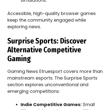
simulations.
Accessible, high-quality browser games
keep the community engaged while
exploring news.
Surprise Sports: Discover
Alternative Competitive
Gaming
Gaming News Etruesport covers more than
mainstream esports. The Surprise Sports
section explores unconventional and
emerging competitions:
Indie Competitive Games:
Small