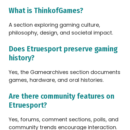
What is ThinkofGames?
A section exploring gaming culture,
philosophy, design, and societal impact.
Does Etruesport preserve gaming
history?
Yes, the Gamearchives section documents
games, hardware, and oral histories.
Are there community features on
Etruesport?
Yes, forums, comment sections, polls, and
community trends encourage interaction.