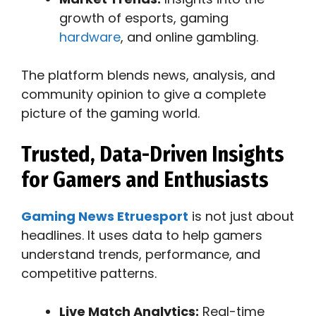
growth of esports, gaming
hardware
, and online gambling.
The platform blends news, analysis, and
community opinion to give a complete
picture of the gaming world.
Trusted, Data-Driven Insights
for Gamers and Enthusiasts
Gaming News Etruesport
is not just about
headlines. It uses data to help gamers
understand trends, performance, and
competitive patterns.
Live Match Analytics:
Real-time