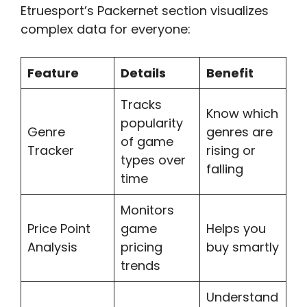
Etruesport’s Packernet section visualizes
complex data for everyone:
Feature
Details
Benefit
Tracks
Know which
popularity
Genre
genres are
of game
Tracker
rising or
types over
falling
time
Monitors
Price Point
game
Helps you
Analysis
pricing
buy smartly
trends
Understand