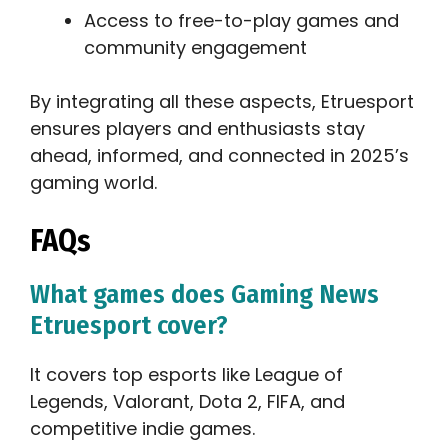
Access to free-to-play games and
community engagement
By integrating all these aspects, Etruesport
ensures players and enthusiasts stay
ahead, informed, and connected in 2025’s
gaming world.
FAQs
What games does Gaming News
Etruesport cover?
It covers top esports like League of
Legends, Valorant, Dota 2, FIFA, and
competitive indie games.