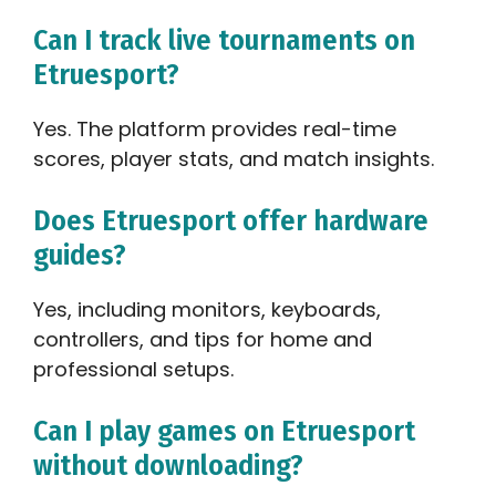
Can I track live tournaments on
Etruesport?
Yes. The platform provides real-time
scores, player stats, and match insights.
Does Etruesport offer hardware
guides?
Yes, including monitors, keyboards,
controllers, and tips for home and
professional setups.
Can I play games on Etruesport
without downloading?