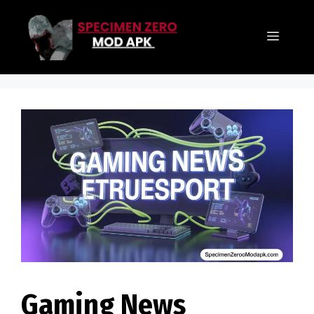
Skip
to
Menu
content
Gaming News