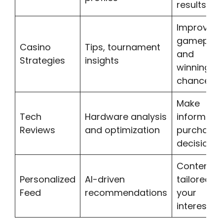
results
Improve
gamepla
Casino
Tips, tournament
and
Strategies
insights
winning
chances
Make
Tech
Hardware analysis
informed
Reviews
and optimization
purchasi
decisions
Content
Personalized
AI-driven
tailored t
Feed
recommendations
your
interests