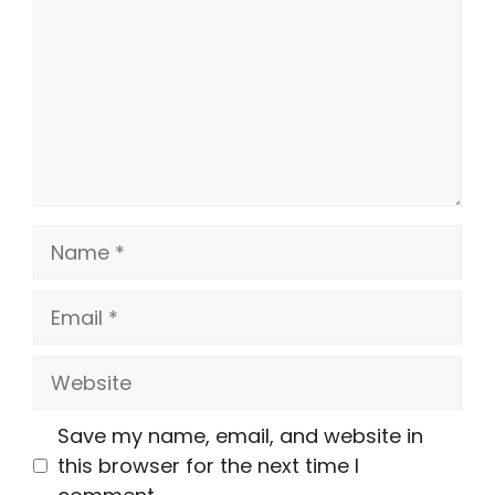
Name
Email
Website
Save my name, email, and website in
this browser for the next time I