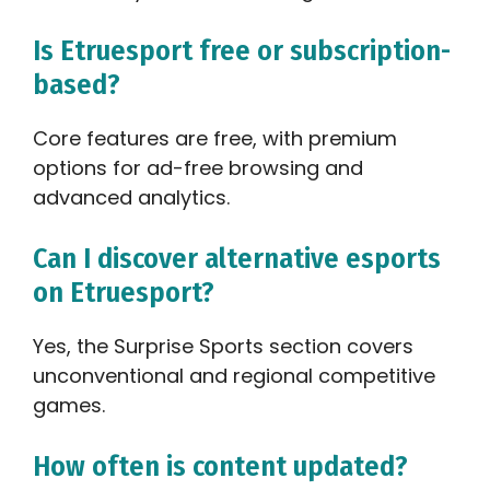
Is Etruesport free or subscription-
based?
Core features are free, with premium
options for ad-free browsing and
advanced analytics.
Can I discover alternative esports
on Etruesport?
Yes, the Surprise Sports section covers
unconventional and regional competitive
games.
How often is content updated?