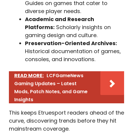
Guides on games that cater to
diverse player needs.
Academic and Research
Platforms:
Scholarly insights on
gaming design and culture.
Preservation-Oriented Archives:
Historical documentation of games,
consoles, and innovations.
READ MORE:
LCFGameNews
Gaming Updates – Latest
Mods, Patch Notes, and Game
Insights
This keeps Etruesport readers ahead of the
curve, discovering trends before they hit
mainstream coverage.