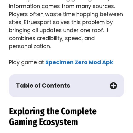
information comes from many sources.
Players often waste time hopping between
sites. Etruesport solves this problem by
bringing all updates under one roof. It
combines credibility, speed, and
personalization.
Play game at
Specimen Zero Mod Apk
Table of Contents
Exploring the Complete
Gaming Ecosystem