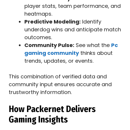
player stats, team performance, and
heatmaps.
Predictive Modeling:
Identify
underdog wins and anticipate match
outcomes.
Community Pulse:
See what the
Pc
gaming community
thinks about
trends, updates, or events.
This combination of verified data and
community input ensures accurate and
trustworthy information.
How Packernet Delivers
Gaming Insights