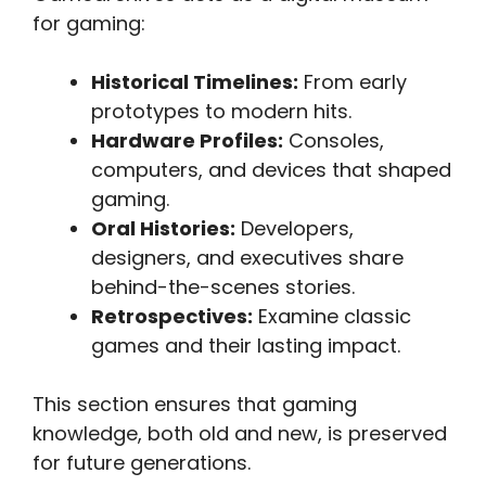
for gaming:
Historical Timelines:
From early
prototypes to modern hits.
Hardware Profiles:
Consoles,
computers, and devices that shaped
gaming.
Oral Histories:
Developers,
designers, and executives share
behind-the-scenes stories.
Retrospectives:
Examine classic
games and their lasting impact.
This section ensures that gaming
knowledge, both old and new, is preserved
for future generations.