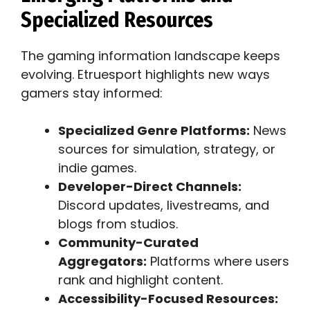
Specialized Resources
The gaming information landscape keeps
evolving. Etruesport highlights new ways
gamers stay informed:
Specialized Genre Platforms:
News
sources for simulation, strategy, or
indie games.
Developer-Direct Channels:
Discord updates, livestreams, and
blogs from studios.
Community-Curated
Aggregators:
Platforms where users
rank and highlight content.
Accessibility-Focused Resources: