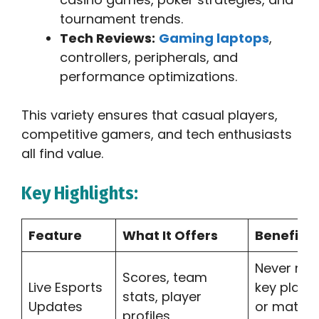
tournament trends.
Tech Reviews:
Gaming laptops
,
controllers, peripherals, and
performance optimizations.
This variety ensures that casual players,
competitive gamers, and tech enthusiasts
all find value.
Key Highlights:
Feature
What It Offers
Benefit
Never mis
Scores, team
Live Esports
key plays
stats, player
Updates
or match
profiles