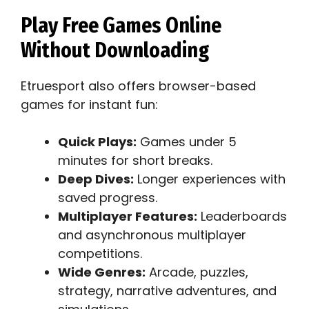
Play Free Games Online
Without Downloading
Etruesport also offers browser-based
games for instant fun:
Quick Plays:
Games under 5
minutes for short breaks.
Deep Dives:
Longer experiences with
saved progress.
Multiplayer Features:
Leaderboards
and asynchronous multiplayer
competitions.
Wide Genres:
Arcade, puzzles,
strategy, narrative adventures, and