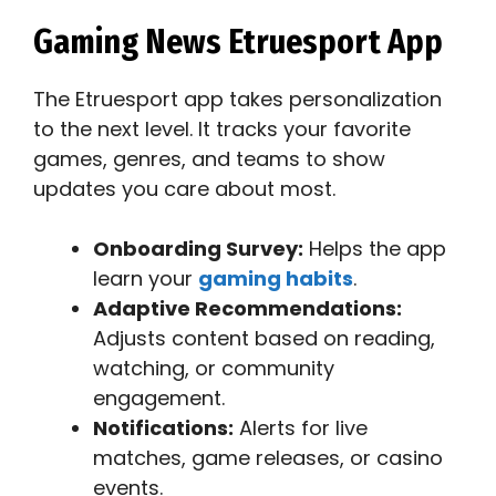
Gaming News Etruesport App
The Etruesport app takes personalization
to the next level. It tracks your favorite
games, genres, and teams to show
updates you care about most.
Onboarding Survey:
Helps the app
learn your
gaming habits
.
Adaptive Recommendations:
Adjusts content based on reading,
watching, or community
engagement.
Notifications:
Alerts for live
matches, game releases, or casino
events.