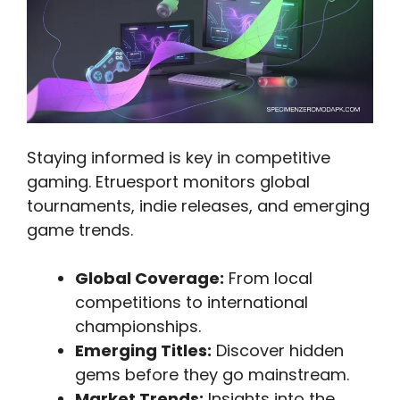
Staying informed is key in competitive
gaming. Etruesport monitors global
tournaments, indie releases, and emerging
game trends.
Global Coverage:
From local
competitions to international
championships.
Emerging Titles:
Discover hidden
gems before they go mainstream.
Market Trends:
Insights into the