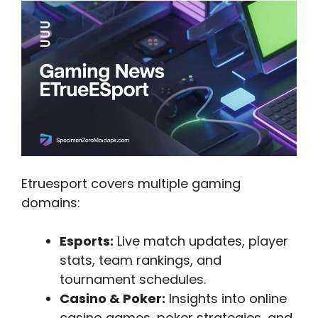
Etruesport covers multiple gaming
domains:
Esports:
Live match updates, player
stats, team rankings, and
tournament schedules.
Casino & Poker:
Insights into online
casino games, poker strategies, and