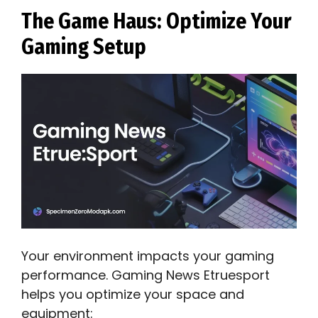
The Game Haus: Optimize Your
Gaming Setup
Your environment impacts your gaming
performance. Gaming News Etruesport
helps you optimize your space and
equipment: