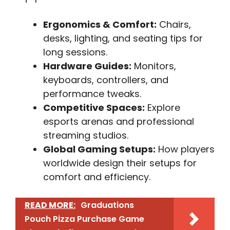
Ergonomics & Comfort:
Chairs,
desks, lighting, and seating tips for
long sessions.
Hardware Guides:
Monitors,
keyboards, controllers, and
performance tweaks.
Competitive Spaces:
Explore
esports arenas and professional
streaming studios.
Global Gaming Setups:
How players
worldwide design their setups for
comfort and efficiency.
READ MORE:
Graduations
Pouch Pizza Purchase Game