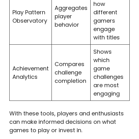
how
Aggregates
Play Pattern
different
player
Observatory
gamers
behavior
engage
with titles
Shows
which
Compares
Achievement
game
challenge
Analytics
challenges
completion
are most
engaging
With these tools, players and enthusiasts
can make informed decisions on what
games to play or invest in.