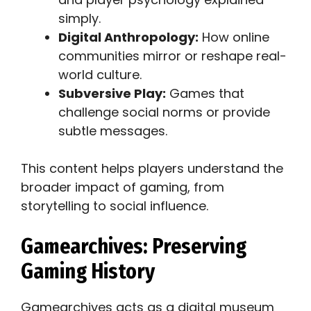
simply.
Digital Anthropology:
How online
communities mirror or reshape real-
world culture.
Subversive Play:
Games that
challenge social norms or provide
subtle messages.
This content helps players understand the
broader impact of gaming, from
storytelling to social influence.
Gamearchives: Preserving
Gaming History
Gamearchives acts as a digital museum