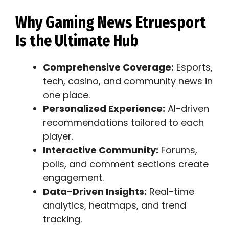
Why Gaming News Etruesport
Is the Ultimate Hub
Comprehensive Coverage:
Esports,
tech, casino, and community news in
one place.
Personalized Experience:
AI-driven
recommendations tailored to each
player.
Interactive Community:
Forums,
polls, and comment sections create
engagement.
Data-Driven Insights:
Real-time
analytics, heatmaps, and trend
tracking.