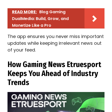
READ MORE:
Blog Gaming
DualMedia: Build, Grow, and
Monetize Like a Pro
The app ensures you never miss important
updates while keeping irrelevant news out
of your feed.
How Gaming News Etruesport
Keeps You Ahead of Industry
Trends