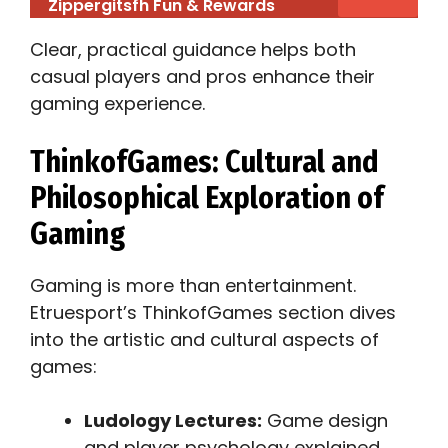
Zippergitsfh Fun & Rewards
Clear, practical guidance helps both
casual players and pros enhance their
gaming experience.
ThinkofGames: Cultural and
Philosophical Exploration of
Gaming
Gaming is more than entertainment.
Etruesport’s ThinkofGames section dives
into the artistic and cultural aspects of
games:
Ludology Lectures:
Game design
and player psychology explained