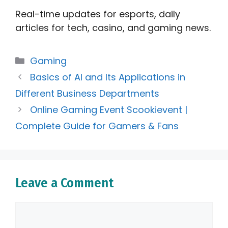
Real-time updates for esports, daily
articles for tech, casino, and gaming news.
Categories
Gaming
Basics of AI and Its Applications in
Different Business Departments
Online Gaming Event Scookievent |
Complete Guide for Gamers & Fans
Leave a Comment
Comment