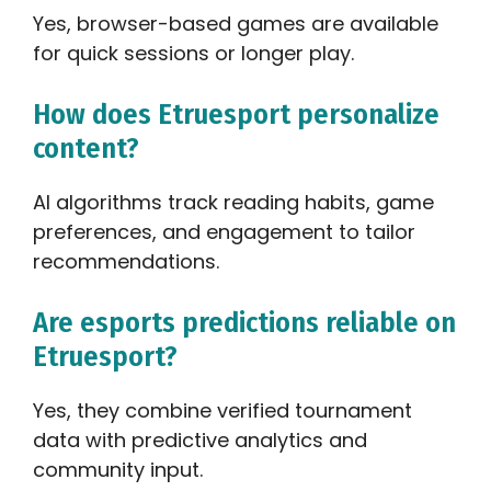
Yes, browser-based games are available
for quick sessions or longer play.
How does Etruesport personalize
content?
AI algorithms track reading habits, game
preferences, and engagement to tailor
recommendations.
Are esports predictions reliable on
Etruesport?
Yes, they combine verified tournament
data with predictive analytics and
community input.