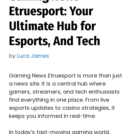
Etruesport: Your
Ultimate Hub for
Esports, And Tech
by
Luca James
Gaming News Etruesport is more than just
a news site. It is a central hub where
gamers, streamers, and tech enthusiasts
find everything in one place. From live
esports updates to casino strategies, it
keeps you informed in real-time.
In today’s fast-moving gaming world,