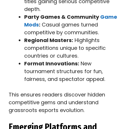
titles gaining serious competitive
depth.
Party Games & Community
Game
Mods
:
Casual games turned
competitive by communities.
Regional Masters:
Highlights
competitions unique to specific
countries or cultures.
Format Innovations:
New
tournament structures for fun,
fairness, and spectator appeal.
This ensures readers discover hidden
competitive gems and understand
grassroots esports evolution.
Emerging Platforms and