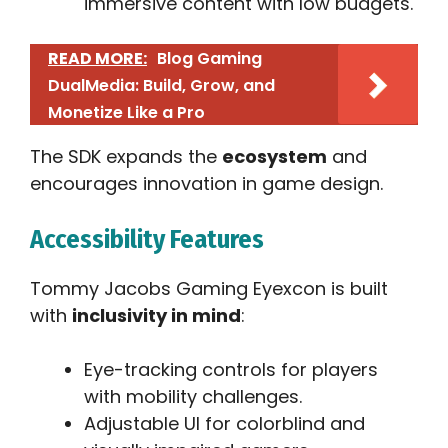
immersive content with low budgets.
READ MORE:
Blog Gaming
DualMedia: Build, Grow, and
Monetize Like a Pro
The SDK expands the
ecosystem
and
encourages innovation in game design.
Accessibility Features
Tommy Jacobs Gaming Eyexcon is built
with
inclusivity in mind
:
Eye-tracking controls for players
with mobility challenges.
Adjustable UI for colorblind and