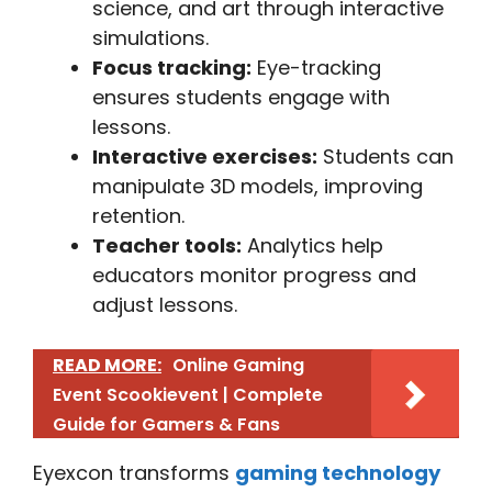
science, and art through interactive
simulations.
Focus tracking:
Eye-tracking
ensures students engage with
lessons.
Interactive exercises:
Students can
manipulate 3D models, improving
retention.
Teacher tools:
Analytics help
educators monitor progress and
adjust lessons.
READ MORE:
Online Gaming
Event Scookievent | Complete
Guide for Gamers & Fans
Eyexcon transforms
gaming technology