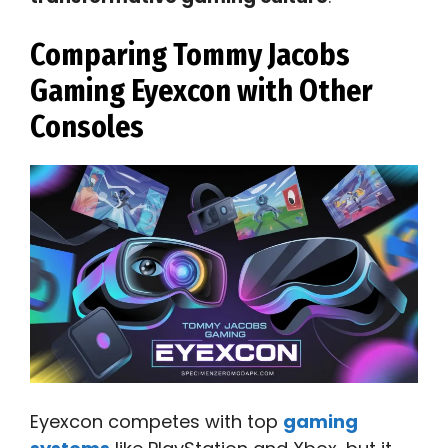
Comparing Tommy Jacobs
Gaming Eyexcon with Other
Consoles
Eyexcon competes with top
gaming