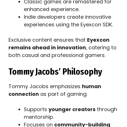
Classic games are remastered for
enhanced experience.
Indie developers create innovative
experiences using the Eyexcon SDK.
Exclusive content ensures that
Eyexcon
remains ahead in innovation
, catering to
both casual and professional gamers.
Tommy Jacobs’ Philosophy
Tommy Jacobs emphasizes
human
connection
as part of gaming:
Supports
younger creators
through
mentorship.
Focuses on
community-building