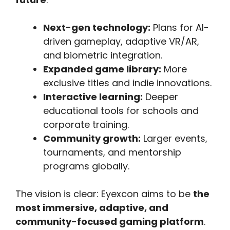
Next-gen technology:
Plans for AI-
driven gameplay, adaptive VR/AR,
and biometric integration.
Expanded game library:
More
exclusive titles and indie innovations.
Interactive learning:
Deeper
educational tools for schools and
corporate training.
Community growth:
Larger events,
tournaments, and mentorship
programs globally.
The vision is clear: Eyexcon aims to be
the
most immersive, adaptive, and
community-focused gaming platform
.