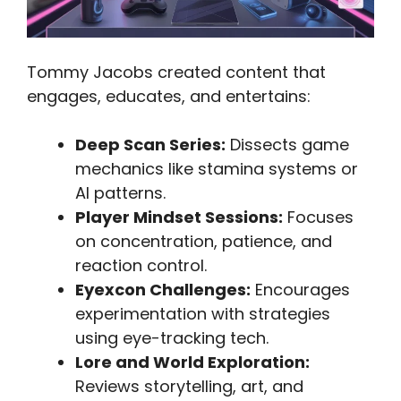
Tommy Jacobs created content that
engages, educates, and entertains:
Deep Scan Series:
Dissects game
mechanics like stamina systems or
AI patterns.
Player Mindset Sessions:
Focuses
on concentration, patience, and
reaction control.
Eyexcon Challenges:
Encourages
experimentation with strategies
using eye-tracking tech.
Lore and World Exploration:
Reviews storytelling, art, and