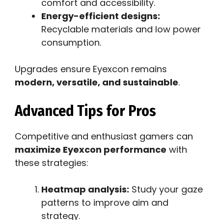
comfort and accessibility.
Energy-efficient designs:
Recyclable materials and low power
consumption.
Upgrades ensure Eyexcon remains
modern, versatile, and sustainable
.
Advanced Tips for Pros
Competitive and enthusiast gamers can
maximize Eyexcon performance
with
these strategies:
Heatmap analysis:
Study your gaze
patterns to improve aim and
strategy.