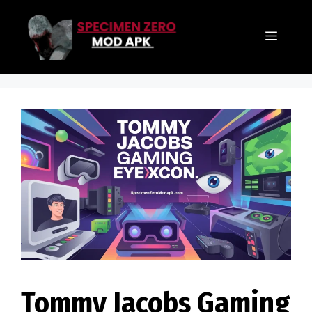
Skip
to
Menu
content
Tommy Jacobs Gaming