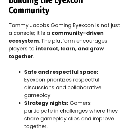
Community
Tommy Jacobs Gaming Eyexcon is not just
a console; it is a
community-driven
ecosystem
. The platform encourages
players to
interact, learn, and grow
together
.
Safe and respectful space:
Eyexcon prioritizes respectful
discussions and collaborative
gameplay.
Strategy nights:
Gamers
participate in challenges where they
share gameplay clips and improve
together.