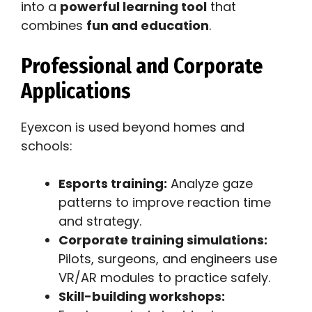
into a
powerful learning tool
that
combines
fun and education
.
Professional and Corporate
Applications
Eyexcon is used beyond homes and
schools:
Esports training:
Analyze gaze
patterns to improve reaction time
and strategy.
Corporate training simulations:
Pilots, surgeons, and engineers use
VR/AR modules to practice safely.
Skill-building workshops: