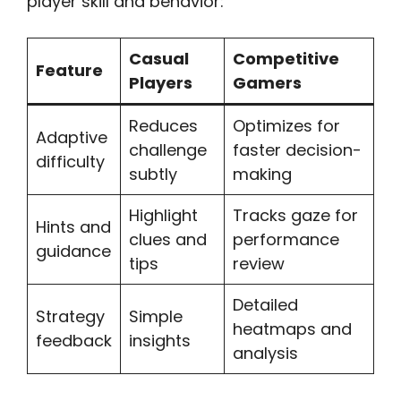
player skill and behavior:
Casual
Competitive
Feature
Players
Gamers
Reduces
Optimizes for
Adaptive
challenge
faster decision-
difficulty
subtly
making
Highlight
Tracks gaze for
Hints and
clues and
performance
guidance
tips
review
Detailed
Strategy
Simple
heatmaps and
feedback
insights
analysis