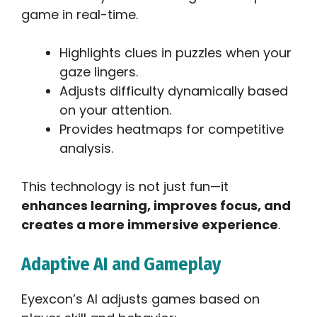
game in real-time.
Highlights clues in puzzles when your
gaze lingers.
Adjusts difficulty dynamically based
on your attention.
Provides heatmaps for competitive
analysis.
This technology is not just fun—it
enhances learning, improves focus, and
creates a more immersive experience
.
Adaptive AI and Gameplay
Eyexcon’s AI adjusts games based on