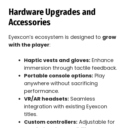
Hardware Upgrades and
Accessories
Eyexcon’s ecosystem is designed to
grow
with the player
:
Haptic vests and gloves:
Enhance
immersion through tactile feedback.
Portable console options:
Play
anywhere without sacrificing
performance.
VR/AR headsets:
Seamless
integration with existing Eyexcon
titles.
Custom controllers:
Adjustable for