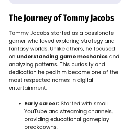
The Journey of Tommy Jacobs
Tommy Jacobs started as a passionate
gamer who loved exploring strategy and
fantasy worlds. Unlike others, he focused
on
understanding game mechanics
and
analyzing patterns. This curiosity and
dedication helped him become one of the
most respected names in digital
entertainment.
Early career:
Started with small
YouTube and streaming channels,
providing educational gameplay
breakdowns.