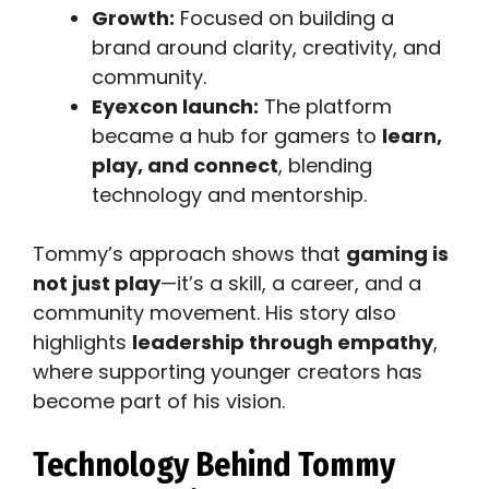
Growth:
Focused on building a
brand around clarity, creativity, and
community.
Eyexcon launch:
The platform
became a hub for gamers to
learn,
play, and connect
, blending
technology and mentorship.
Tommy’s approach shows that
gaming is
not just play
—it’s a skill, a career, and a
community movement. His story also
highlights
leadership through empathy
,
where supporting younger creators has
become part of his vision.
Technology Behind Tommy