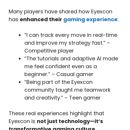
Many players have shared how Eyexcon
has
enhanced their
gaming experience
:
“I can track every move in real-time
and improve my strategy fast.” –
Competitive player
“The tutorials and adaptive AI made
me feel confident even as a
beginner.” – Casual gamer
“Being part of the Eyexcon
community taught me teamwork
and creativity.” – Teen gamer
These real experiences highlight that
Eyexcon is
not just technology—it’s
transformative gaming culture
.