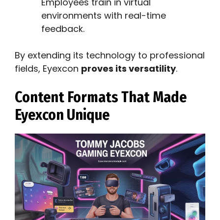
Employees train in virtual
environments with real-time
feedback.
By extending its technology to professional
fields, Eyexcon
proves its versatility
.
Content Formats That Made
Eyexcon Unique