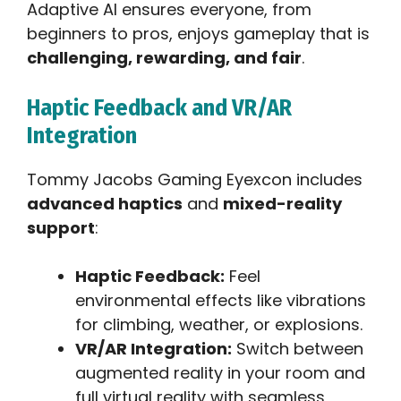
Adaptive AI ensures everyone, from
beginners to pros, enjoys gameplay that is
challenging, rewarding, and fair
.
Haptic Feedback and VR/AR
Integration
Tommy Jacobs Gaming Eyexcon includes
advanced haptics
and
mixed-reality
support
:
Haptic Feedback:
Feel
environmental effects like vibrations
for climbing, weather, or explosions.
VR/AR Integration:
Switch between
augmented reality in your room and
full virtual reality with seamless