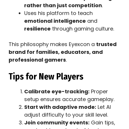
rather than just competition
.
Uses his platform to teach
emotional intelligence
and
resilience
through gaming culture.
This philosophy makes Eyexcon a
trusted
brand for families, educators, and
professional gamers
.
Tips for New Players
Calibrate eye-tracking:
Proper
setup ensures accurate gameplay.
Start with adaptive mode:
Let AI
adjust difficulty to your skill level.
Join community events:
Gain tips,