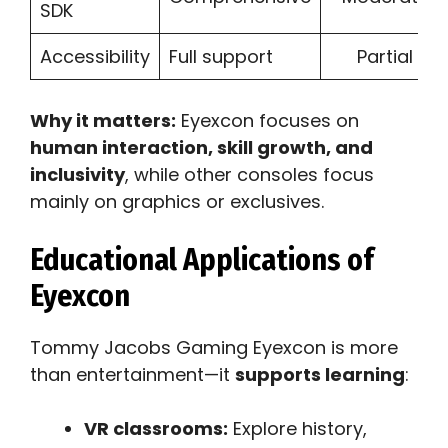
SDK
Accessibility
Full support
Partial
Why it matters:
Eyexcon focuses on
human interaction, skill growth, and
inclusivity
, while other consoles focus
mainly on graphics or exclusives.
Educational Applications of
Eyexcon
Tommy Jacobs Gaming Eyexcon is more
than entertainment—it
supports learning
:
VR classrooms:
Explore history,