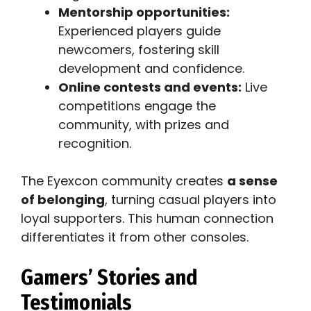
Mentorship opportunities:
Experienced players guide
newcomers, fostering skill
development and confidence.
Online contests and events:
Live
competitions engage the
community, with prizes and
recognition.
The Eyexcon community creates
a sense
of belonging
, turning casual players into
loyal supporters. This human connection
differentiates it from other consoles.
Gamers’ Stories and
Testimonials