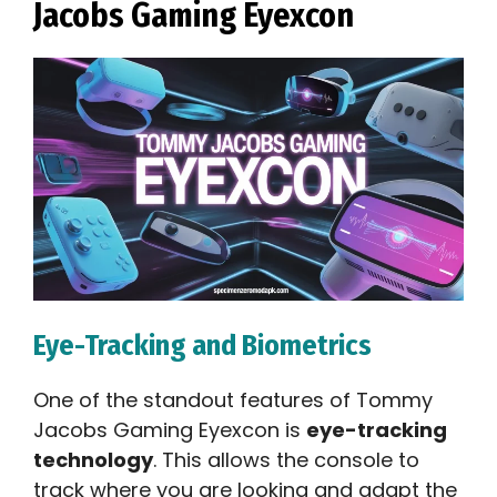
Jacobs Gaming Eyexcon
Eye-Tracking and Biometrics
One of the standout features of Tommy
Jacobs Gaming Eyexcon is
eye-tracking
technology
. This allows the console to
track where you are looking and adapt the