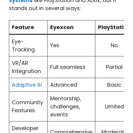
systems
like PlayStation and Xbox, but it
stands out in several ways:
Feature
Eyexcon
PlayStation
Eye-
Yes
No
Tracking
VR/AR
Full seamless
Partial
Integration
Adaptive AI
Advanced
Basic
Mentorship,
Community
challenges,
Limited
Features
events
Developer
Comprehensive
Moderate