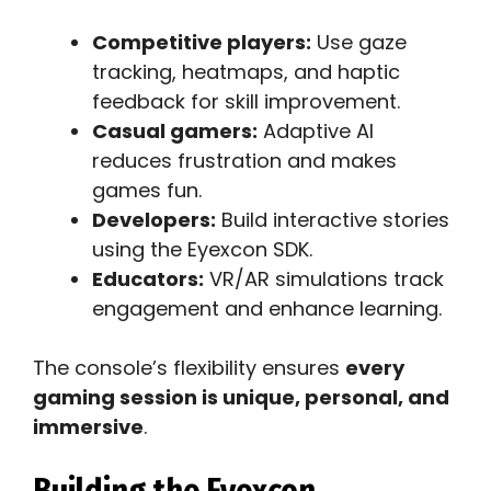
Competitive players:
Use gaze
tracking, heatmaps, and haptic
feedback for skill improvement.
Casual gamers:
Adaptive AI
reduces frustration and makes
games fun.
Developers:
Build interactive stories
using the Eyexcon SDK.
Educators:
VR/AR simulations track
engagement and enhance learning.
The console’s flexibility ensures
every
gaming session is unique, personal, and
immersive
.
Building the Eyexcon