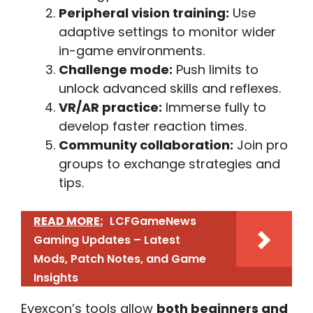
Peripheral vision training:
Use
adaptive settings to monitor wider
in-game environments.
Challenge mode:
Push limits to
unlock advanced skills and reflexes.
VR/AR practice:
Immerse fully to
develop faster reaction times.
Community collaboration:
Join pro
groups to exchange strategies and
tips.
READ MORE:
LCFGameNews
Gaming Updates – Latest
Mods, Patch Notes, and Game
Insights
Eyexcon’s tools allow
both beginners and