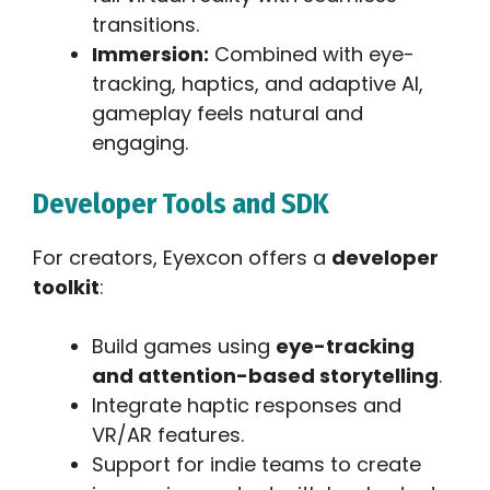
transitions.
Immersion:
Combined with eye-
tracking, haptics, and adaptive AI,
gameplay feels natural and
engaging.
Developer Tools and SDK
For creators, Eyexcon offers a
developer
toolkit
:
Build games using
eye-tracking
and attention-based storytelling
.
Integrate haptic responses and
VR/AR features.
Support for indie teams to create