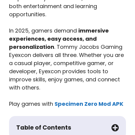
both entertainment and learning
opportunities.
In 2025, gamers demand
immersive
experiences, easy access, and
personalization
. Tommy Jacobs Gaming
Eyexcon delivers all three. Whether you are
a casual player, competitive gamer, or
developer, Eyexcon provides tools to
improve skills, enjoy games, and connect
with others.
Play games with
Specimen Zero Mod APK
Table of Contents