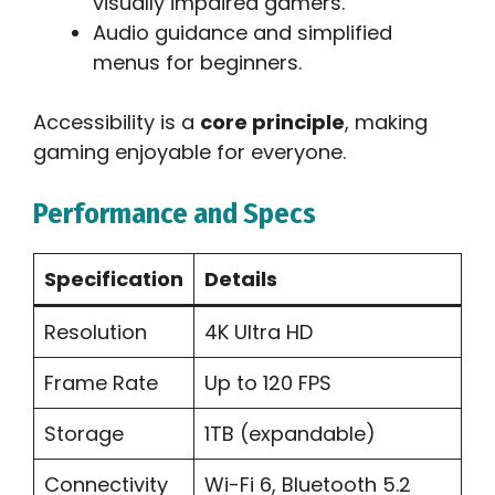
visually impaired gamers.
Audio guidance and simplified
menus for beginners.
Accessibility is a
core principle
, making
gaming enjoyable for everyone.
Performance and Specs
Specification
Details
Resolution
4K Ultra HD
Frame Rate
Up to 120 FPS
Storage
1TB (expandable)
Connectivity
Wi-Fi 6, Bluetooth 5.2