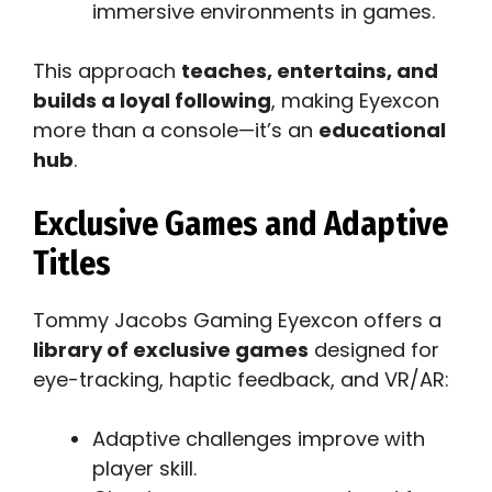
immersive environments in games.
This approach
teaches, entertains, and
builds a loyal following
, making Eyexcon
more than a console—it’s an
educational
hub
.
Exclusive Games and Adaptive
Titles
Tommy Jacobs Gaming Eyexcon offers a
library of exclusive games
designed for
eye-tracking, haptic feedback, and VR/AR:
Adaptive challenges improve with
player skill.