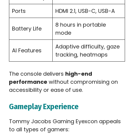
Ports
HDMI 2.1, USB-C, USB-A
8 hours in portable
Battery Life
mode
Adaptive difficulty, gaze
AI Features
tracking, heatmaps
The console delivers
high-end
performance
without compromising on
accessibility or ease of use.
Gameplay Experience
Tommy Jacobs Gaming Eyexcon appeals
to all types of gamers: