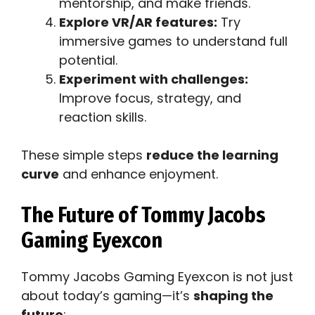
mentorship, and make friends.
Explore VR/AR features:
Try
immersive games to understand full
potential.
Experiment with challenges:
Improve focus, strategy, and
reaction skills.
These simple steps
reduce the learning
curve
and enhance enjoyment.
The Future of Tommy Jacobs
Gaming Eyexcon
Tommy Jacobs Gaming Eyexcon is not just
about today’s gaming—it’s
shaping the
future
: