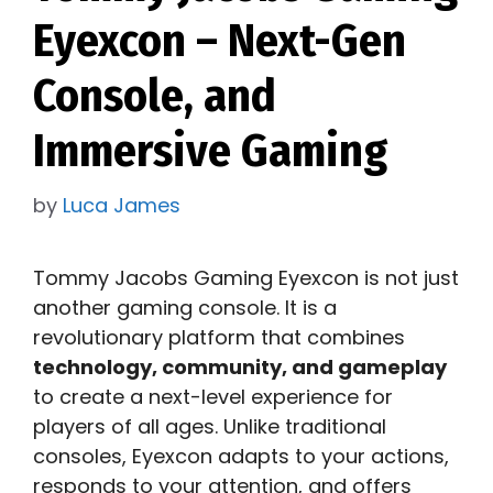
Eyexcon – Next-Gen
Console, and
Immersive Gaming
by
Luca James
Tommy Jacobs Gaming Eyexcon is not just
another gaming console. It is a
revolutionary platform that combines
technology, community, and gameplay
to create a next-level experience for
players of all ages. Unlike traditional
consoles, Eyexcon adapts to your actions,
responds to your attention, and offers