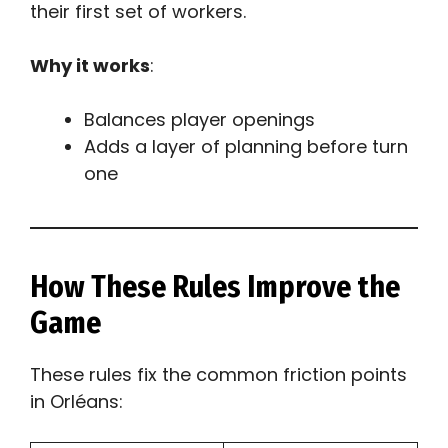
their first set of workers.
Why it works
:
Balances player openings
Adds a layer of planning before turn
one
How These Rules Improve the
Game
These rules fix the common friction points
in Orléans: