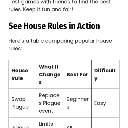
Test games with friends to find the best
rules. Keep it fun and fair!
See House Rules in Action
Here’s a table comparing popular house
rules:
What It
House
Difficult
Change
Best For
Rule
y
s
Replace
Swap
Beginner
s Plague
Easy
Plague
s
event
Limits
Plague
All