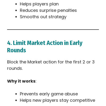
Helps players plan
Reduces surprise penalties
Smooths out strategy
4. Limit Market Action in Early
Rounds
Block the Market action for the first 2 or 3
rounds.
Why it works
:
Prevents early game abuse
Helps new players stay competitive