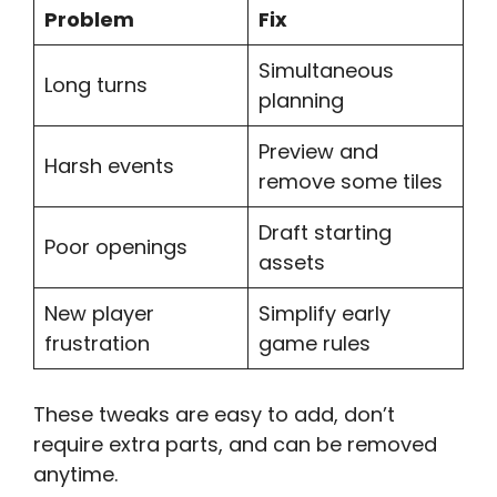
Problem
Fix
Simultaneous
Long turns
planning
Preview and
Harsh events
remove some tiles
Draft starting
Poor openings
assets
New player
Simplify early
frustration
game rules
These tweaks are easy to add, don’t
require extra parts, and can be removed
anytime.