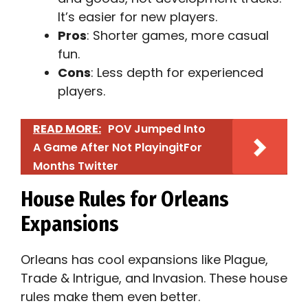
It’s easier for new players.
Pros
: Shorter games, more casual
fun.
Cons
: Less depth for experienced
players.
READ MORE:
POV Jumped Into
A Game After Not PlayingitFor
Months Twitter​
House Rules for Orleans
Expansions
Orleans has cool expansions like Plague,
Trade & Intrigue, and Invasion. These house
rules make them even better.