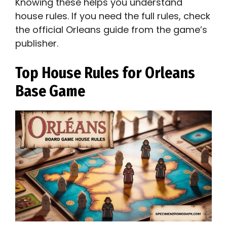
Knowing these helps you understand
house rules. If you need the full rules, check
the official Orleans guide from the game’s
publisher.
Top House Rules for Orleans
Base Game