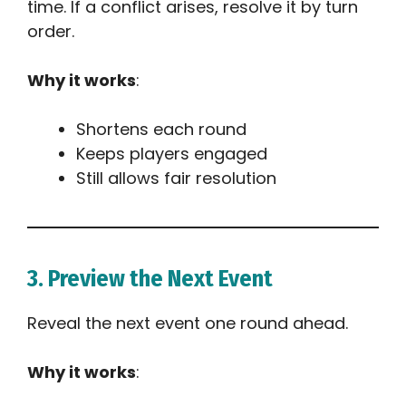
time. If a conflict arises, resolve it by turn
order.
Why it works
:
Shortens each round
Keeps players engaged
Still allows fair resolution
3. Preview the Next Event
Reveal the next event one round ahead.
Why it works
: