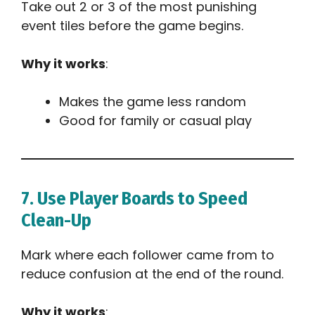
Take out 2 or 3 of the most punishing
event tiles before the game begins.
Why it works
:
Makes the game less random
Good for family or casual play
7. Use Player Boards to Speed
Clean-Up
Mark where each follower came from to
reduce confusion at the end of the round.
Why it works
: