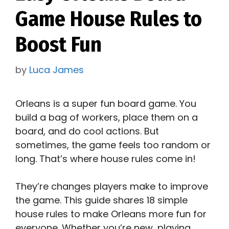
Game House Rules to
Boost Fun
by
Luca James
Orleans is a super fun board game. You
build a bag of workers, place them on a
board, and do cool actions. But
sometimes, the game feels too random or
long. That’s where house rules come in!
They’re changes players make to improve
the game. This guide shares 18 simple
house rules to make Orleans more fun for
everyone. Whether you’re new, playing