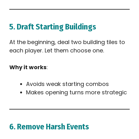
5. Draft Starting Buildings
At the beginning, deal two building tiles to
each player. Let them choose one.
Why it works
:
Avoids weak starting combos
Makes opening turns more strategic
6. Remove Harsh Events