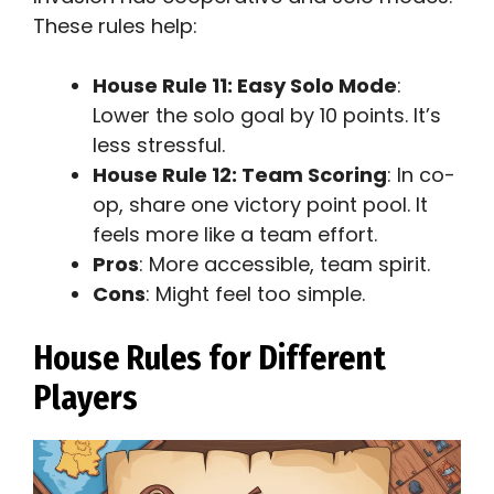
These rules help:
House Rule 11: Easy Solo Mode
:
Lower the solo goal by 10 points. It’s
less stressful.
House Rule 12: Team Scoring
: In co-
op, share one victory point pool. It
feels more like a team effort.
Pros
: More accessible, team spirit.
Cons
: Might feel too simple.
House Rules for Different
Players