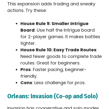
This expansion adds trading and sneaky
actions. Try these:
House Rule 9: Smaller Intrigue
Board
: Use half the Intrigue board
for 2-player games. It makes battles
tighter.
House Rule 10: Easy Trade Routes
:
Need fewer goods to complete trade
routes. Great for beginners.
Pros
: Faster pacing, beginner-
friendly.
Cons
: Less challenge for pros.
Orleans: Invasion (Co-op and Solo)
Invasion has cooperative and solo modes.