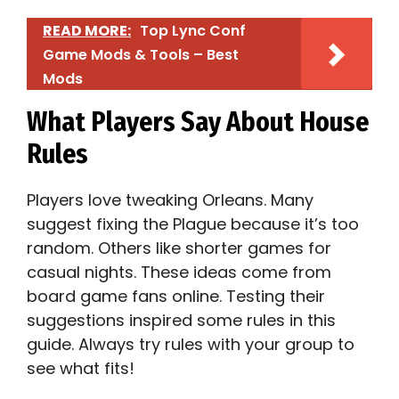
READ MORE:
Top Lync Conf
Game Mods & Tools – Best
Mods
What Players Say About House
Rules
Players love tweaking Orleans. Many
suggest fixing the Plague because it’s too
random. Others like shorter games for
casual nights. These ideas come from
board game fans online. Testing their
suggestions inspired some rules in this
guide. Always try rules with your group to
see what fits!