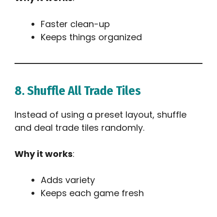
Faster clean-up
Keeps things organized
8. Shuffle All Trade Tiles
Instead of using a preset layout, shuffle
and deal trade tiles randomly.
Why it works
:
Adds variety
Keeps each game fresh