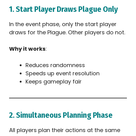
1. Start Player Draws Plague Only
In the event phase, only the start player
draws for the Plague. Other players do not.
Why it works
:
Reduces randomness
Speeds up event resolution
Keeps gameplay fair
2. Simultaneous Planning Phase
All players plan their actions at the same