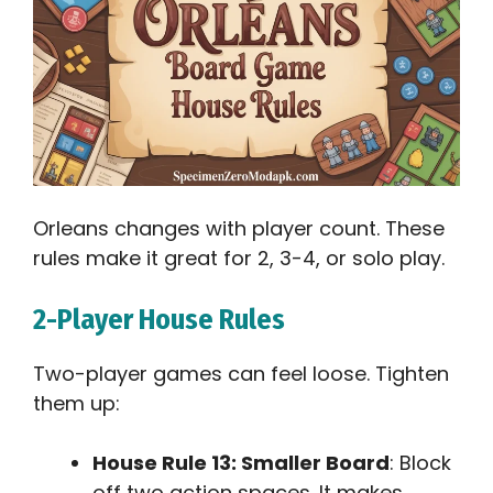
Orleans changes with player count. These
rules make it great for 2, 3-4, or solo play.
2-Player House Rules
Two-player games can feel loose. Tighten
them up:
House Rule 13: Smaller Board
: Block
off two action spaces. It makes