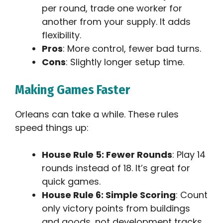
per round, trade one worker for
another from your supply. It adds
flexibility.
Pros
: More control, fewer bad turns.
Cons
: Slightly longer setup time.
Making Games Faster
Orleans can take a while. These rules
speed things up:
House Rule 5: Fewer Rounds
: Play 14
rounds instead of 18. It’s great for
quick games.
House Rule 6: Simple Scoring
: Count
only victory points from buildings
and goods, not development tracks.