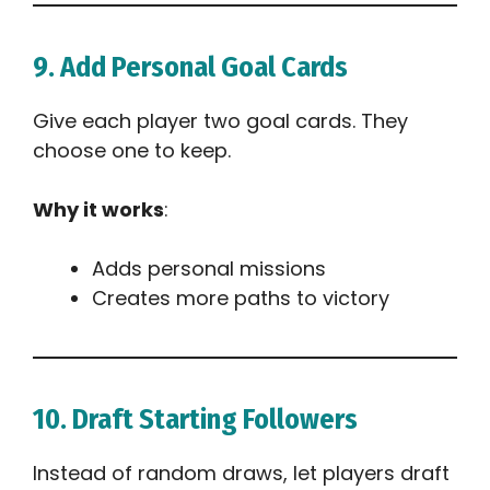
9. Add Personal Goal Cards
Give each player two goal cards. They
choose one to keep.
Why it works
:
Adds personal missions
Creates more paths to victory
10. Draft Starting Followers
Instead of random draws, let players draft