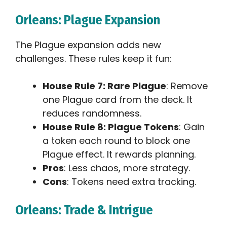
Orleans: Plague Expansion
The Plague expansion adds new
challenges. These rules keep it fun:
House Rule 7: Rare Plague
: Remove
one Plague card from the deck. It
reduces randomness.
House Rule 8: Plague Tokens
: Gain
a token each round to block one
Plague effect. It rewards planning.
Pros
: Less chaos, more strategy.
Cons
: Tokens need extra tracking.
Orleans: Trade & Intrigue