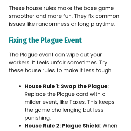
These house rules make the base game
smoother and more fun. They fix common
issues like randomness or long playtime.
Fixing the Plague Event
The Plague event can wipe out your
workers. It feels unfair sometimes. Try
these house rules to make it less tough:
House Rule 1: Swap the Plague
:
Replace the Plague card with a
milder event, like Taxes. This keeps
the game challenging but less
punishing.
House Rule 2: Plague Shield
: When