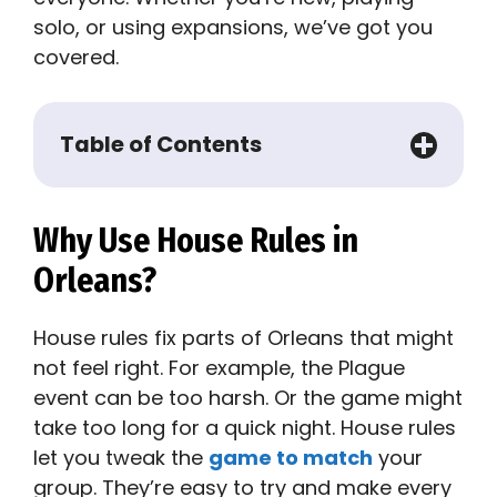
solo, or using expansions, we’ve got you
covered.
Table of Contents
Why Use House Rules in
Orleans?
House rules fix parts of Orleans that might
not feel right. For example, the Plague
event can be too harsh. Or the game might
take too long for a quick night. House rules
let you tweak the
game to match
your
group. They’re easy to try and make every