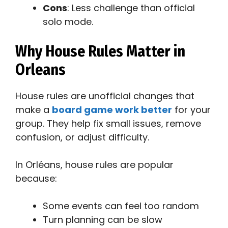
Cons
: Less challenge than official
solo mode.
Why House Rules Matter in
Orleans
House rules are unofficial changes that
make a
board game work better
for your
group. They help fix small issues, remove
confusion, or adjust difficulty.
In Orléans, house rules are popular
because:
Some events can feel too random
Turn planning can be slow