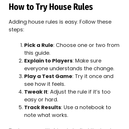
How to Try House Rules
Adding house rules is easy. Follow these
steps:
Pick a Rule
: Choose one or two from
this guide.
Explain to Players
: Make sure
everyone understands the change.
Play a Test Game
: Try it once and
see how it feels.
Tweak It
: Adjust the rule if it’s too
easy or hard.
Track Results
: Use a notebook to
note what works.