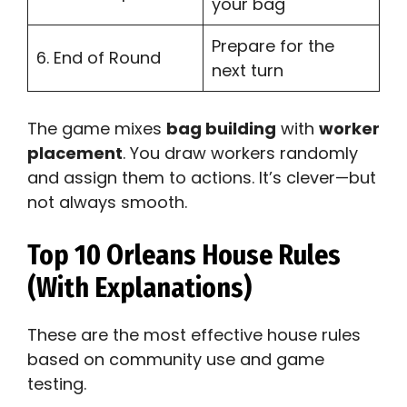
your bag
Prepare for the
6. End of Round
next turn
The game mixes
bag building
with
worker
placement
. You draw workers randomly
and assign them to actions. It’s clever—but
not always smooth.
Top 10 Orleans House Rules
(With Explanations)
These are the most effective house rules
based on community use and game
testing.