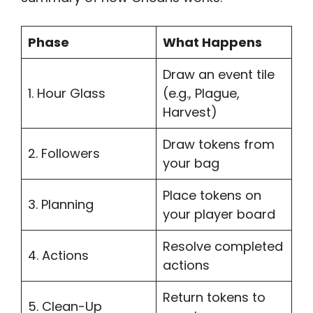
Phase
What Happens
Draw an event tile
1. Hour Glass
(e.g., Plague,
Harvest)
Draw tokens from
2. Followers
your bag
Place tokens on
3. Planning
your player board
Resolve completed
4. Actions
actions
Return tokens to
5. Clean-Up