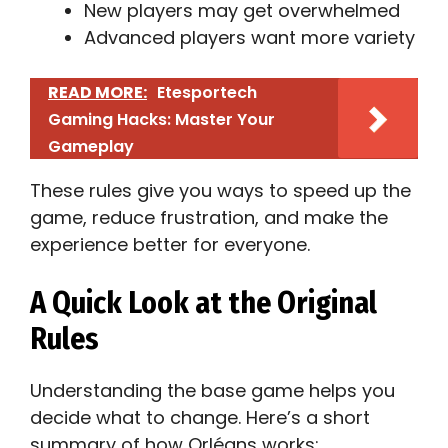
New players may get overwhelmed
Advanced players want more variety
READ MORE:
Etesportech
Gaming Hacks: Master Your
Gameplay
These rules give you ways to speed up the
game, reduce frustration, and make the
experience better for everyone.
A Quick Look at the Original
Rules
Understanding the base game helps you
decide what to change. Here’s a short
summary of how Orléans works: