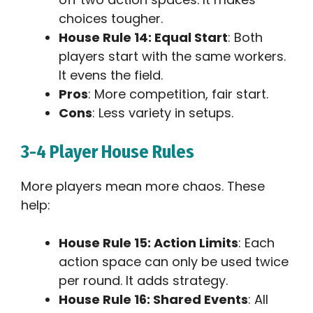
choices tougher.
House Rule 14: Equal Start
: Both
players start with the same workers.
It evens the field.
Pros
: More competition, fair start.
Cons
: Less variety in setups.
3-4 Player House Rules
More players mean more chaos. These
help:
House Rule 15: Action Limits
: Each
action space can only be used twice
per round. It adds strategy.
House Rule 16: Shared Events
: All