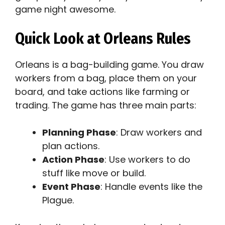
game night awesome.
Quick Look at Orleans Rules
Orleans is a bag-building game. You draw
workers from a bag, place them on your
board, and take actions like farming or
trading. The game has three main parts:
Planning Phase
: Draw workers and
plan actions.
Action Phase
: Use workers to do
stuff like move or build.
Event Phase
: Handle events like the
Plague.