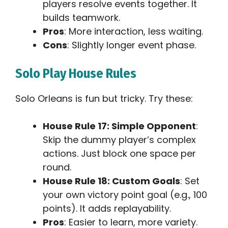
players resolve events together. It
builds teamwork.
Pros
: More interaction, less waiting.
Cons
: Slightly longer event phase.
Solo Play House Rules
Solo Orleans is fun but tricky. Try these:
House Rule 17: Simple Opponent
:
Skip the dummy player’s complex
actions. Just block one space per
round.
House Rule 18: Custom Goals
: Set
your own victory point goal (e.g., 100
points). It adds replayability.
Pros
: Easier to learn, more variety.