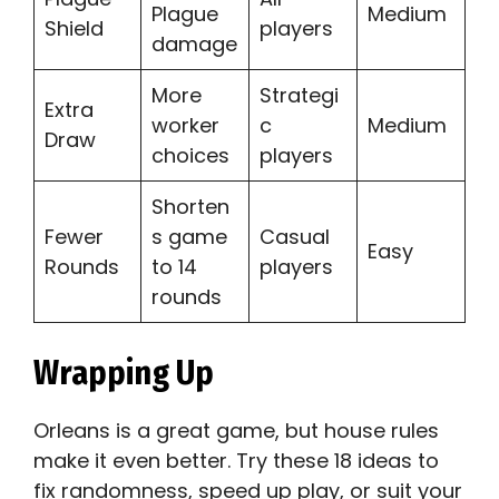
Plague
Medium
Shield
players
damage
More
Strategi
Extra
worker
c
Medium
Draw
choices
players
Shorten
Fewer
s game
Casual
Easy
Rounds
to 14
players
rounds
Wrapping Up
Orleans is a great game, but house rules
make it even better. Try these 18 ideas to
fix randomness, speed up play, or suit your