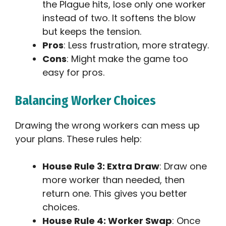
the Plague hits, lose only one worker
instead of two. It softens the blow
but keeps the tension.
Pros
: Less frustration, more strategy.
Cons
: Might make the game too
easy for pros.
Balancing Worker Choices
Drawing the wrong workers can mess up
your plans. These rules help:
House Rule 3: Extra Draw
: Draw one
more worker than needed, then
return one. This gives you better
choices.
House Rule 4: Worker Swap
: Once