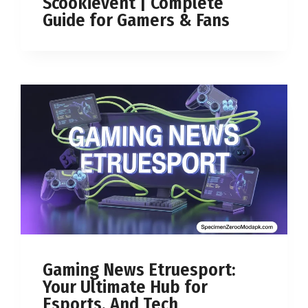
Scookievent | Complete
Guide for Gamers & Fans
Gaming News Etruesport:
Your Ultimate Hub for
Esports, And Tech