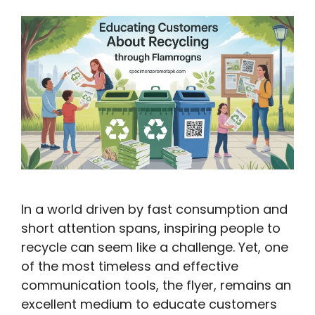
In a world driven by fast consumption and
short attention spans, inspiring people to
recycle can seem like a challenge. Yet, one
of the most timeless and effective
communication tools, the flyer, remains an
excellent medium to educate customers