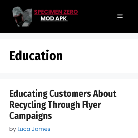
Skip
to
Menu
content
Education
Educating Customers About
Recycling Through Flyer
Campaigns
by
Luca James