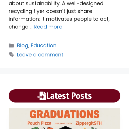
about sustainability. A well-designed
recycling flyer doesn’t just share
information; it motivates people to act,
change …
Read more
Categories
Blog
,
Education
Leave a comment
Latest Posts