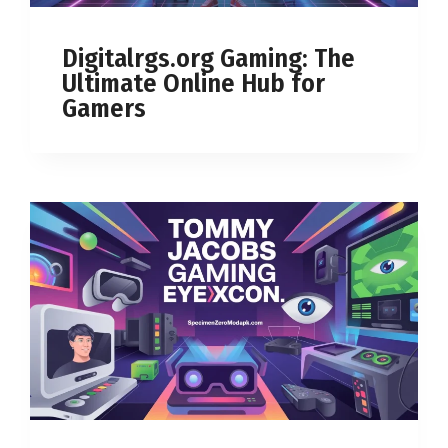
Digitalrgs.org Gaming: The
Ultimate Online Hub for
Gamers