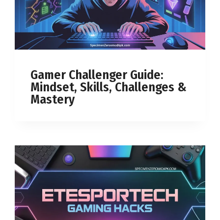
Gamer Challenger Guide:
Mindset, Skills, Challenges &
Mastery