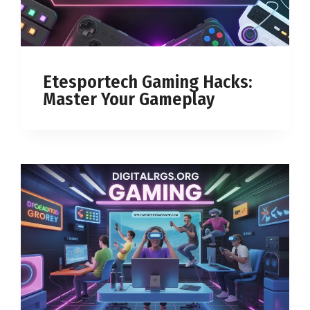
Etesportech Gaming Hacks:
Master Your Gameplay