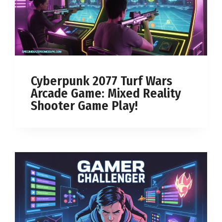
Cyberpunk 2077 Turf Wars
Arcade Game: Mixed Reality
Shooter Game Play!