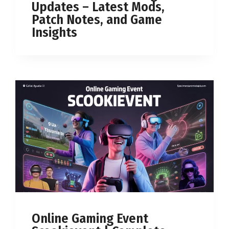
Updates – Latest Mods,
Patch Notes, and Game
Insights
Online Gaming Event