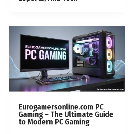
Eurogamersonline.com PC
Gaming – The Ultimate Guide
to Modern PC Gaming