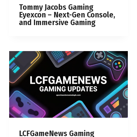
Tommy Jacobs Gaming
Eyexcon – Next-Gen Console,
and Immersive Gaming
LCFGameNews Gaming