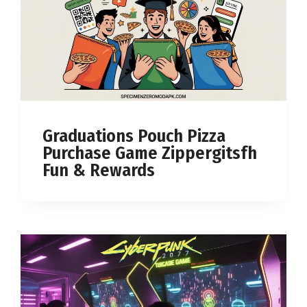
Graduations Pouch Pizza
Purchase Game Zippergitsfh
Fun & Rewards