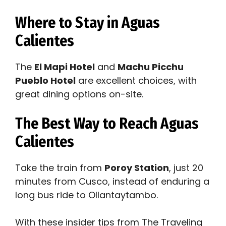
Where to Stay in Aguas
Calientes
The
El Mapi Hotel
and
Machu Picchu
Pueblo Hotel
are excellent choices, with
great dining options on-site.
The Best Way to Reach Aguas
Calientes
Take the train from
Poroy Station
, just 20
minutes from Cusco, instead of enduring a
long bus ride to Ollantaytambo.
With these insider tips from The Traveling