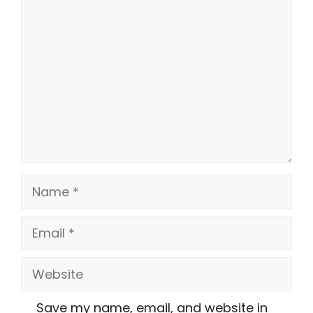
Comment
Name
Email
Website
Save my name, email, and website in