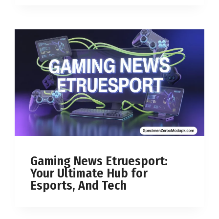
Gaming News Etruesport:
Your Ultimate Hub for
Esports, And Tech