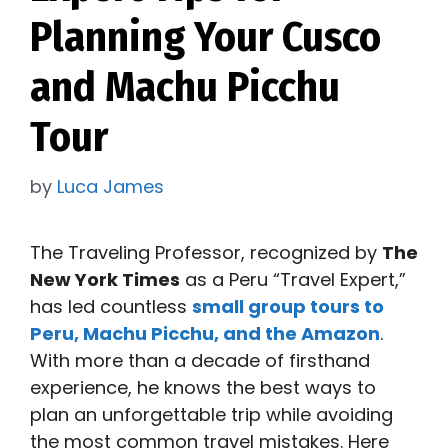
Planning Your Cusco
and Machu Picchu
Tour
by
Luca James
The Traveling Professor, recognized by
The
New York Times
as a Peru “Travel Expert,”
has led countless
small group tours to
Peru, Machu Picchu, and the Amazon
.
With more than a decade of firsthand
experience, he knows the best ways to
plan an unforgettable trip while avoiding
the most common travel mistakes. Here