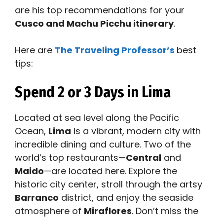
are his top recommendations for your
Cusco and Machu Picchu itinerary
.
Here are
The Traveling Professor’s
best
tips:
Spend 2 or 3 Days in Lima
Located at sea level along the Pacific
Ocean,
Lima
is a vibrant, modern city with
incredible dining and culture. Two of the
world’s top restaurants—
Central
and
Maido
—are located here. Explore the
historic city center, stroll through the artsy
Barranco
district, and enjoy the seaside
atmosphere of
Miraflores
. Don’t miss the