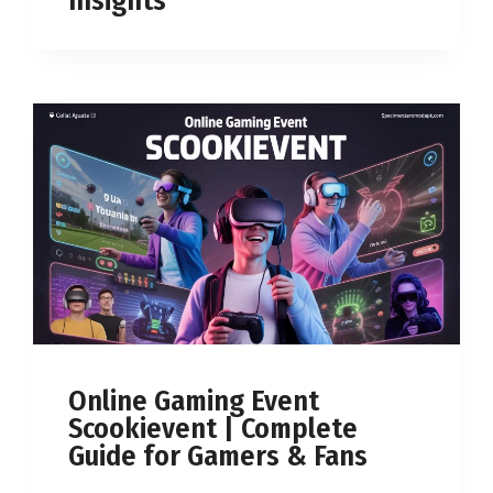
Insights
Online Gaming Event
Scookievent | Complete
Guide for Gamers & Fans