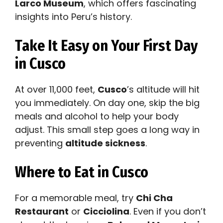
Larco Museum
, which offers fascinating
insights into Peru’s history.
Take It Easy on Your First Day
in Cusco
At over 11,000 feet,
Cusco
’s altitude will hit
you immediately. On day one, skip the big
meals and alcohol to help your body
adjust. This small step goes a long way in
preventing
altitude sickness
.
Where to Eat in Cusco
For a memorable meal, try
Chi Cha
Restaurant
or
Cicciolina
. Even if you don’t