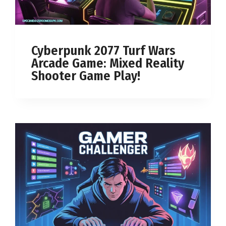
Cyberpunk 2077 Turf Wars
Arcade Game: Mixed Reality
Shooter Game Play!