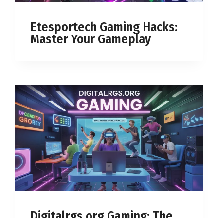
Etesportech Gaming Hacks:
Master Your Gameplay
Digitalrgs.org Gaming: The