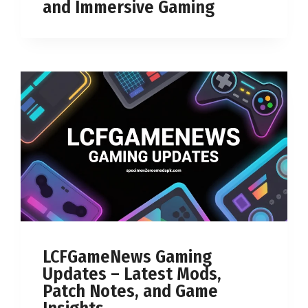
and Immersive Gaming
LCFGameNews Gaming
Updates – Latest Mods,
Patch Notes, and Game