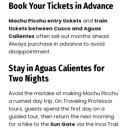
Book Your Tickets in Advance
Machu Picchu entry tickets
and
train
tickets between Cusco and Aguas
Calientes
often sell out months ahead.
Always purchase in advance to avoid
disappointment.
Stay in Aguas Calientes for
Two Nights
Avoid the mistake of making Machu Picchu
a rushed day trip. On Traveling Professor
tours, guests spend the first day on a
guided tour, then return the next morning
for a hike to the
Sun Gate
via the Inca Trail.