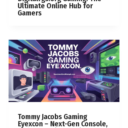
Ultimate Online Hub for
Gamers
Tommy Jacobs Gaming
Eyexcon – Next-Gen Console,