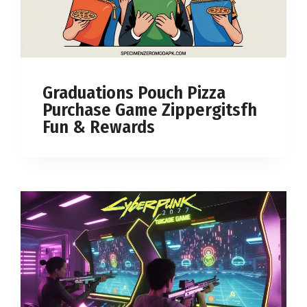
Graduations Pouch Pizza
Purchase Game Zippergitsfh
Fun & Rewards