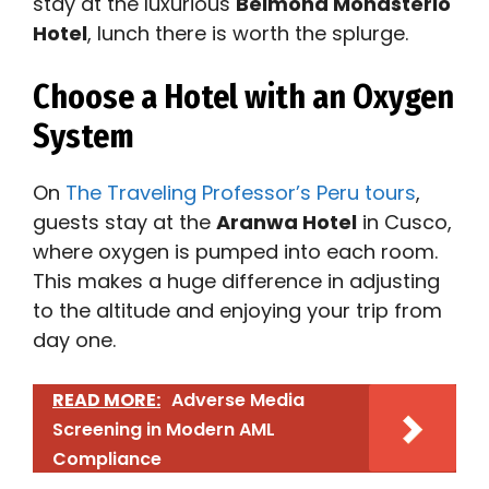
stay at the luxurious
Belmond Monasterio
Hotel
, lunch there is worth the splurge.
Choose a Hotel with an Oxygen
System
On
The Traveling Professor’s Peru tours
,
guests stay at the
Aranwa Hotel
in Cusco,
where oxygen is pumped into each room.
This makes a huge difference in adjusting
to the altitude and enjoying your trip from
day one.
READ MORE:
Adverse Media
Screening in Modern AML
Compliance