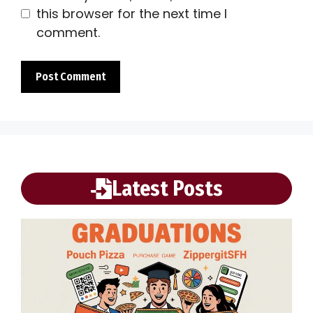
this browser for the next time I
comment.
Latest Posts