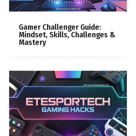
Gamer Challenger Guide:
Mindset, Skills, Challenges &
Mastery