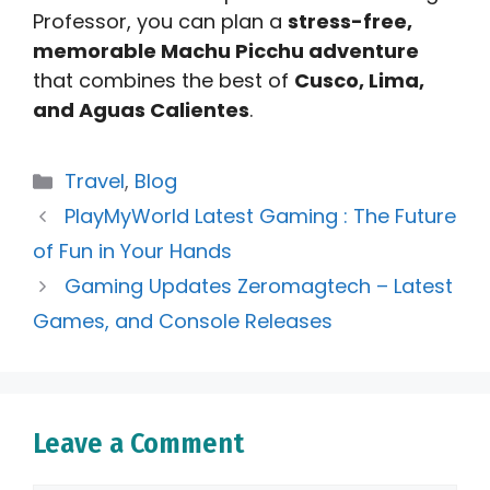
Professor, you can plan a
stress-free,
memorable Machu Picchu adventure
that combines the best of
Cusco, Lima,
and Aguas Calientes
.
Categories
Travel
,
Blog
PlayMyWorld Latest Gaming : The Future
of Fun in Your Hands
Gaming Updates Zeromagtech – Latest
Games, and Console Releases
Leave a Comment