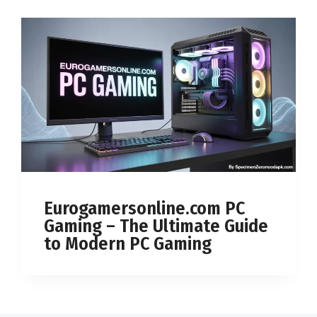
Eurogamersonline.com PC
Gaming – The Ultimate Guide
to Modern PC Gaming