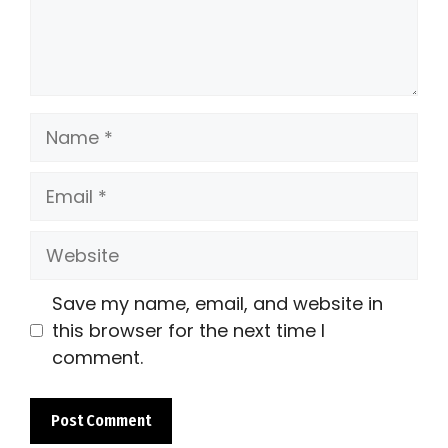
Name
Email
Website
Save my name, email, and website in
this browser for the next time I
comment.