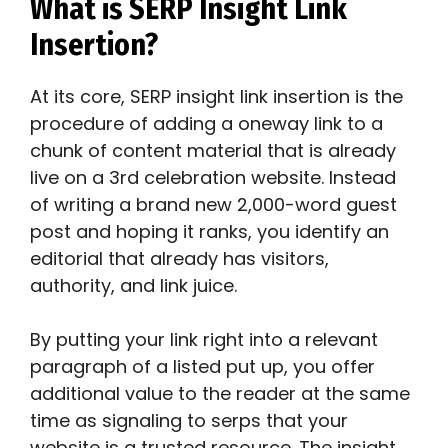
What is SERP Insight Link
Insertion?
At its core, SERP insight link insertion is the
procedure of adding a oneway link to a
chunk of content material that is already
live on a 3rd celebration website. Instead
of writing a brand new 2,000-word guest
post and hoping it ranks, you identify an
editorial that already has visitors,
authority, and link juice.
By putting your link right into a relevant
paragraph of a listed put up, you offer
additional value to the reader at the same
time as signaling to serps that your
website is a trusted resource. The insight