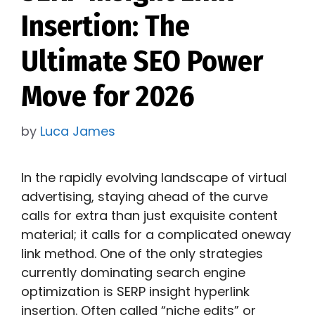
Insertion: The
Ultimate SEO Power
Move for 2026
by
Luca James
In the rapidly evolving landscape of virtual
advertising, staying ahead of the curve
calls for extra than just exquisite content
material; it calls for a complicated oneway
link method. One of the only strategies
currently dominating search engine
optimization is SERP insight hyperlink
insertion. Often called “niche edits” or