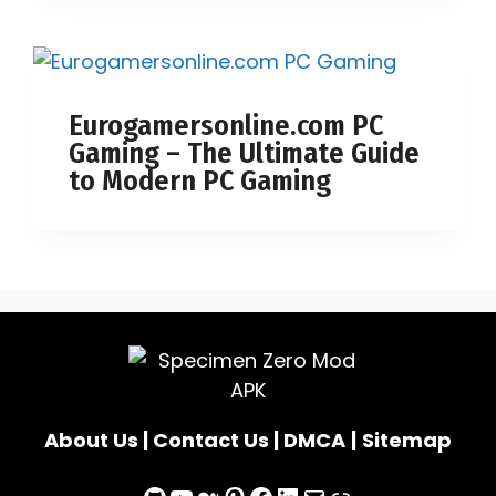
Eurogamersonline.com PC
Gaming – The Ultimate Guide
to Modern PC Gaming
About Us
|
Contact Us
|
DMCA
|
Sitemap