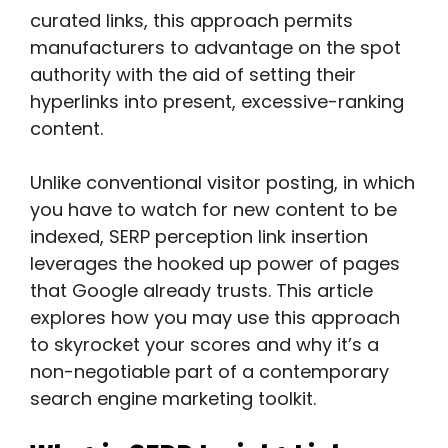
curated links, this approach permits
manufacturers to advantage on the spot
authority with the aid of setting their
hyperlinks into present, excessive-ranking
content.
Unlike conventional visitor posting, in which
you have to watch for new content to be
indexed, SERP perception link insertion
leverages the hooked up power of pages
that Google already trusts. This article
explores how you may use this approach
to skyrocket your scores and why it’s a
non-negotiable part of a contemporary
search engine marketing toolkit.