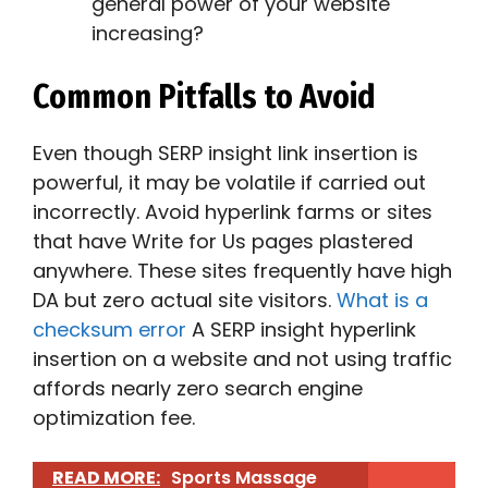
general power of your website
increasing?
Common Pitfalls to Avoid
Even though SERP insight link insertion is
powerful, it may be volatile if carried out
incorrectly. Avoid hyperlink farms or sites
that have Write for Us pages plastered
anywhere. These sites frequently have high
DA but zero actual site visitors.
What is a
checksum error
A SERP insight hyperlink
insertion on a website and not using traffic
affords nearly zero search engine
optimization fee.
READ MORE:
Sports Massage