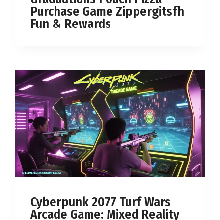
Purchase Game Zippergitsfh
Fun & Rewards
Cyberpunk 2077 Turf Wars
Arcade Game: Mixed Reality