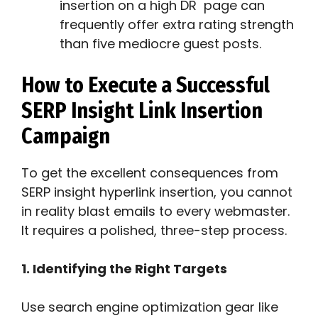
insertion on a high DR page can
frequently offer extra rating strength
than five mediocre guest posts.
How to Execute a Successful
SERP Insight Link Insertion
Campaign
To get the excellent consequences from
SERP insight hyperlink insertion, you cannot
in reality blast emails to every webmaster.
It requires a polished, three-step process.
1. Identifying the Right Targets
Use search engine optimization gear like