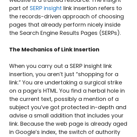
part of
SERP insight
link insertion refers to
the records-driven approach of choosing
pages that already perform nicely inside
the Search Engine Results Pages (SERPs).
The Mechanics of Link Insertion
When you carry out a SERP insight link
insertion, you aren’t just “shopping for a
link.” You are undertaking a surgical strike
on a page’s HTML. You find a herbal hole in
the current text, possibly a mention of a
subject you’ve got protected in-depth and
advise a small addition that includes your
link. Because the web page is already aged
in Google’s index, the switch of authority