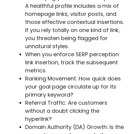
A healthful profile includes a mix of
homepage links, visitor posts, and
those effective contextual insertions.
If you rely totally on one kind of link,
you threaten being flagged for
unnatural styles.
When you enforce SERP perception
link insertion, track the subsequent
metrics.
Ranking Movement: How quick does
your goal page circulate up for its
primary keyword?
Referral Traffic: Are customers
without a doubt clicking the
hyperlink?
Domain Authority (DA) Growth: Is the