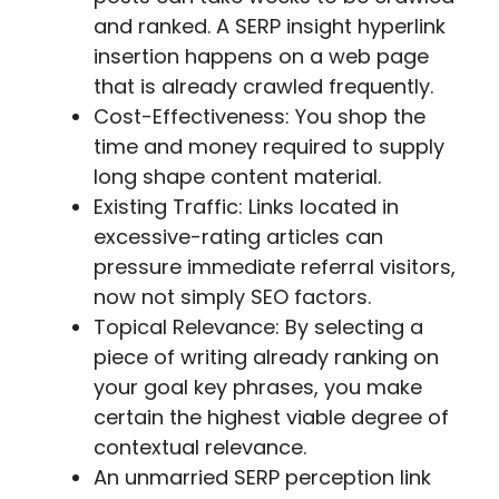
and ranked. A SERP insight hyperlink
insertion happens on a web page
that is already crawled frequently.
Cost-Effectiveness: You shop the
time and money required to supply
long shape content material.
Existing Traffic: Links located in
excessive-rating articles can
pressure immediate referral visitors,
now not simply SEO factors.
Topical Relevance: By selecting a
piece of writing already ranking on
your goal key phrases, you make
certain the highest viable degree of
contextual relevance.
An unmarried SERP perception link