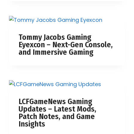
Tommy Jacobs Gaming
Eyexcon – Next-Gen Console,
and Immersive Gaming
LCFGameNews Gaming
Updates – Latest Mods,
Patch Notes, and Game
Insights