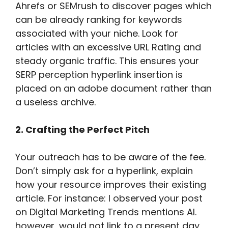
Ahrefs or SEMrush to discover pages which
can be already ranking for keywords
associated with your niche. Look for
articles with an excessive URL Rating and
steady organic traffic. This ensures your
SERP perception hyperlink insertion is
placed on an adobe document rather than
a useless archive.
2. Crafting the Perfect Pitch
Your outreach has to be aware of the fee.
Don’t simply ask for a hyperlink, explain
how your resource improves their existing
article. For instance: I observed your post
on Digital Marketing Trends mentions AI.
however, would not link to a present day