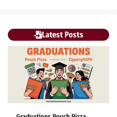
Latest Posts
Graduations Pouch Pizza