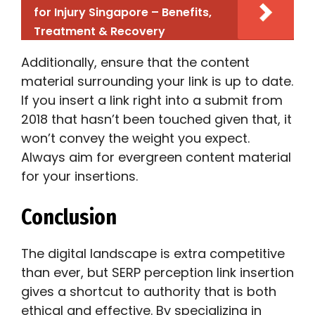
for Injury Singapore – Benefits,
Treatment & Recovery
Additionally, ensure that the content
material surrounding your link is up to date.
If you insert a link right into a submit from
2018 that hasn’t been touched given that, it
won’t convey the weight you expect.
Always aim for evergreen content material
for your insertions.
Conclusion
The digital landscape is extra competitive
than ever, but SERP perception link insertion
gives a shortcut to authority that is both
ethical and effective. By specializing in