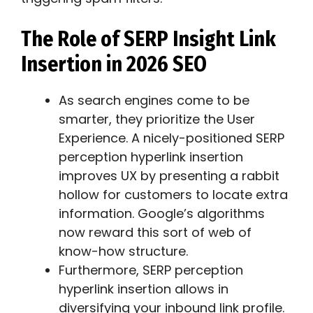
The Role of SERP Insight Link
Insertion in 2026 SEO
As search engines come to be
smarter, they prioritize the User
Experience. A nicely-positioned SERP
perception hyperlink insertion
improves UX by presenting a rabbit
hollow for customers to locate extra
information. Google’s algorithms
now reward this sort of web of
know-how structure.
Furthermore, SERP perception
hyperlink insertion allows in
diversifying your inbound link profile.