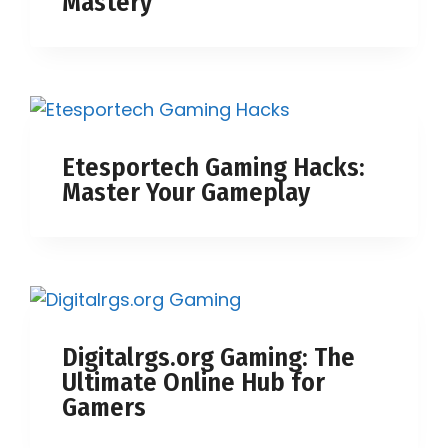
Mastery
Etesportech Gaming Hacks:
Master Your Gameplay
Digitalrgs.org Gaming: The
Ultimate Online Hub for
Gamers