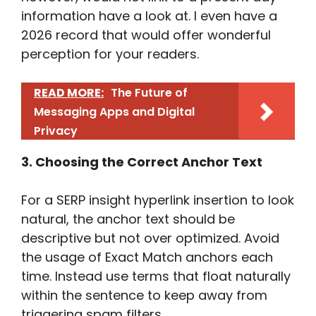
information have a look at. I even have a
2026 record that would offer wonderful
perception for your readers.
READ MORE:
The Future of
Messaging Apps and Digital
Privacy
3. Choosing the Correct Anchor Text
For a SERP insight hyperlink insertion to look
natural, the anchor text should be
descriptive but not over optimized. Avoid
the usage of Exact Match anchors each
time. Instead use terms that float naturally
within the sentence to keep away from
triggering spam filters.