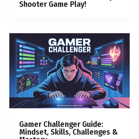
Shooter Game Play!
Gamer Challenger Guide:
Mindset, Skills, Challenges &