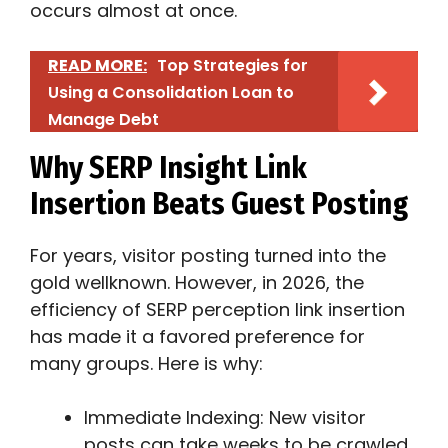
occurs almost at once.
READ MORE:
Top Strategies for
Using a Consolidation Loan to
Manage Debt
Why SERP Insight Link
Insertion Beats Guest Posting
For years, visitor posting turned into the
gold wellknown. However, in 2026, the
efficiency of SERP perception link insertion
has made it a favored preference for
many groups. Here is why:
Immediate Indexing: New visitor
posts can take weeks to be crawled