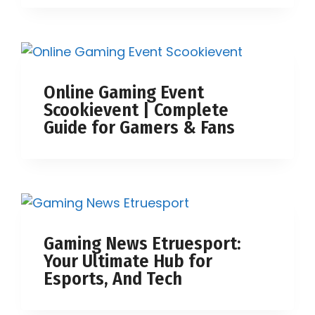
Online Gaming Event
Scookievent | Complete
Guide for Gamers & Fans
Gaming News Etruesport:
Your Ultimate Hub for
Esports, And Tech