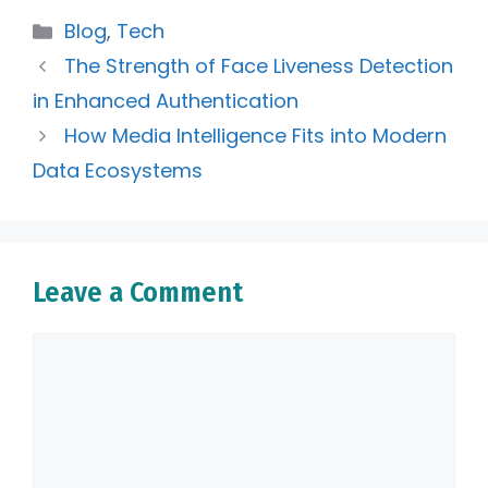
Categories
Blog
,
Tech
The Strength of Face Liveness Detection
in Enhanced Authentication
How Media Intelligence Fits into Modern
Data Ecosystems
Leave a Comment
Comment