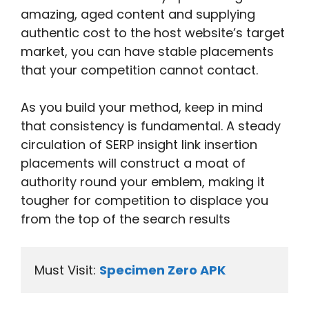
amazing, aged content and supplying
authentic cost to the host website’s target
market, you can have stable placements
that your competition cannot contact.
As you build your method, keep in mind
that consistency is fundamental. A steady
circulation of SERP insight link insertion
placements will construct a moat of
authority round your emblem, making it
tougher for competition to displace you
from the top of the search results
Must Visit: 
Specimen Zero APK