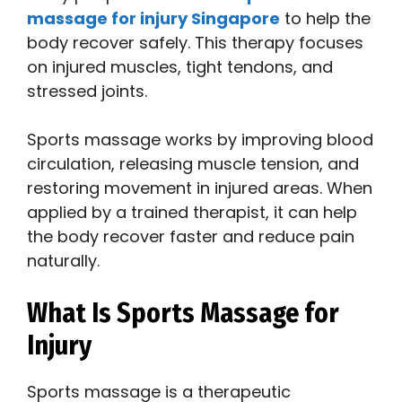
massage for injury Singapore
to help the
body recover safely. This therapy focuses
on injured muscles, tight tendons, and
stressed joints.
Sports massage works by improving blood
circulation, releasing muscle tension, and
restoring movement in injured areas. When
applied by a trained therapist, it can help
the body recover faster and reduce pain
naturally.
What Is Sports Massage for
Injury
Sports massage is a therapeutic