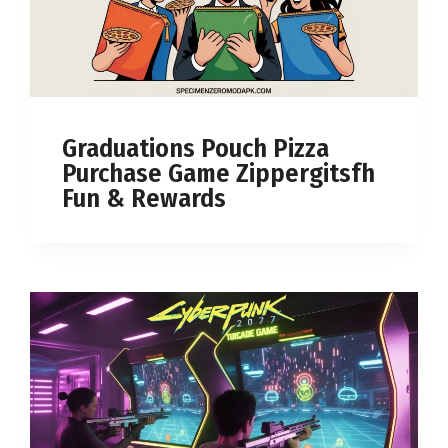
Graduations Pouch Pizza
Purchase Game Zippergitsfh
Fun & Rewards