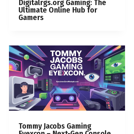
Digitalrgs.org Gaming: The
Ultimate Online Hub for
Gamers
Tommy Jacobs Gaming
Eyexcon – Next-Gen Console,