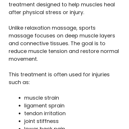
treatment designed to help muscles heal
after physical stress or injury.
Unlike relaxation massage, sports
massage focuses on deep muscle layers
and connective tissues. The goal is to
reduce muscle tension and restore normal
movement.
This treatment is often used for injuries
such as:
muscle strain
ligament sprain
tendon irritation
joint stiffness
lower back pain