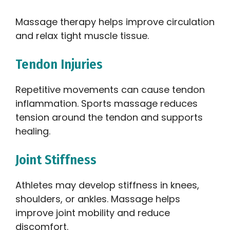
Massage therapy helps improve circulation
and relax tight muscle tissue.
Tendon Injuries
Repetitive movements can cause tendon
inflammation. Sports massage reduces
tension around the tendon and supports
healing.
Joint Stiffness
Athletes may develop stiffness in knees,
shoulders, or ankles. Massage helps
improve joint mobility and reduce
discomfort.