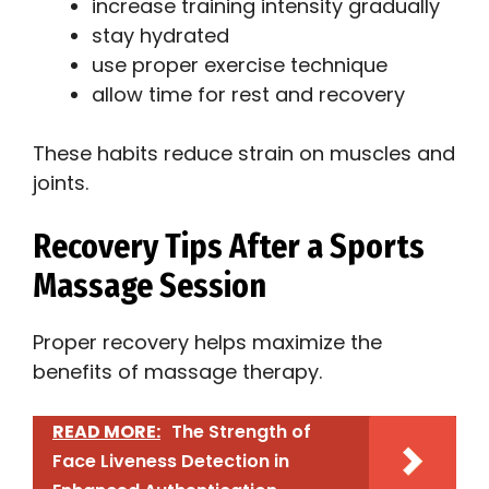
increase training intensity gradually
stay hydrated
use proper exercise technique
allow time for rest and recovery
These habits reduce strain on muscles and
joints.
Recovery Tips After a Sports
Massage Session
Proper recovery helps maximize the
benefits of massage therapy.
READ MORE:
The Strength of
Face Liveness Detection in