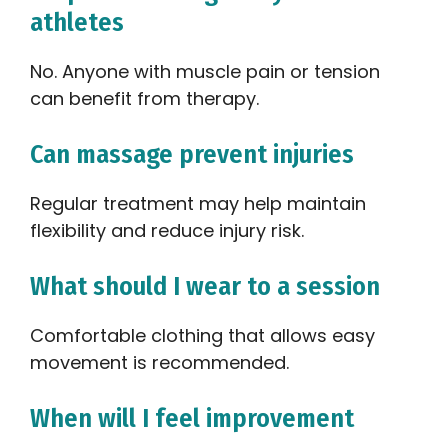
athletes
No. Anyone with muscle pain or tension
can benefit from therapy.
Can massage prevent injuries
Regular treatment may help maintain
flexibility and reduce injury risk.
What should I wear to a session
Comfortable clothing that allows easy
movement is recommended.
When will I feel improvement