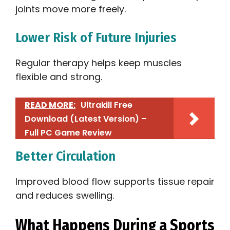
joints move more freely.
Lower Risk of Future Injuries
Regular therapy helps keep muscles
flexible and strong.
READ MORE:
Ultrakill Free
Download (Latest Version) –
Full PC Game Review
Better Circulation
Improved blood flow supports tissue repair
and reduces swelling.
What Happens During a Sports