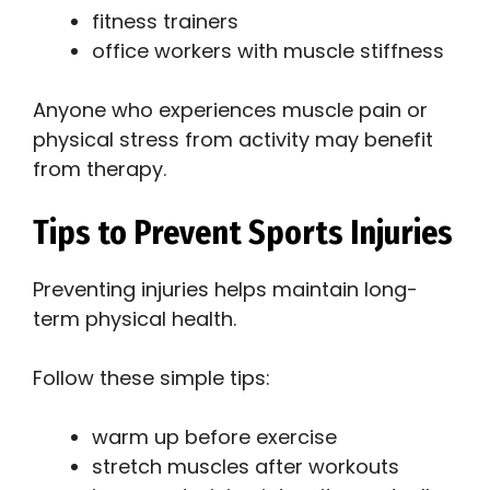
fitness trainers
office workers with muscle stiffness
Anyone who experiences muscle pain or
physical stress from activity may benefit
from therapy.
Tips to Prevent Sports Injuries
Preventing injuries helps maintain long-
term physical health.
Follow these simple tips:
warm up before exercise
stretch muscles after workouts