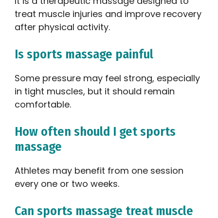
It is a therapeutic massage designed to
treat muscle injuries and improve recovery
after physical activity.
Is sports massage painful
Some pressure may feel strong, especially
in tight muscles, but it should remain
comfortable.
How often should I get sports
massage
Athletes may benefit from one session
every one or two weeks.
Can sports massage treat muscle