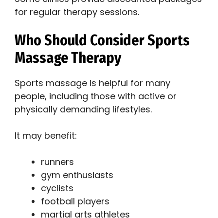
for regular therapy sessions.
Who Should Consider Sports
Massage Therapy
Sports massage is helpful for many
people, including those with active or
physically demanding lifestyles.
It may benefit:
runners
gym enthusiasts
cyclists
football players
martial arts athletes