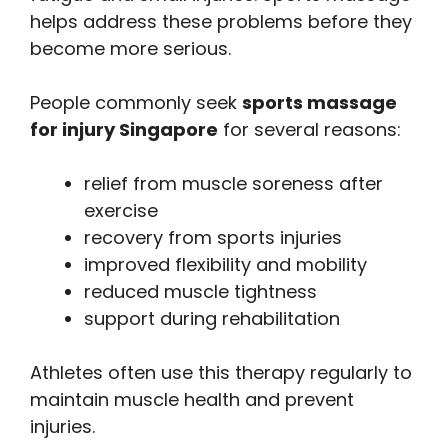
helps address these problems before they
become more serious.
People commonly seek
sports massage
for injury Singapore
for several reasons:
relief from muscle soreness after
exercise
recovery from sports injuries
improved flexibility and mobility
reduced muscle tightness
support during rehabilitation
Athletes often use this therapy regularly to
maintain muscle health and prevent
injuries.