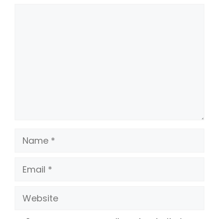
Comment
Name
Email
Website