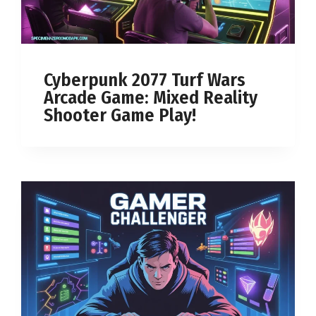
Cyberpunk 2077 Turf Wars
Arcade Game: Mixed Reality
Shooter Game Play!