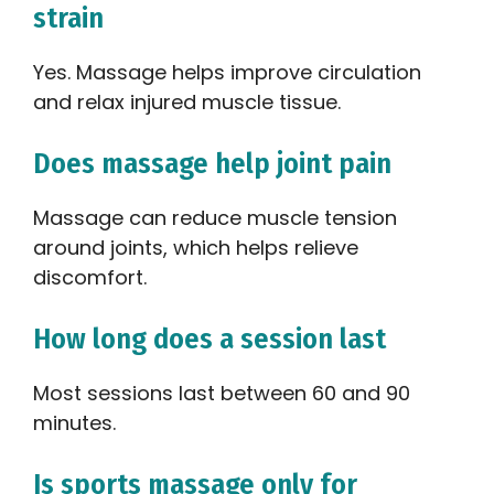
strain
Yes. Massage helps improve circulation
and relax injured muscle tissue.
Does massage help joint pain
Massage can reduce muscle tension
around joints, which helps relieve
discomfort.
How long does a session last
Most sessions last between 60 and 90
minutes.
Is sports massage only for