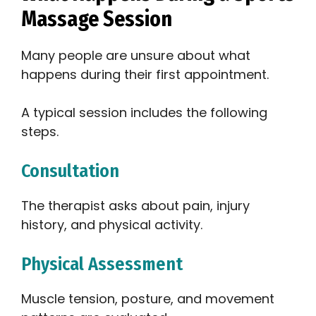
Massage Session
Many people are unsure about what
happens during their first appointment.
A typical session includes the following
steps.
Consultation
The therapist asks about pain, injury
history, and physical activity.
Physical Assessment
Muscle tension, posture, and movement