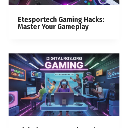
Etesportech Gaming Hacks:
Master Your Gameplay