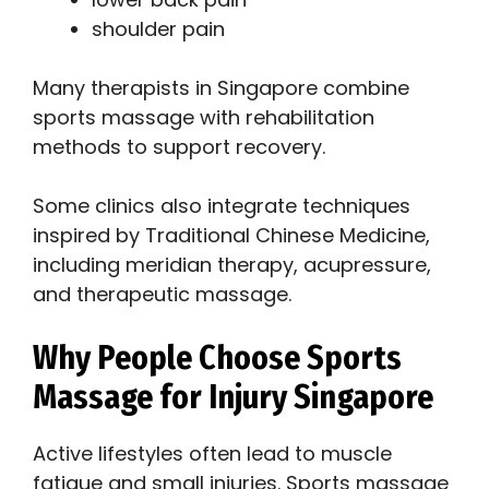
shoulder pain
Many therapists in Singapore combine
sports massage with rehabilitation
methods to support recovery.
Some clinics also integrate techniques
inspired by Traditional Chinese Medicine,
including meridian therapy, acupressure,
and therapeutic massage.
Why People Choose Sports
Massage for Injury Singapore
Active lifestyles often lead to muscle
fatigue and small injuries. Sports massage