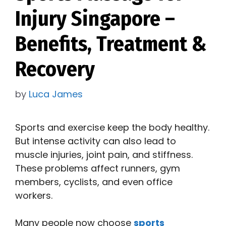
Injury Singapore –
Benefits, Treatment &
Recovery
by
Luca James
Sports and exercise keep the body healthy.
But intense activity can also lead to
muscle injuries, joint pain, and stiffness.
These problems affect runners, gym
members, cyclists, and even office
workers.
Many people now choose
sports