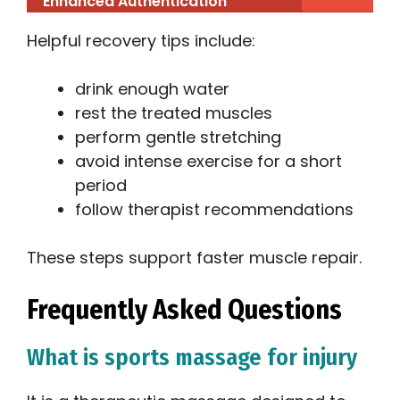
Enhanced Authentication
Helpful recovery tips include:
drink enough water
rest the treated muscles
perform gentle stretching
avoid intense exercise for a short
period
follow therapist recommendations
These steps support faster muscle repair.
Frequently Asked Questions
What is sports massage for injury