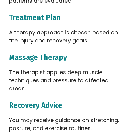
patterns are evaluated.
Treatment Plan
A therapy approach is chosen based on
the injury and recovery goals.
Massage Therapy
The therapist applies deep muscle
techniques and pressure to affected
areas.
Recovery Advice
You may receive guidance on stretching,
posture, and exercise routines.