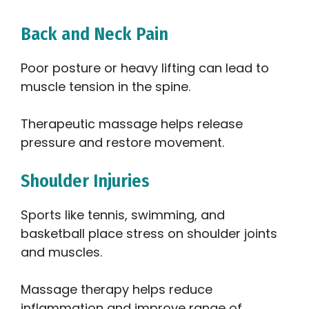
Back and Neck Pain
Poor posture or heavy lifting can lead to
muscle tension in the spine.
Therapeutic massage helps release
pressure and restore movement.
Shoulder Injuries
Sports like tennis, swimming, and
basketball place stress on shoulder joints
and muscles.
Massage therapy helps reduce
inflammation and improve range of