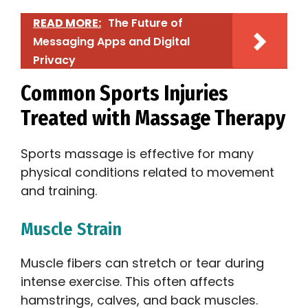
READ MORE:
The Future of
Messaging Apps and Digital
Privacy
Common Sports Injuries
Treated with Massage Therapy
Sports massage is effective for many
physical conditions related to movement
and training.
Muscle Strain
Muscle fibers can stretch or tear during
intense exercise. This often affects
hamstrings, calves, and back muscles.