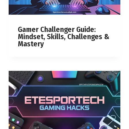
Gamer Challenger Guide:
Mindset, Skills, Challenges &
Mastery