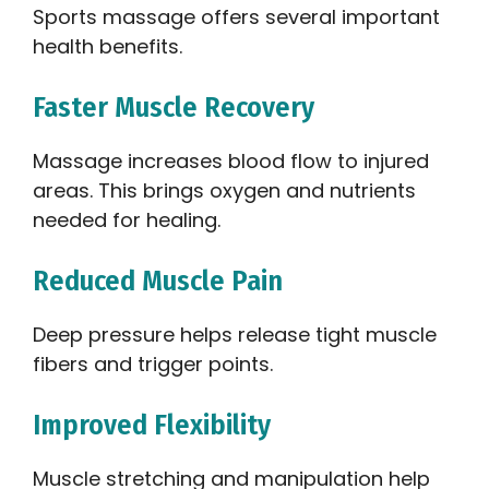
Sports massage offers several important
health benefits.
Faster Muscle Recovery
Massage increases blood flow to injured
areas. This brings oxygen and nutrients
needed for healing.
Reduced Muscle Pain
Deep pressure helps release tight muscle
fibers and trigger points.
Improved Flexibility
Muscle stretching and manipulation help