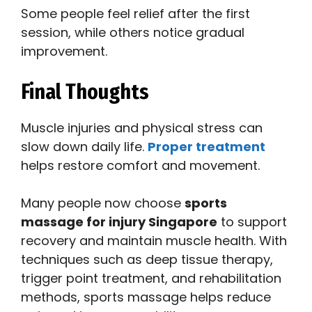
Some people feel relief after the first
session, while others notice gradual
improvement.
Final Thoughts
Muscle injuries and physical stress can
slow down daily life.
Proper treatment
helps restore comfort and movement.
Many people now choose
sports
massage for injury Singapore
to support
recovery and maintain muscle health. With
techniques such as deep tissue therapy,
trigger point treatment, and rehabilitation
methods, sports massage helps reduce