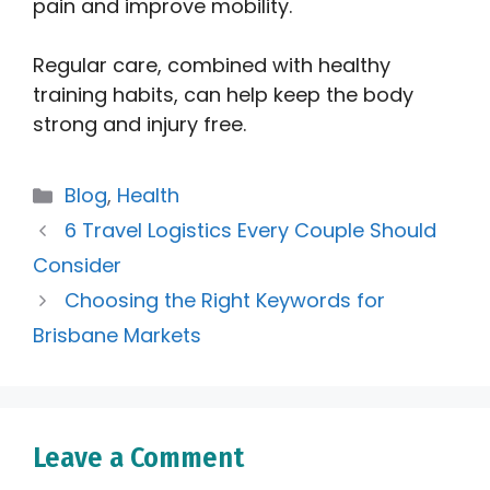
pain and improve mobility.
Regular care, combined with healthy
training habits, can help keep the body
strong and injury free.
Categories
Blog
,
Health
6 Travel Logistics Every Couple Should
Consider
Choosing the Right Keywords for
Brisbane Markets
Leave a Comment