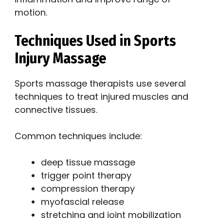
motion.
Techniques Used in Sports
Injury Massage
Sports massage therapists use several
techniques to treat injured muscles and
connective tissues.
Common techniques include:
deep tissue massage
trigger point therapy
compression therapy
myofascial release
stretching and joint mobilization