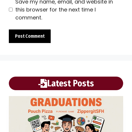
Save my name, email, and website in
this browser for the next time I
comment.
Latest Posts