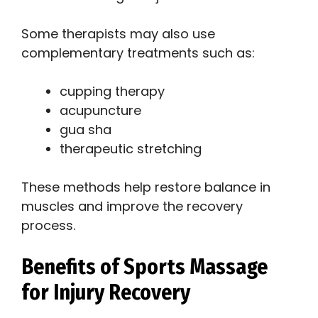
Some therapists may also use
complementary treatments such as:
cupping therapy
acupuncture
gua sha
therapeutic stretching
These methods help restore balance in
muscles and improve the recovery
process.
Benefits of Sports Massage
for Injury Recovery