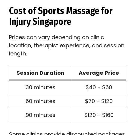
Cost of Sports Massage for
Injury Singapore
Prices can vary depending on clinic
location, therapist experience, and session
length.
Session Duration
Average Price
30 minutes
$40 – $60
60 minutes
$70 – $120
90 minutes
$120 – $160
Some clinics provide discounted packages