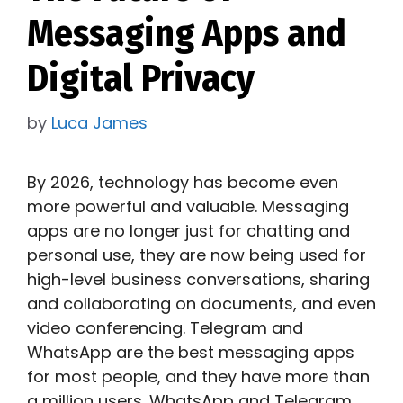
Messaging Apps and
Digital Privacy
by
Luca James
By 2026, technology has become even
more powerful and valuable. Messaging
apps are no longer just for chatting and
personal use, they are now being used for
high-level business conversations, sharing
and collaborating on documents, and even
video conferencing. Telegram and
WhatsApp are the best messaging apps
for most people, and they have more than
a million users. WhatsApp and Telegram