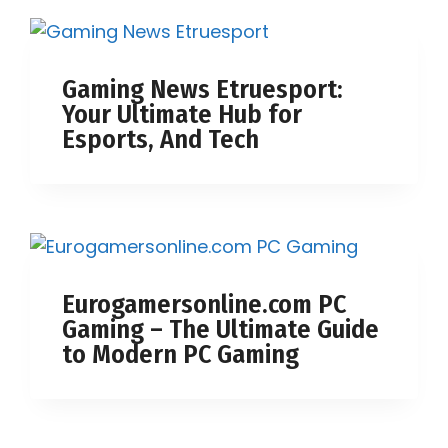
Gaming News Etruesport:
Your Ultimate Hub for
Esports, And Tech
Eurogamersonline.com PC
Gaming – The Ultimate Guide
to Modern PC Gaming