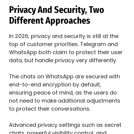
Privacy And Security, Two
Different Approaches
In 2026, privacy and security is still at the
top of customer priorities. Telegram and
WhatsApp both claim to protect their user
data, but handle privacy very differently.
The chats on WhatsApp are secured with
end-to-end encryption by default,
ensuring peace of mind, as the users do
not need to make additional adjustments
to protect their conversations.
Advanced privacy settings such as secret
chats, powerful visibility control, and