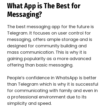
What App is The Best for
Messaging?
The best messaging app for the future is
Telegram. It focuses on user control for
messaging, offers ample storage and is
designed for community building and
mass communication. This is why it is
gaining popularity as a more advanced
offering than basic messaging.
People’s confidence in WhatsApp is better
than Telegram which is why it is successful
for communicating with family and even in
a professional environment due to its
simplicity and speed.