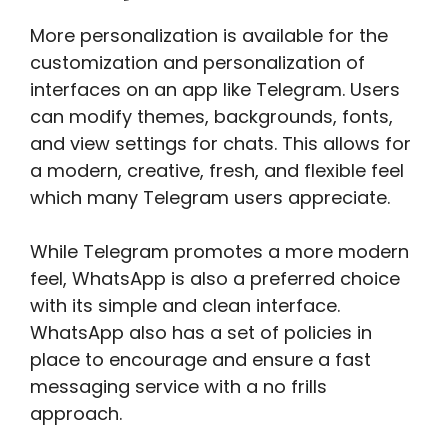
More personalization is available for the
customization and personalization of
interfaces on an app like Telegram. Users
can modify themes, backgrounds, fonts,
and view settings for chats. This allows for
a modern, creative, fresh, and flexible feel
which many Telegram users appreciate.
While Telegram promotes a more modern
feel, WhatsApp is also a preferred choice
with its simple and clean interface.
WhatsApp also has a set of policies in
place to encourage and ensure a fast
messaging service with a no frills
approach.