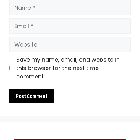
Name
Email
Website
Save my name, email, and website in
this browser for the next time I
comment.