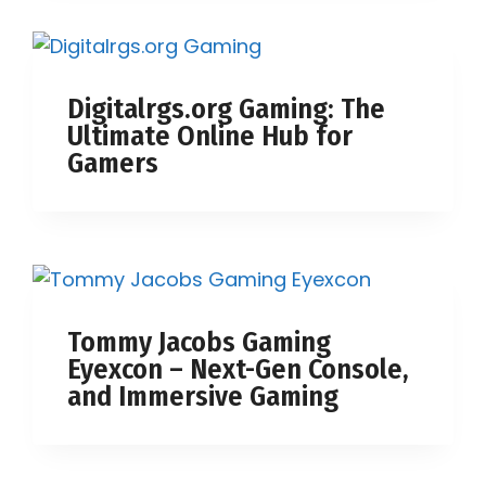
Digitalrgs.org Gaming: The
Ultimate Online Hub for
Gamers
Tommy Jacobs Gaming
Eyexcon – Next-Gen Console,
and Immersive Gaming