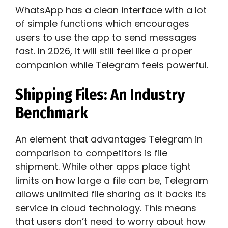
WhatsApp has a clean interface with a lot
of simple functions which encourages
users to use the app to send messages
fast. In 2026, it will still feel like a proper
companion while Telegram feels powerful.
Shipping Files: An Industry
Benchmark
An element that advantages Telegram in
comparison to competitors is file
shipment. While other apps place tight
limits on how large a file can be, Telegram
allows unlimited file sharing as it backs its
service in cloud technology. This means
that users don’t need to worry about how