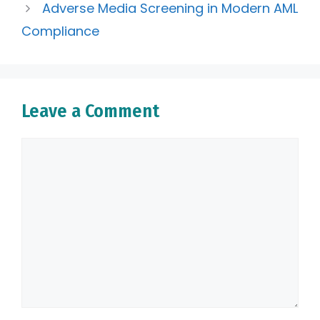
Adverse Media Screening in Modern AML
Compliance
Leave a Comment
Comment