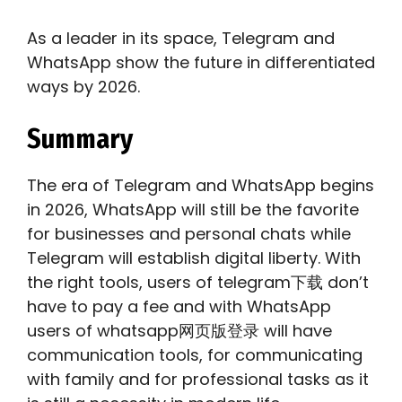
As a leader in its space, Telegram and
WhatsApp show the future in differentiated
ways by 2026.
Summary
The era of Telegram and WhatsApp begins
in 2026, WhatsApp will still be the favorite
for businesses and personal chats while
Telegram will establish digital liberty. With
the right tools, users of telegram下载 don’t
have to pay a fee and with WhatsApp
users of whatsapp网页版登录 will have
communication tools, for communicating
with family and for professional tasks as it