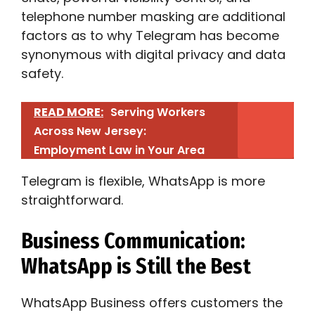
telephone number masking are additional
factors as to why Telegram has become
synonymous with digital privacy and data
safety.
READ MORE:
Serving Workers
Across New Jersey:
Employment Law in Your Area
Telegram is flexible, WhatsApp is more
straightforward.
Business Communication:
WhatsApp is Still the Best
WhatsApp Business offers customers the