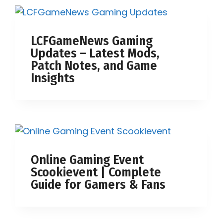
LCFGameNews Gaming
Updates – Latest Mods,
Patch Notes, and Game
Insights
Online Gaming Event
Scookievent | Complete
Guide for Gamers & Fans