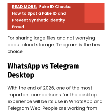
READ MORE:
Fake ID Checks:
How to Spot a Fake ID and
Prevent Synthetic Identity
Fraud
For sharing large files and not worrying
about cloud storage, Telegram is the best
choice.
WhatsApp vs Telegram
Desktop
With the end of 2026, one of the most
important comparisons for the desktop
experience will be its use in WhatsApp and
Telegram Web. People are working from