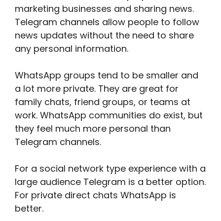
marketing businesses and sharing news.
Telegram channels allow people to follow
news updates without the need to share
any personal information.
WhatsApp groups tend to be smaller and
a lot more private. They are great for
family chats, friend groups, or teams at
work. WhatsApp communities do exist, but
they feel much more personal than
Telegram channels.
For a social network type experience with a
large audience Telegram is a better option.
For private direct chats WhatsApp is
better.