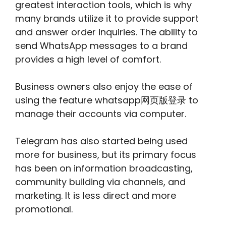
greatest interaction tools, which is why
many brands utilize it to provide support
and answer order inquiries. The ability to
send WhatsApp messages to a brand
provides a high level of comfort.
Business owners also enjoy the ease of
using the feature whatsapp网页版登录 to
manage their accounts via computer.
Telegram has also started being used
more for business, but its primary focus
has been on information broadcasting,
community building via channels, and
marketing. It is less direct and more
promotional.