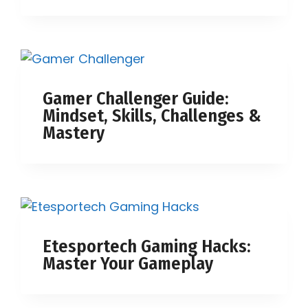
Gamer Challenger Guide:
Mindset, Skills, Challenges &
Mastery
Etesportech Gaming Hacks:
Master Your Gameplay