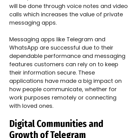
will be done through voice notes and video
calls which increases the value of private
messaging apps.
Messaging apps like Telegram and
WhatsApp are successful due to their
dependable performance and messaging
features customers can rely on to keep
their information secure. These
applications have made a big impact on
how people communicate, whether for
work purposes remotely or connecting
with loved ones.
Digital Communities and
Growth of Telegram