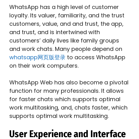
WhatsApp has a high level of customer
loyalty. Its valuer, familiarity, and the trust
customers, value, and and trust, the app,
and trust, and is intertwined with
customers’ daily lives like family groups
and work chats. Many people depend on
whatsapp网页版登录
to access WhatsApp
on their work computers.
WhatsApp Web has also become a pivotal
function for many professionals. It allows
for faster chats which supports optimal
work multitasking, and, chats faster, which
supports optimal work multitasking.
User Experience and Interface