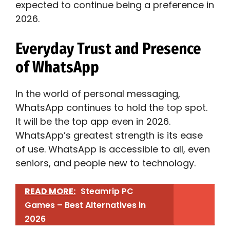
expected to continue being a preference in
2026.
Everyday Trust and Presence
of WhatsApp
In the world of personal messaging,
WhatsApp continues to hold the top spot.
It will be the top app even in 2026.
WhatsApp’s greatest strength is its ease
of use. WhatsApp is accessible to all, even
seniors, and people new to technology.
READ MORE:
Steamrip PC
Games – Best Alternatives in
2026