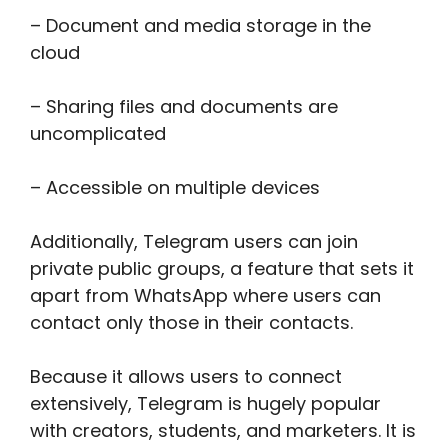
– Document and media storage in the
cloud
– Sharing files and documents are
uncomplicated
– Accessible on multiple devices
Additionally, Telegram users can join
private public groups, a feature that sets it
apart from WhatsApp where users can
contact only those in their contacts.
Because it allows users to connect
extensively, Telegram is hugely popular
with creators, students, and marketers. It is