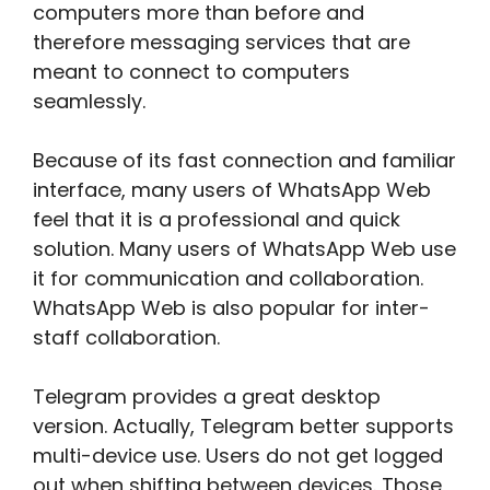
computers more than before and
therefore messaging services that are
meant to connect to computers
seamlessly.
Because of its fast connection and familiar
interface, many users of WhatsApp Web
feel that it is a professional and quick
solution. Many users of WhatsApp Web use
it for communication and collaboration.
WhatsApp Web is also popular for inter-
staff collaboration.
Telegram provides a great desktop
version. Actually, Telegram better supports
multi-device use. Users do not get logged
out when shifting between devices. Those