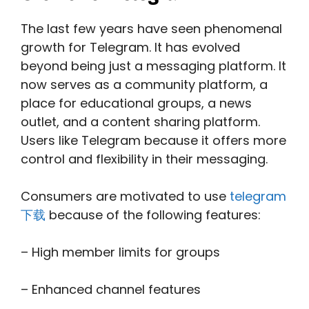
The last few years have seen phenomenal
growth for Telegram. It has evolved
beyond being just a messaging platform. It
now serves as a community platform, a
place for educational groups, a news
outlet, and a content sharing platform.
Users like Telegram because it offers more
control and flexibility in their messaging.
Consumers are motivated to use
telegram
下载
because of the following features:
– High member limits for groups
– Enhanced channel features