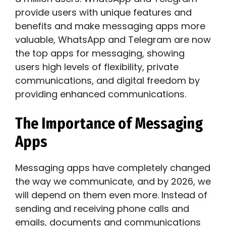
provide users with unique features and
benefits and make messaging apps more
valuable, WhatsApp and Telegram are now
the top apps for messaging, showing
users high levels of flexibility, private
communications, and digital freedom by
providing enhanced communications.
The Importance of Messaging
Apps
Messaging apps have completely changed
the way we communicate, and by 2026, we
will depend on them even more. Instead of
sending and receiving phone calls and
emails, documents and communications