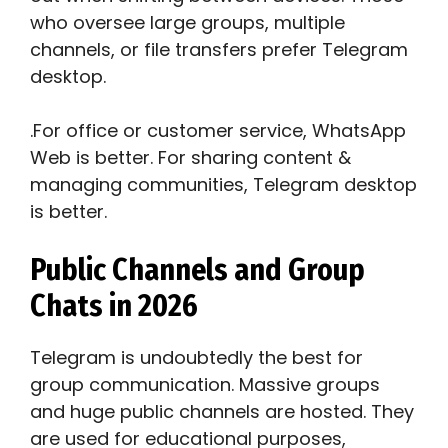
who oversee large groups, multiple
channels, or file transfers prefer Telegram
desktop.
.For office or customer service, WhatsApp
Web is better. For sharing content &
managing communities, Telegram desktop
is better.
Public Channels and Group
Chats in 2026
Telegram is undoubtedly the best for
group communication. Massive groups
and huge public channels are hosted. They
are used for educational purposes,