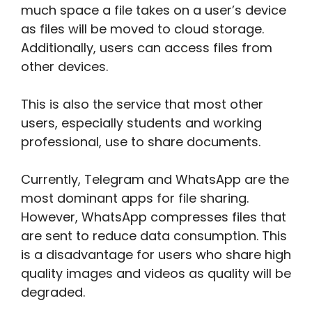
much space a file takes on a user’s device
as files will be moved to cloud storage.
Additionally, users can access files from
other devices.
This is also the service that most other
users, especially students and working
professional, use to share documents.
Currently, Telegram and WhatsApp are the
most dominant apps for file sharing.
However, WhatsApp compresses files that
are sent to reduce data consumption. This
is a disadvantage for users who share high
quality images and videos as quality will be
degraded.