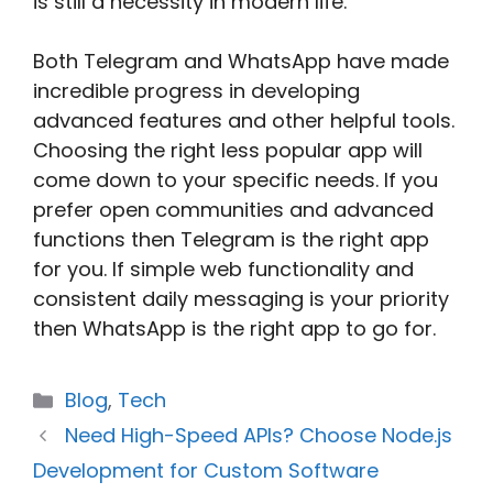
is still a necessity in modern life.
Both Telegram and WhatsApp have made
incredible progress in developing
advanced features and other helpful tools.
Choosing the right less popular app will
come down to your specific needs. If you
prefer open communities and advanced
functions then Telegram is the right app
for you. If simple web functionality and
consistent daily messaging is your priority
then WhatsApp is the right app to go for.
Categories
Blog
,
Tech
Need High-Speed APIs? Choose Node.js
Development for Custom Software