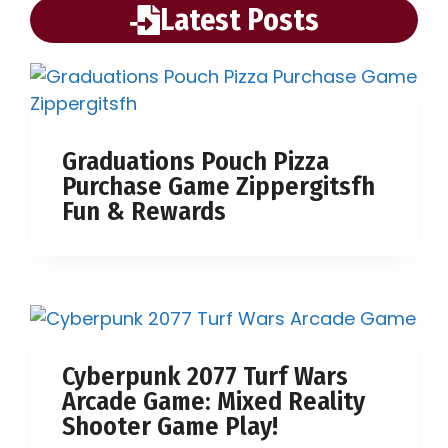
Latest Posts
Graduations Pouch Pizza
Purchase Game Zippergitsfh
Fun & Rewards
Cyberpunk 2077 Turf Wars
Arcade Game: Mixed Reality
Shooter Game Play!