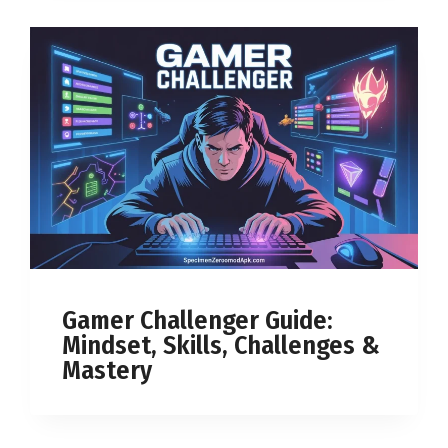
Gamer Challenger Guide:
Mindset, Skills, Challenges &
Mastery