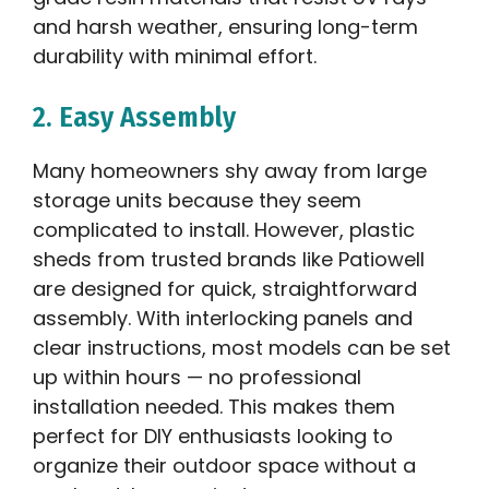
and harsh weather, ensuring long-term
durability with minimal effort.
2. Easy Assembly
Many homeowners shy away from large
storage units because they seem
complicated to install. However, plastic
sheds from trusted brands like Patiowell
are designed for quick, straightforward
assembly. With interlocking panels and
clear instructions, most models can be set
up within hours — no professional
installation needed. This makes them
perfect for DIY enthusiasts looking to
organize their outdoor space without a