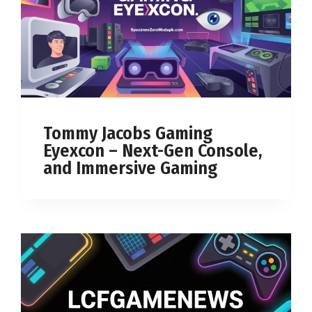
Tommy Jacobs Gaming
Eyexcon – Next-Gen Console,
and Immersive Gaming