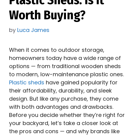
Worth Buying?
by
Luca James
When it comes to outdoor storage,
homeowners today have a wide range of
options — from traditional wooden sheds
to modern, low-maintenance plastic ones.
Plastic sheds
have gained popularity for
their affordability, durability, and sleek
design. But like any purchase, they come
with both advantages and drawbacks.
Before you decide whether they’re right for
your backyard, let’s take a closer look at
the pros and cons — and why brands like