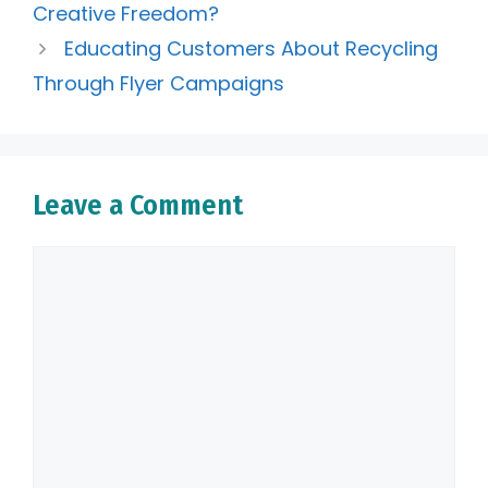
Creative Freedom?
Educating Customers About Recycling
Through Flyer Campaigns
Leave a Comment
Comment