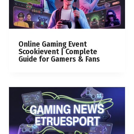
Online Gaming Event
Scookievent | Complete
Guide for Gamers & Fans