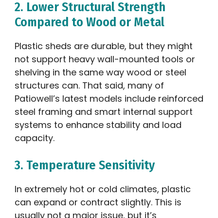
2. Lower Structural Strength
Compared to Wood or Metal
Plastic sheds are durable, but they might
not support heavy wall-mounted tools or
shelving in the same way wood or steel
structures can. That said, many of
Patiowell’s latest models include reinforced
steel framing and smart internal support
systems to enhance stability and load
capacity.
3. Temperature Sensitivity
In extremely hot or cold climates, plastic
can expand or contract slightly. This is
usually not a major issue, but it’s