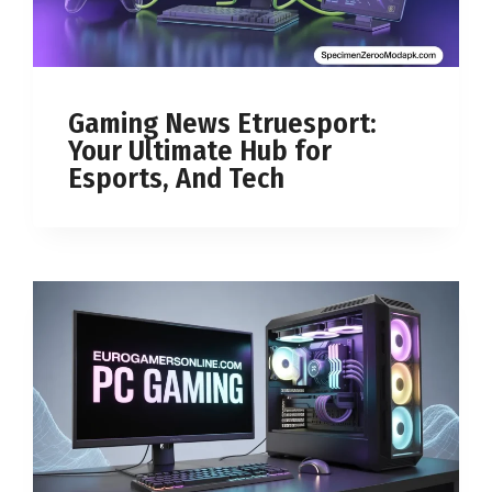
Gaming News Etruesport:
Your Ultimate Hub for
Esports, And Tech