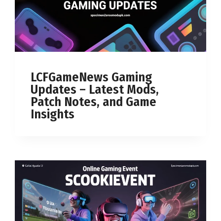
LCFGameNews Gaming
Updates – Latest Mods,
Patch Notes, and Game
Insights