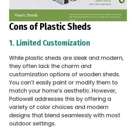
Cons of Plastic Sheds
1. Limited Customization
While plastic sheds are sleek and modern,
they often lack the charm and
customization options of wooden sheds.
You can’t easily paint or modify them to
match your home’s aesthetic. However,
Patiowell addresses this by offering a
variety of color choices and modern
designs that blend seamlessly with most
outdoor settings.