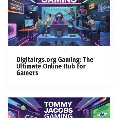
Digitalrgs.org Gaming: The
Ultimate Online Hub for
Gamers