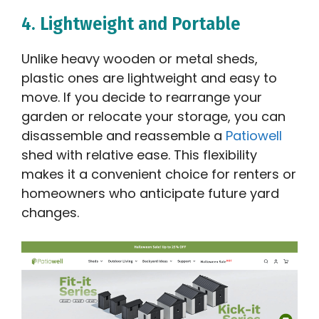
4. Lightweight and Portable
Unlike heavy wooden or metal sheds,
plastic ones are lightweight and easy to
move. If you decide to rearrange your
garden or relocate your storage, you can
disassemble and reassemble a
Patiowell
shed with relative ease. This flexibility
makes it a convenient choice for renters or
homeowners who anticipate future yard
changes.