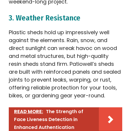
weekend-long project.
3. Weather Resistance
Plastic sheds hold up impressively well
against the elements. Rain, snow, and
direct sunlight can wreak havoc on wood
and metal structures, but high-quality
resin sheds stand firm. Patiowell’s sheds
are built with reinforced panels and sealed
joints to prevent leaks, warping, or rust,
offering reliable protection for your tools,
bikes, or gardening gear year-round.
READ MORE:
The Strength of
Face Liveness Detection in
Enhanced Authentication