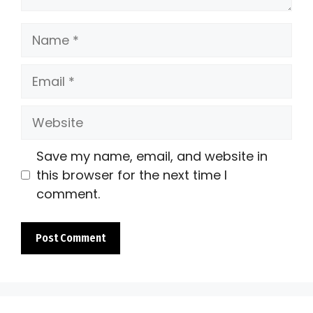
Name
Email
Website
Save my name, email, and website in
this browser for the next time I
comment.