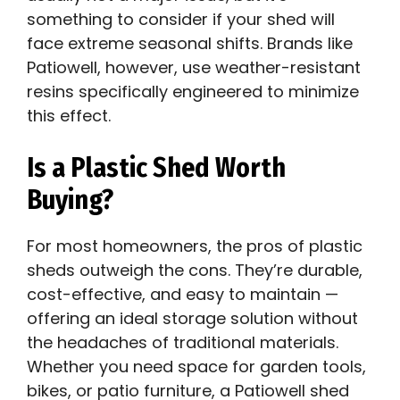
something to consider if your shed will
face extreme seasonal shifts. Brands like
Patiowell, however, use weather-resistant
resins specifically engineered to minimize
this effect.
Is a Plastic Shed Worth
Buying?
For most homeowners, the pros of plastic
sheds outweigh the cons. They’re durable,
cost-effective, and easy to maintain —
offering an ideal storage solution without
the headaches of traditional materials.
Whether you need space for garden tools,
bikes, or patio furniture, a Patiowell shed