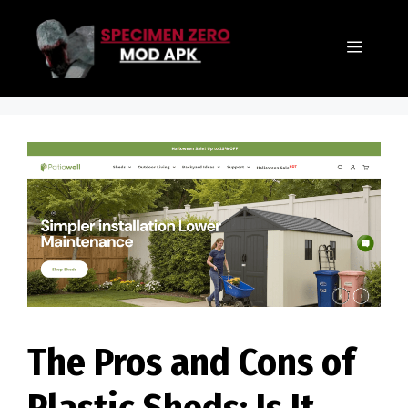
Skip
to
Menu
content
The Pros and Cons of
Plastic Sheds: Is It