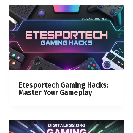
Etesportech Gaming Hacks:
Master Your Gameplay