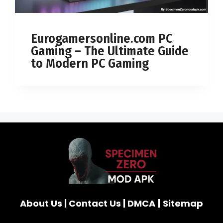
Eurogamersonline.com PC
Gaming – The Ultimate Guide
to Modern PC Gaming
About Us
|
Contact Us
|
DMCA
|
Sitemap