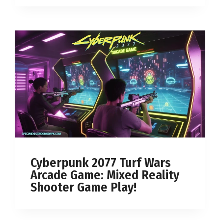
Cyberpunk 2077 Turf Wars
Arcade Game: Mixed Reality
Shooter Game Play!