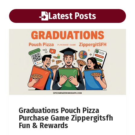
Latest Posts
Graduations Pouch Pizza
Purchase Game Zippergitsfh
Fun & Rewards