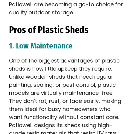
Patiowell are becoming a go-to choice for
quality outdoor storage.
Pros of Plastic Sheds
1. Low Maintenance
One of the biggest advantages of plastic
sheds is how little upkeep they require.
Unlike wooden sheds that need regular
painting, sealing, or pest control, plastic
models are virtually maintenance-free.
They don’t rot, rust, or fade easily, making
them ideal for busy homeowners who
want functionality without constant care.
Patiowell designs its sheds using high-
grade resin materials that resist UV rays