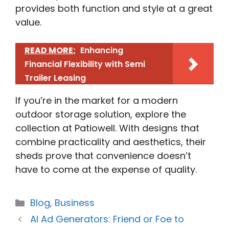
provides both function and style at a great
value.
READ MORE:
Enhancing
Financial Flexibility with Semi
Trailer Leasing
If you’re in the market for a modern
outdoor storage solution, explore the
collection at Patiowell. With designs that
combine practicality and aesthetics, their
sheds prove that convenience doesn’t
have to come at the expense of quality.
Categories
Blog
,
Business
AI Ad Generators: Friend or Foe to