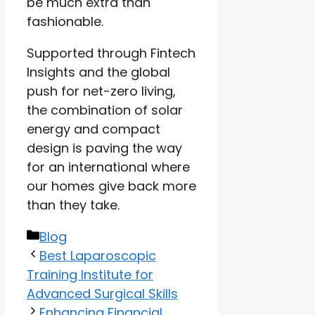
be much extra than
fashionable.
Supported through Fintech
Insights and the global
push for net-zero living,
the combination of solar
energy and compact
design is paving the way
for an international where
our homes give back more
than they take.
Categories
Blog
Best Laparoscopic
Training Institute for
Advanced Surgical Skills
Enhancing Financial