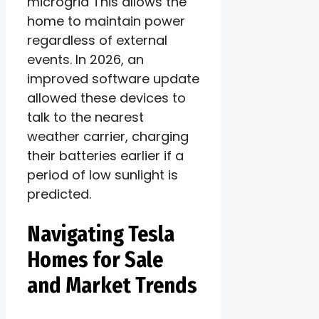
microgrid This allows the
home to maintain power
regardless of external
events. In 2026, an
improved software update
allowed these devices to
talk to the nearest
weather carrier, charging
their batteries earlier if a
period of low sunlight is
predicted.
Navigating Tesla
Homes for Sale
and Market Trends