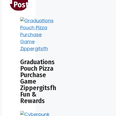
Posts
Graduations
Pouch Pizza
Purchase
Game
Zippergitsfh
Fun &
Rewards