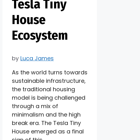
Tesla Tiny
House
Ecosystem
by
Luca James
As the world turns towards
sustainable infrastructure,
the traditional housing
model is being challenged
through a mix of
minimalism and the high
break era. The Tesla Tiny
House emerged as a final
sign of this