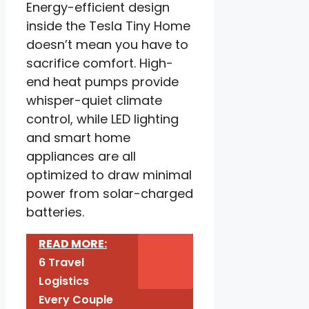
Energy-efficient design
inside the Tesla Tiny Home
doesn’t mean you have to
sacrifice comfort. High-
end heat pumps provide
whisper-quiet climate
control, while LED lighting
and smart home
appliances are all
optimized to draw minimal
power from solar-charged
batteries.
READ MORE:
6 Travel
Logistics
Every Couple