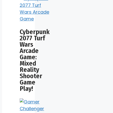
Cyberpunk
2077 Turf
Wars
Arcade
Game:
Mixed
Reality
Shooter
Game
Play!