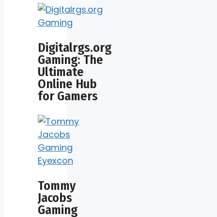
Digitalrgs.org
Gaming: The
Ultimate
Online Hub
for Gamers
Tommy
Jacobs
Gaming