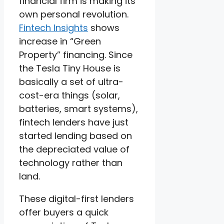
financial firm is making its
own personal revolution.
Fintech Insights
shows
increase in “Green
Property” financing. Since
the Tesla Tiny House is
basically a set of ultra-
cost-era things (solar,
batteries, smart systems),
fintech lenders have just
started lending based on
the depreciated value of
technology rather than
land.
These digital-first lenders
offer buyers a quick