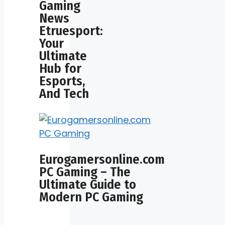
Gaming
News
Etruesport:
Your
Ultimate
Hub for
Esports,
And Tech
Eurogamersonline.com
PC Gaming – The
Ultimate Guide to
Modern PC Gaming