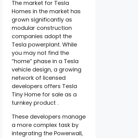
The market for Tesla
Homes in the market has
grown significantly as
modular construction
companies adopt the
Tesla powerplant. While
you may not find the
“home” phase in a Tesla
vehicle design, a growing
network of licensed
developers offers Tesla
Tiny Home for sale as a
turnkey product .
These developers manage
a more complex task by
integrating the Powerwall,