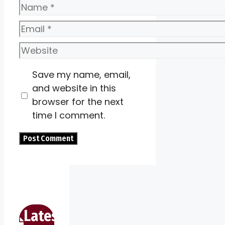
Name
Email
Website
Save my name, email,
and website in this
browser for the next
time I comment.
Latest