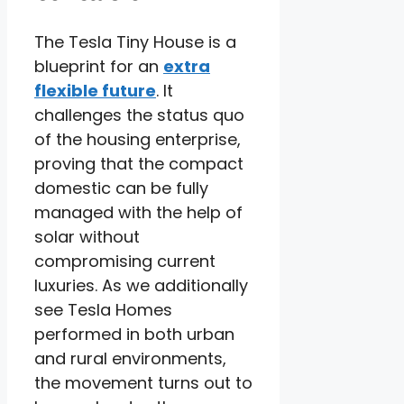
The Tesla Tiny House is a
blueprint for an
extra
flexible future
. It
challenges the status quo
of the housing enterprise,
proving that the compact
domestic can be fully
managed with the help of
solar without
compromising current
luxuries. As we additionally
see Tesla Homes
performed in both urban
and rural environments,
the movement turns out to