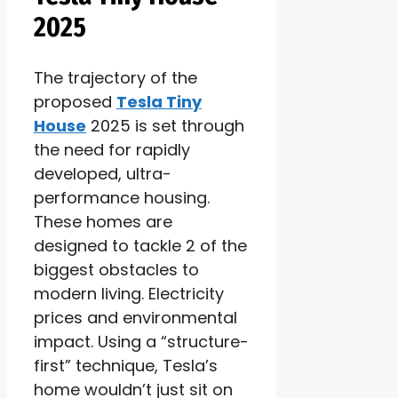
2025
The trajectory of the
proposed
Tesla Tiny
House
2025 is set through
the need for rapidly
developed, ultra-
performance housing.
These homes are
designed to tackle 2 of the
biggest obstacles to
modern living. Electricity
prices and environmental
impact. Using a “structure-
first” technique, Tesla’s
home wouldn’t just sit on