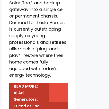
Solar Roof, and backup
gateway into a single cell
or permanent chassis.
Demand for Tesla Homes
is currently outstripping
supply as young
professionals and retirees
alike seek a “plug-and-
play” lifestyle where their
home comes fully
equipped with today’s
energy technology.
READ MORE:
AI Ad
Generators:
Friend or Foe