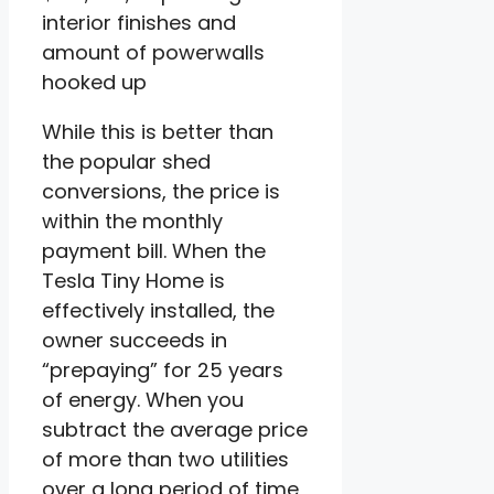
interior finishes and
amount of powerwalls
hooked up
While this is better than
the popular shed
conversions, the price is
within the monthly
payment bill. When the
Tesla Tiny Home is
effectively installed, the
owner succeeds in
“prepaying” for 25 years
of energy. When you
subtract the average price
of more than two utilities
over a long period of time,