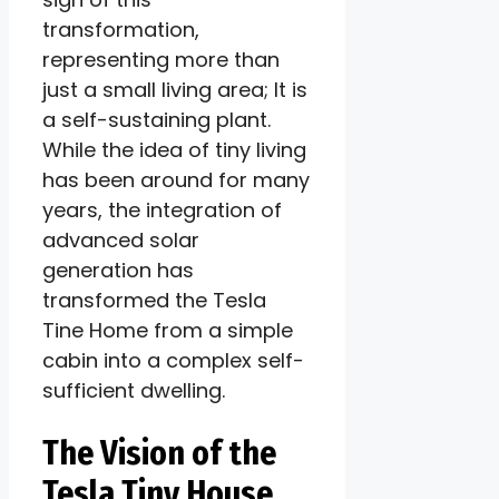
transformation,
representing more than
just a small living area; It is
a self-sustaining plant.
While the idea of ​​tiny living
has been around for many
years, the integration of
advanced solar
generation has
transformed the Tesla
Tine Home from a simple
cabin into a complex self-
sufficient dwelling.
The Vision of the
Tesla Tiny House