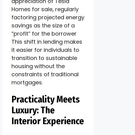
appreciation of Tesla
Homes for sale, regularly
factoring projected energy
savings as the size of a
“profit” for the borrower
This shift in lending makes
it easier for individuals to
transition to sustainable
housing without the
constraints of traditional
mortgages.
Practicality Meets
Luxury: The
Interior Experience