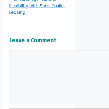
Flexibility with Semi Trailer
Leasing
Leave a Comment
Comment