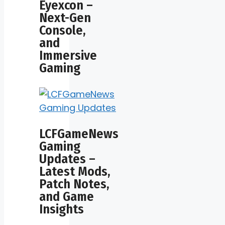
Eyexcon –
Next-Gen
Console,
and
Immersive
Gaming
LCFGameNews
Gaming
Updates –
Latest Mods,
Patch Notes,
and Game
Insights