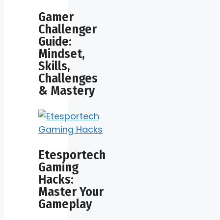
Gamer
Challenger
Guide:
Mindset,
Skills,
Challenges
& Mastery
Etesportech
Gaming
Hacks:
Master Your
Gameplay