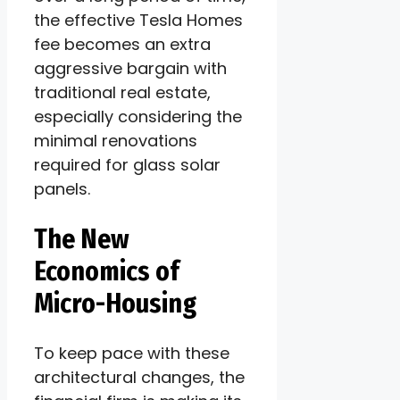
the effective Tesla Homes
fee becomes an extra
aggressive bargain with
traditional real estate,
especially considering the
minimal renovations
required for glass solar
panels.
The New
Economics of
Micro-Housing
To keep pace with these
architectural changes, the