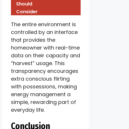
Should
Consider
The entire environment is
controlled by an interface
that provides the
homeowner with real-time
data on their capacity and
“harvest” usage. This
transparency encourages
extra conscious flirting
with possessions, making
energy management a
simple, rewarding part of
everyday life.
Conclusion