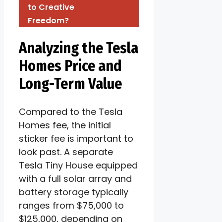
to Creative
Freedom?
Analyzing the Tesla
Homes Price and
Long-Term Value
Compared to the Tesla
Homes fee, the initial
sticker fee is important to
look past. A separate
Tesla Tiny House equipped
with a full solar array and
battery storage typically
ranges from $75,000 to
$125,000, depending on