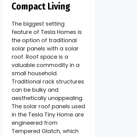
Compact Living
The biggest setting
feature of Tesla Homes is
the option of traditional
solar panels with a solar
roof. Roof space is a
valuable commodity in a
small household.
Traditional rack structures
can be bulky and
aesthetically unappealing.
The solar roof panels used
in the Tesla Tiny Home are
engineered from
Tempered Glatch, which