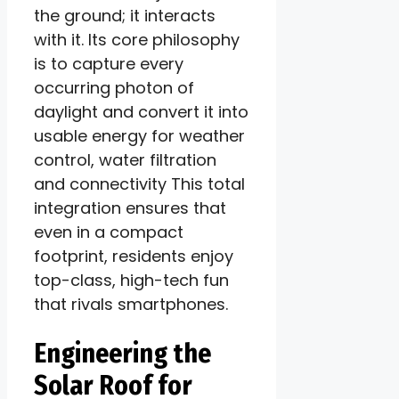
the ground; it interacts
with it. Its core philosophy
is to capture every
occurring photon of
daylight and convert it into
usable energy for weather
control, water filtration
and connectivity This total
integration ensures that
even in a compact
footprint, residents enjoy
top-class, high-tech fun
that rivals smartphones.
Engineering the
Solar Roof for