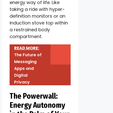
energy way of life. Like
taking a ride with hyper-
definition monitors or an
induction stove top within
a restrained body
compartment.
READ MORE:
The Future of
Messaging
Apps and
Digital
Privacy
The Powerwall:
Energy Autonomy