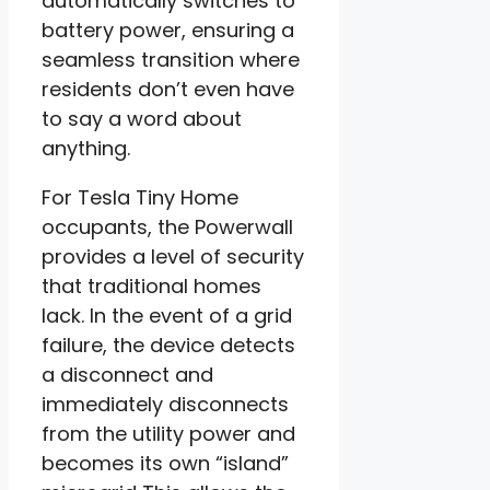
automatically switches to
battery power, ensuring a
seamless transition where
residents don’t even have
to say a word about
anything.
For Tesla Tiny Home
occupants, the Powerwall
provides a level of security
that traditional homes
lack. In the event of a grid
failure, the device detects
a disconnect and
immediately disconnects
from the utility power and
becomes its own “island”