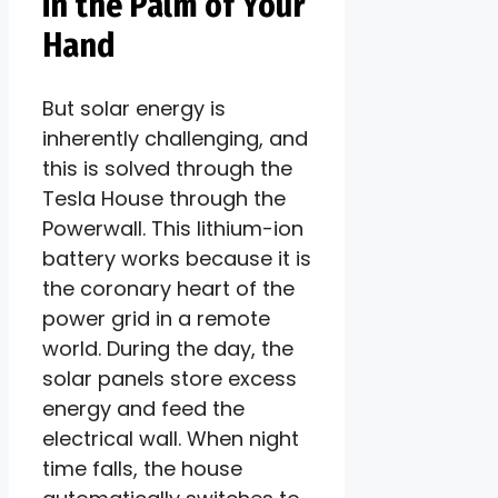
in the Palm of Your
Hand
But solar energy is
inherently challenging, and
this is solved through the
Tesla House through the
Powerwall. This lithium-ion
battery works because it is
the coronary heart of the
power grid in a remote
world. During the day, the
solar panels store excess
energy and feed the
electrical wall. When night
time falls, the house