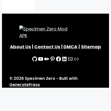
About Us
|
Contact Us
|
DMCA
|
Sitemap
GitHub
YouTube
Medium
Pinterest
Facebook
LinkedIn
Mail
Link
© 2026 Specimen Zero
• Built with
GeneratePress