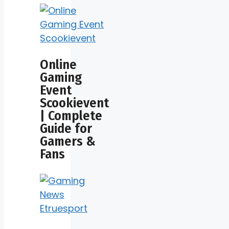
Online
Gaming
Event
Scookievent
| Complete
Guide for
Gamers &
Fans