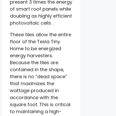
present 3 times the energy
of smart roof panels while
doubling as highly efficient
photovoltaic cells .
These tiles allow the entire
floor of the Tesla Tiny
Home to be energized
energy harvesters.
Because the tiles are
contained in the shape,
there is no “dead space”
that maximizes the
wattage produced in
accordance with the
square foot. This is critical
to maintaining a high-