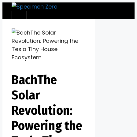
Skip
to
Menu
content
BachThe
Solar
Revolution:
Powering the